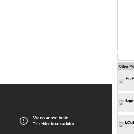
Other Po