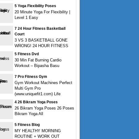
5 Yoga Flexibility Poses
20 Minute Yoga For Flexibility |
Level 1 Easy
7 24 Hour Fitness Basketball
Court
3 VS 3 BASKETBALL GONE
WRONG! 24 HOUR FITNESS
5 Fitness Dvd
30 Min Fat Burning Cardio
Workout – Bipasha Basu
7 Pro Fitness Gym
Gym Workout Machines Perfect
Multi Gym Pro
(www.uniquefit1.com) Life
4 26 Bikram Yoga Poses
26 Bikram Yoga Poses 26 Poses
Bikram Yoga All
5 Fitness Blog
MY HEALTHY MORNING
ROUTINE + WORK OUT