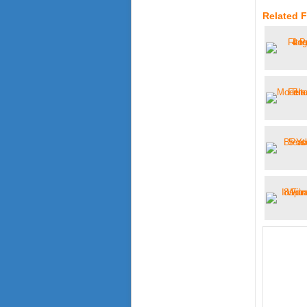
Related 