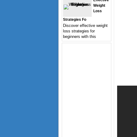
Effective
Weight
Loss
Strategies Fo
Discover effective weight
loss strategies for
beginners with this