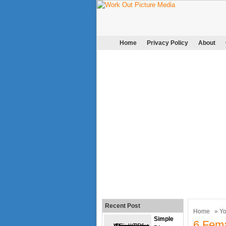
Home
Privacy Policy
About
Recent Post
Home
»
Y
Simple
6 Fema