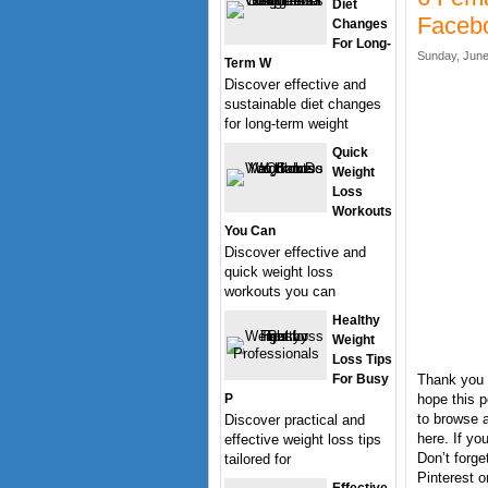
Diet
Faceb
Changes
For Long-
Sunday, June
Term W
Discover effective and
sustainable diet changes
for long-term weight
Quick
Weight
Loss
Workouts
You Can
Discover effective and
quick weight loss
workouts you can
Healthy
Weight
Loss Tips
For Busy
Thank you 
P
hope this p
to browse a
Discover practical and
here. If y
effective weight loss tips
Don’t forge
tailored for
Pinterest o