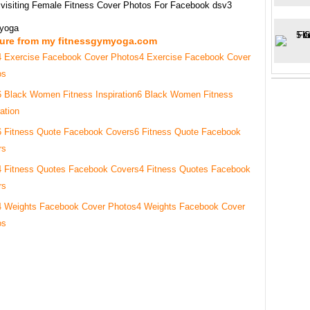
 visiting Female Fitness Cover Photos For Facebook dsv3
myoga
ture from my fitnessgymyoga.com
4 Exercise Facebook Cover
os
6 Black Women Fitness
ration
6 Fitness Quote Facebook
rs
4 Fitness Quotes Facebook
rs
4 Weights Facebook Cover
os