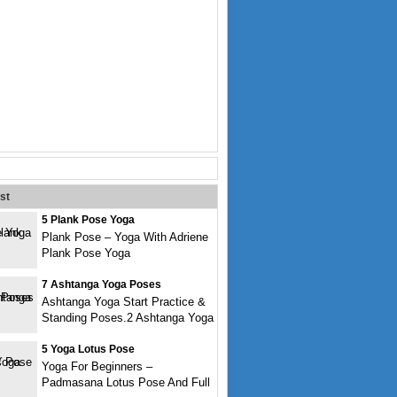
st
5 Plank Pose Yoga
Plank Pose – Yoga With Adriene
Plank Pose Yoga
7 Ashtanga Yoga Poses
Ashtanga Yoga Start Practice &
Standing Poses.2 Ashtanga Yoga
5 Yoga Lotus Pose
Yoga For Beginners –
Padmasana Lotus Pose And Full