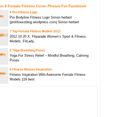
For 6 Female Fitness Cover Photos For Facebook
4 Pro Fitness Logo
Pro Bodyline Fitness Logo Simon herbert
(profitnessblog.wordpress.com) Simon herbert
7 Top Female Fitness Models 2012
2012.10.20 X. Fitparade Women’s Sport & Fitness
Models, FitLady,
5 Yoga Breathing Poses
Yoga For Stress Relief – Mindful Breathing, Calming
Poses
8 Fitness Women Inspiration
Fitness Inspiration With Awesome Female Fitness
Models 119 best