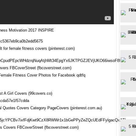
ness Motivation 2017 INSPIRE
t for female fitness covers (pinterest.com)
vers FBCoverStreet (fbcoverstreet.com)
Female Fitness Cover Photos for Facebook qdtfq
st A Girl Covers (99covers.co)
nal Quotes Covers Category PageCovers (pinterest.com.au)
s Covers FBCoverStreet (fbcoverstreet.com)