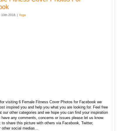
ook
 10th 2018. |
Yoga
for visiting 6 Female Fitness Cover Photos for Facebook we
ost inspired you and help you what you are looking for. Feel free
t our other categories and we hope you can find your inspiration
ou have any comments, concerns or issues please let us know.
t to share this picture with others via Facebook, Twitter,
r other social medias...