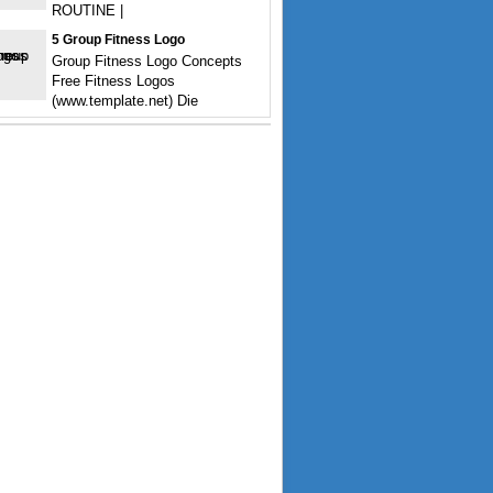
ROUTINE |
5 Group Fitness Logo
Group Fitness Logo Concepts
Free Fitness Logos
(www.template.net) Die