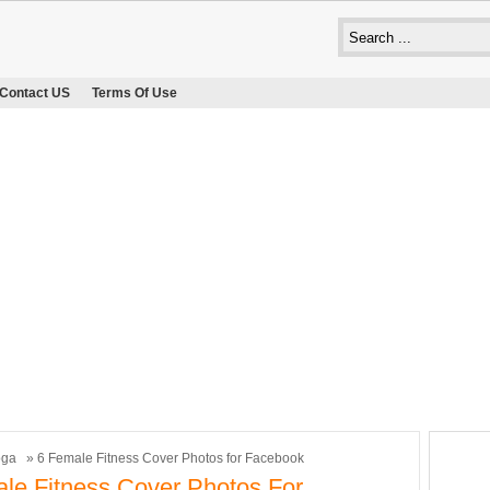
Contact US
Terms Of Use
oga
» 6 Female Fitness Cover Photos for Facebook
le Fitness Cover Photos For