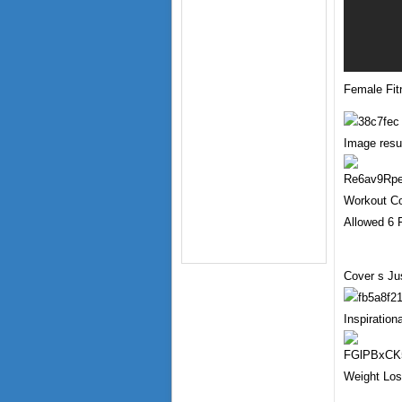
Female Fit
Image resul
Workout Co
Allowed 6 
Cover s Ju
Inspiratio
Weight Los