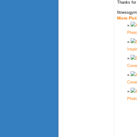
Thanks for
fitnessgy
More Pic
Phot
Inspi
Cove
Cove
Phot