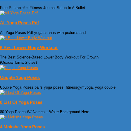
Free Printable! + Fitness Journal Setup In A Bullet
All Yoga Poses Pdf
All Yoga Poses Pdf yoga asanas with pictures and
6 Best Lower Body Workout
The Best Science-Based Lower Body Workout For Growth
(Quads/Hams/Glutes)
Couple Yoga Poses
Couple Yoga Poses pairs yoga poses, fitnessgymyoga, yoga couple
8 List Of Yoga Poses
80 Yoga Poses W/ Names – White Background Here
4 Moksha Yoga Poses