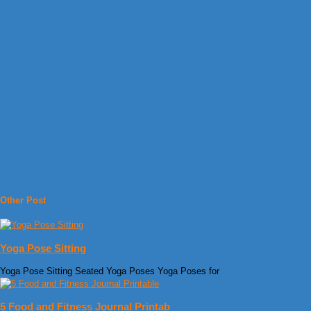
Other Post
Yoga Pose Sitting
Yoga Pose Sitting Seated Yoga Poses Yoga Poses for
5 Food and Fitness Journal Printab