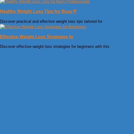
Healthy Weight Loss Tips for Busy P
Discover practical and effective weight loss tips tailored for
Effective Weight Loss Strategies fo
Discover effective weight loss strategies for beginners with this