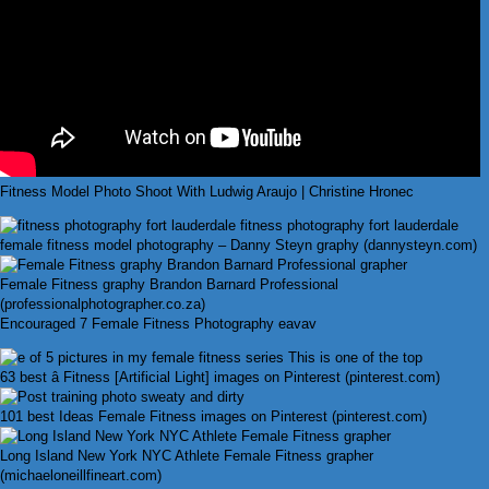
Fitness Model Photo Shoot With Ludwig Araujo | Christine Hronec
female fitness model photography – Danny Steyn graphy (dannysteyn.com)
Female Fitness graphy Brandon Barnard Professional
(professionalphotographer.co.za)
Encouraged 7 Female Fitness Photography eavav
63 best â Fitness [Artificial Light] images on Pinterest (pinterest.com)
101 best Ideas Female Fitness images on Pinterest (pinterest.com)
Long Island New York NYC Athlete Female Fitness grapher
(michaeloneillfineart.com)