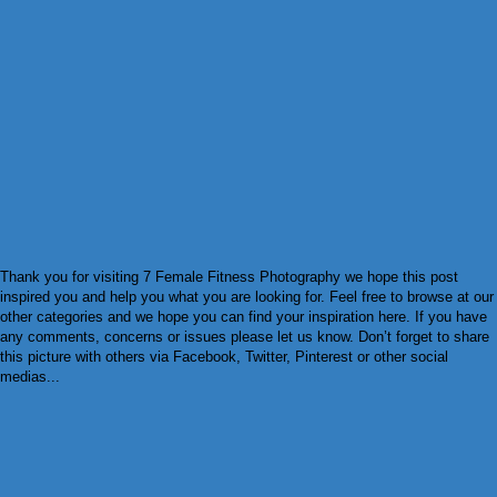
Thank you for visiting 7 Female Fitness Photography we hope this post
inspired you and help you what you are looking for. Feel free to browse at our
other categories and we hope you can find your inspiration here. If you have
any comments, concerns or issues please let us know. Don’t forget to share
this picture with others via Facebook, Twitter, Pinterest or other social
medias...