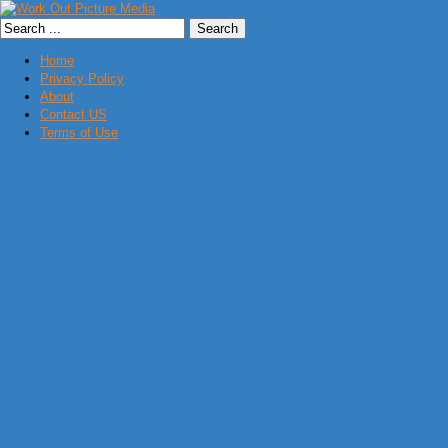
Home
Privacy Policy
About
Contact US
Terms of Use