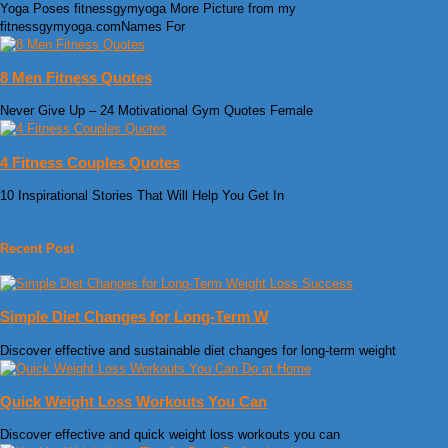
Yoga Poses fitnessgymyoga More Picture from my
fitnessgymyoga.comNames For
8 Men Fitness Quotes
Never Give Up – 24 Motivational Gym Quotes Female
4 Fitness Couples Quotes
10 Inspirational Stories That Will Help You Get In
Recent Post
Simple Diet Changes for Long-Term W
Discover effective and sustainable diet changes for long-term weight
Quick Weight Loss Workouts You Can
Discover effective and quick weight loss workouts you can