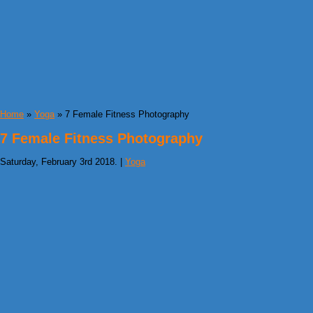
Home
»
Yoga
» 7 Female Fitness Photography
7 Female Fitness Photography
Saturday, February 3rd 2018. |
Yoga