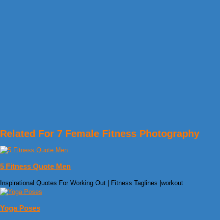
Related For 7 Female Fitness Photography
5 Fitness Quote Men
Inspirational Quotes For Working Out | Fitness Taglines |workout
Yoga Poses