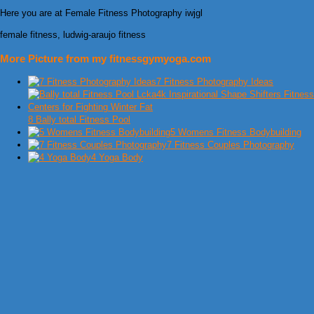
Here you are at Female Fitness Photography iwjgl
female fitness, ludwig-araujo fitness
More Picture from my fitnessgymyoga.com
7 Fitness Photography Ideas
8 Bally total Fitness Pool
5 Womens Fitness Bodybuilding
7 Fitness Couples Photography
4 Yoga Body