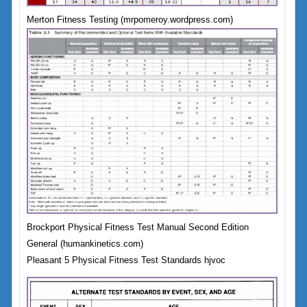
Merton Fitness Testing (mrpomeroy.wordpress.com)
Brockport Physical Fitness Test Manual Second Edition
General (humankinetics.com)
Pleasant 5 Physical Fitness Test Standards hjvoc