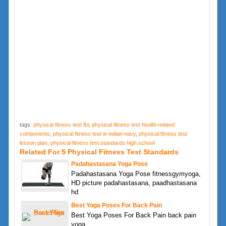
tags:
physical fitness test fbi
,
physical fitness test health related
components
,
physical fitness test in indian navy
,
physical fitness test
lesson plan
,
physical fitness test standards high school
Related For 5 Physical Fitness Test Standards
Padahastasana Yoga Pose
Padahastasana Yoga Pose fitnessgymyoga,
HD picture padahastasana, paadhastasana
hd
Best Yoga Poses For Back Pain
Best Yoga Poses For Back Pain back pain
yoga