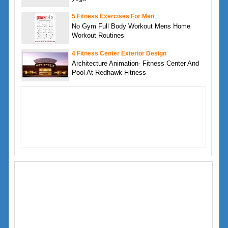
5 Fitness Exercises For Men
No Gym Full Body Workout Mens Home
Workout Routines
4 Fitness Center Exterior Design
Architecture Animation- Fitness Center And
Pool At Redhawk Fitness