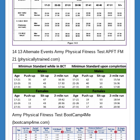
14 13 Alternate Events Army Physical Fitness Test APFT FM
21 (physicallytrained.com)
Army Physical Fitness Test BootCamp4Me
(bootcamp4me.com)