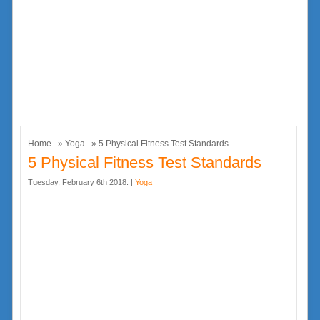
Home
»
Yoga
» 5 Physical Fitness Test Standards
5 Physical Fitness Test Standards
Tuesday, February 6th 2018. |
Yoga