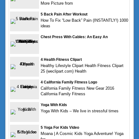
More Picture from
5 Back Pain After Workout
How To Fix “Low Back” Pain (INSTANTLY!) 1000
ideas
Chest Press With Cables: An Easy An
4 Health Fitness Clipart
Healthy Lifestyle Clipart Health Fitness Clipart
25 (weclipart.com) Health
4 California Family Fitness Logo
California Family Fitness New Gear 2016
California Family Fitness
Yoga With Kids
Yoga With Kids – We live in stressful times
5 Yoga For Kids Video
Moana | A Cosmic Kids Yoga Adventure! Yoga