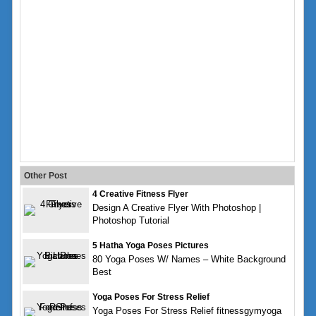
Other Post
4 Creative Fitness Flyer
Design A Creative Flyer With Photoshop |
Photoshop Tutorial
5 Hatha Yoga Poses Pictures
80 Yoga Poses W/ Names – White Background
Best
Yoga Poses For Stress Relief
Yoga Poses For Stress Relief fitnessgymyoga