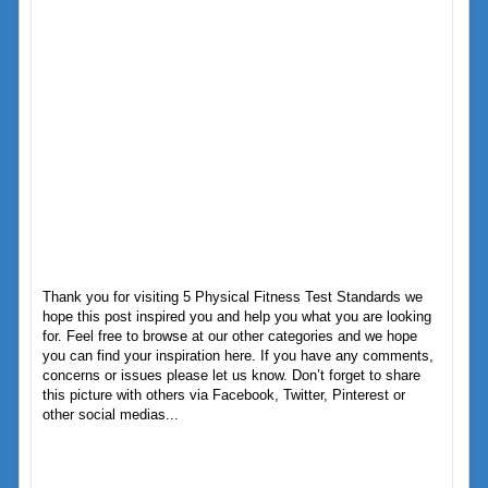
Thank you for visiting 5 Physical Fitness Test Standards we
hope this post inspired you and help you what you are looking
for. Feel free to browse at our other categories and we hope
you can find your inspiration here. If you have any comments,
concerns or issues please let us know. Don’t forget to share
this picture with others via Facebook, Twitter, Pinterest or
other social medias...