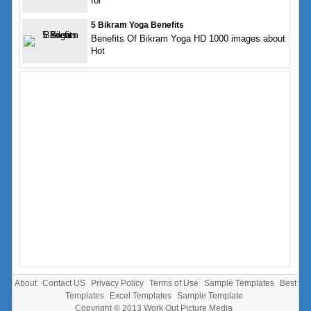
for
5 Bikram Yoga Benefits
Benefits Of Bikram Yoga HD 1000 images about
Hot
About
Contact US
Privacy Policy
Terms of Use
Sample Templates
Best
Templates
Excel Templates
Sample Template
Copyright © 2013
Work Out Picture Media