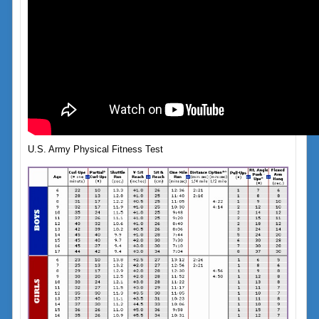
U.S. Army Physical Fitness Test