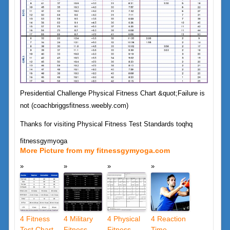
Presidential Challenge Physical Fitness Chart &quot;Failure is
not (coachbriggsfitness.weebly.com)
Thanks for visiting Physical Fitness Test Standards toqhq
fitnessgymyoga
More Picture from my fitnessgymyoga.com
4 Fitness
4 Military
4 Physical
4 Reaction
Test Chart
Fitness
Fitness
Time