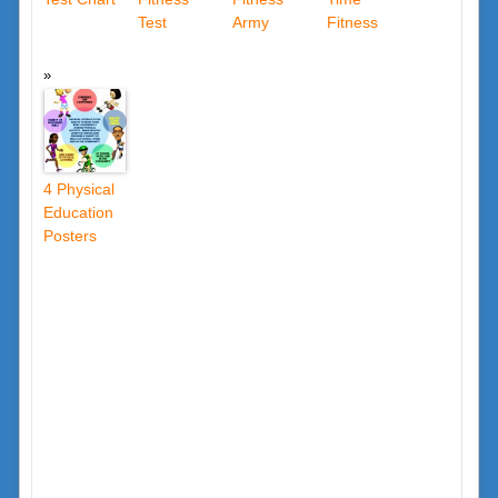
Test
Army
Fitness
4 Physical
Education
Posters