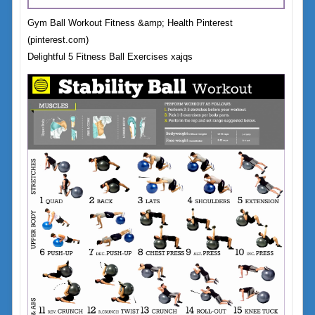
Gym Ball Workout Fitness &amp; Health Pinterest
(pinterest.com)
Delightful 5 Fitness Ball Exercises xajqs