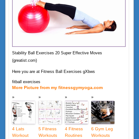
Stability Ball Exercises 20 Super Effective Moves
(greatist.com)
Here you are at Fitness Ball Exercises gXbws
fitball exercises
More Picture from my fitnessgymyoga.com
4 Lats
5 Fitness
4 Fitness
6 Gym Leg
Workout
Workouts
Routines
Workouts