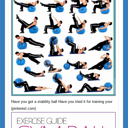
Have you got a stability ball Have you tried it for training your
(pinterest.com)