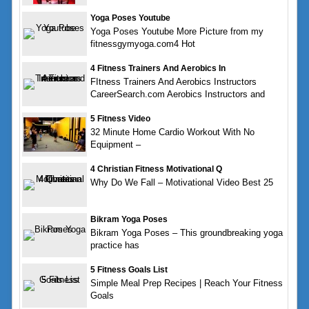
Yoga Poses Youtube
Yoga Poses Youtube More Picture from my
fitnessgymyoga.com4 Hot
4 Fitness Trainers And Aerobics In
FItness Trainers And Aerobics Instructors
CareerSearch.com Aerobics Instructors and
5 Fitness Video
32 Minute Home Cardio Workout With No
Equipment –
4 Christian Fitness Motivational Q
Why Do We Fall – Motivational Video Best 25
Bikram Yoga Poses
Bikram Yoga Poses – This groundbreaking yoga
practice has
5 Fitness Goals List
Simple Meal Prep Recipes | Reach Your Fitness
Goals