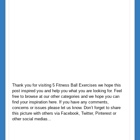
Thank you for visiting 5 Fitness Ball Exercises we hope this
post inspired you and help you what you are looking for. Feel
free to browse at our other categories and we hope you can
find your inspiration here. If you have any comments,
concerns or issues please let us know. Don’t forget to share
this picture with others via Facebook, Twitter, Pinterest or
other social medias...