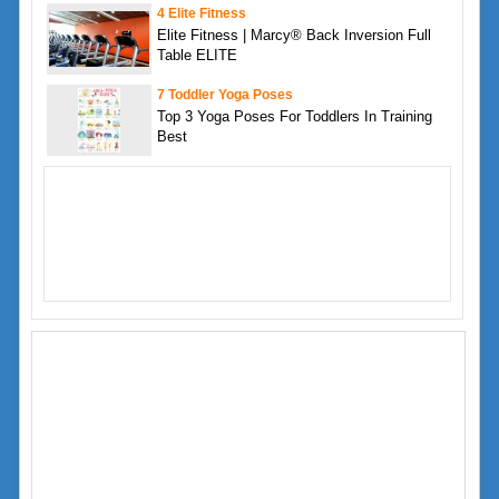
4 Elite Fitness
Elite Fitness | Marcy® Back Inversion Full
Table ELITE
7 Toddler Yoga Poses
Top 3 Yoga Poses For Toddlers In Training
Best