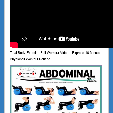
Total Body Exercise Ball Workout Video – Express 10 Minute
Physioball Workout Routine