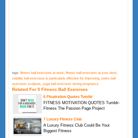
tags:
fitness ball exercises at work
,
fitness ball exercises at your desk
,
stability ball exercises is particularly effective for improving
,
swiss ball
exercises scoliosis
,
yoga ball exercises during pregnancy
Related For 5 Fitness Ball Exercises
6 Fitspiration Quotes Tumblr
FITNESS MOTIVATION QUOTES Tumblr-
Fitness The Passion Page Project
7 Luxury Fitness Club
A Luxury Fitness Club Could Be Your
Biggest Fitness