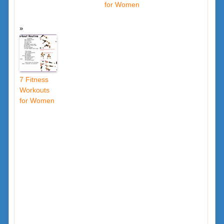
for Women
7 Fitness
Workouts
for Women