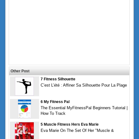
Other Post
7 Fitness Silhouette
C’est L’été : Affiner Sa Silhouette Pour La Plage
6 My Fitness Pal
The Essential MyFitnessPal Beginners Tutorial |
How To Track
5 Muscle Fitness Hers Eva Marie
Eva Marie On The Set Of Her "Muscle &