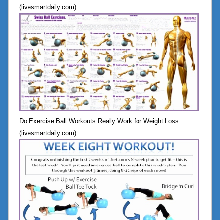
(livesmartdaily.com)
Do Exercise Ball Workouts Really Work for Weight Loss
(livesmartdaily.com)