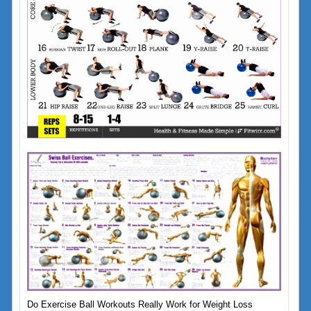
Do Exercise Ball Workouts Really Work for Weight Loss