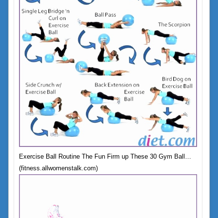
Exercise Ball Routine The Fun Firm up These 30 Gym Ball…
(fitness.allwomenstalk.com)