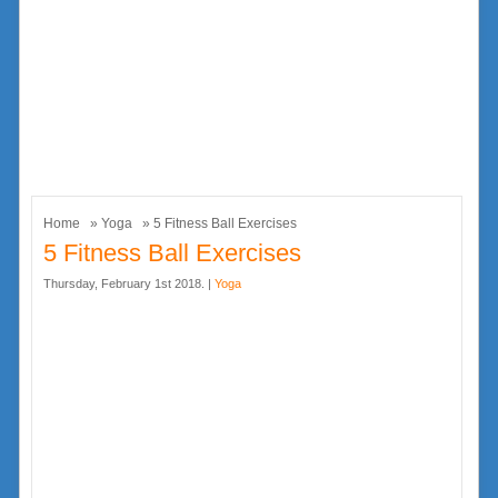
Home
»
Yoga
» 5 Fitness Ball Exercises
5 Fitness Ball Exercises
Thursday, February 1st 2018. |
Yoga