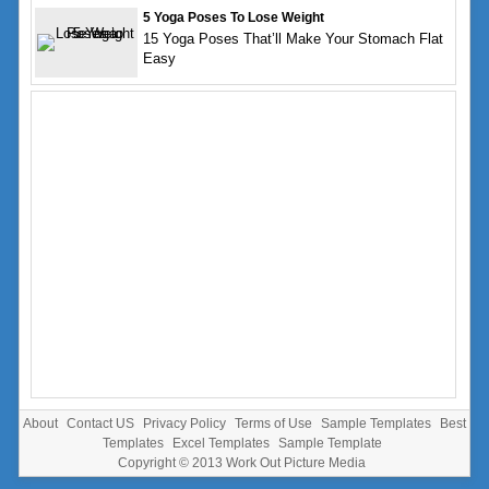
5 Yoga Poses To Lose Weight
15 Yoga Poses That’ll Make Your Stomach Flat
Easy
About
Contact US
Privacy Policy
Terms of Use
Sample Templates
Best
Templates
Excel Templates
Sample Template
Copyright © 2013
Work Out Picture Media