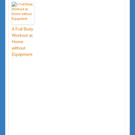
4 Full Body
Workout at
Home
without
Equipment