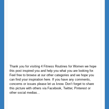
Thank you for visiting 4 Fitness Routines for Women we hope
this post inspired you and help you what you are looking for.
Feel free to browse at our other categories and we hope you
can find your inspiration here. If you have any comments,
concerns or issues please let us know. Don’t forget to share
this picture with others via Facebook, Twitter, Pinterest or
other social medias...