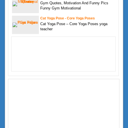
Gym Quotes, Motivation And Funny Pics
Funny Gym Motivational
Cat Yoga Pose - Core Yoga Poses
Cat Yoga Pose – Core Yoga Poses yoga
teacher