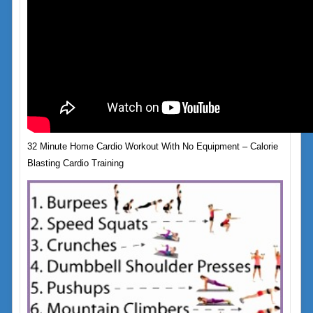
32 Minute Home Cardio Workout With No Equipment – Calorie
Blasting Cardio Training