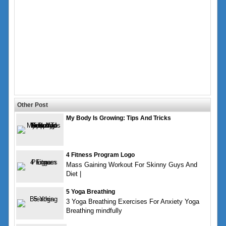
Other Post
My Body Is Growing: Tips And Tricks
4 Fitness Program Logo
Mass Gaining Workout For Skinny Guys And
Diet |
5 Yoga Breathing
3 Yoga Breathing Exercises For Anxiety Yoga
Breathing mindfully