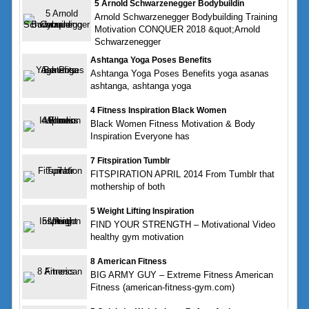
5 Arnold Schwarzenegger Bodybuildin
Arnold Schwarzenegger Bodybuilding Training
Motivation CONQUER 2018 &quot;Arnold
Schwarzenegger
Ashtanga Yoga Poses Benefits
Ashtanga Yoga Poses Benefits yoga asanas
ashtanga, ashtanga yoga
4 Fitness Inspiration Black Women
Black Women Fitness Motivation & Body
Inspiration Everyone has
7 Fitspiration Tumblr
FITSPIRATION APRIL 2014 From Tumblr that
mothership of both
5 Weight Lifting Inspiration
FIND YOUR STRENGTH – Motivational Video
healthy gym motivation
8 American Fitness
BIG ARMY GUY – Extreme Fitness American
Fitness (american-fitness-gym.com)