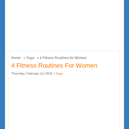
Home
»
Yoga
» 4 Fitness Routines for Women
4 Fitness Routines For Women
Thursday, February 1st 2018. |
Yoga