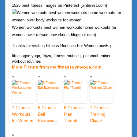
1526 best fitness images on Pinterest (pinterest.com)
Women workouts best women workouts home workouts for
women lower (allwomenworkouts.blogspot.com)
Thanks for visiting Fitness Routines For Women unwEg
fitnessgymyoga, fbjvu, fitness routines, personal trainer
workout routines
More Picture from my fitnessgymyoga.com
7 Fitness
5 Fitness
6 Fitness
7 Fitness
Workouts
Ball
Plan
Training
for Women
Exercises
Tumblr
Clipart