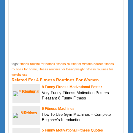
tags:
fitness routine for netball
,
fitness routine for victoria secret
,
fitness
routines for home
,
fitness routines for losing weight
,
fitness routines for
weight loss
Related For 4 Fitness Routines For Women
8 Funny Fitness Motivational Poster
Very Funny Fitness Motivation Posters
Pleasant 8 Funny Fitness
6 Fitness Machines
How To Use Gym Machines – Complete
Beginner’s Introduction
5 Funny Motivational Fitness Quotes