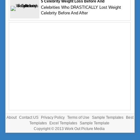
5 Celebrity Weight Loss Before And
Celebrities Who DRASTICALLY Lost Weight
Celebrity Before And After
About
Contact US
Privacy Policy
Terms of Use
Sample Templates
Best
Templates
Excel Templates
Sample Template
Copyright © 2013
Work Out Picture Media