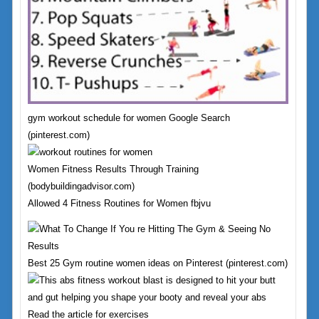
gym workout schedule for women Google Search
(pinterest.com)
Women Fitness Results Through Training
(bodybuildingadvisor.com)
Allowed 4 Fitness Routines for Women fbjvu
Best 25 Gym routine women ideas on Pinterest (pinterest.com)