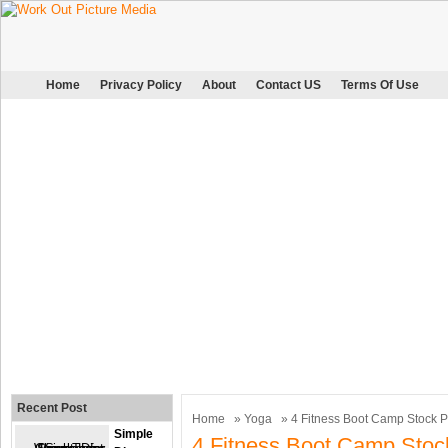
Home
Privacy Policy
About
Contact US
Terms Of Use
Recent Post
Home
»
Yoga
» 4 Fitness Boot Camp Stock 
Simple
4 Fitness Boot Camp Stoc