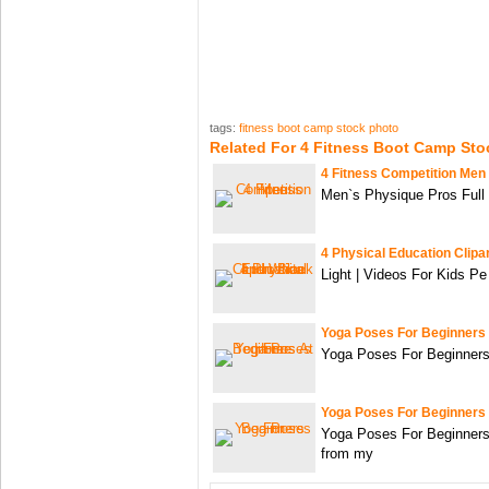
tags:
fitness boot camp stock photo
Related For 4 Fitness Boot Camp Sto
4 Fitness Competition Men
Men`s Physique Pros Full
4 Physical Education Clipa
Light | Videos For Kids Pe
Yoga Poses For Beginners
Yoga Poses For Beginners
Yoga Poses For Beginners
Yoga Poses For Beginners
from my