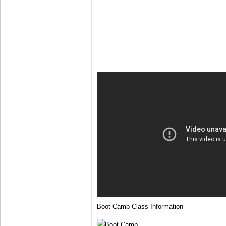
Boot Camp Class Information