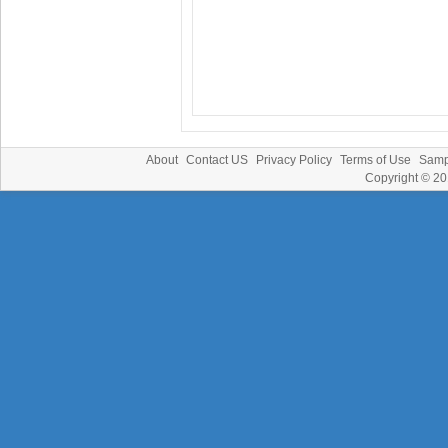
About
Contact US
Privacy Policy
Terms of Use
Samp
Copyright © 2