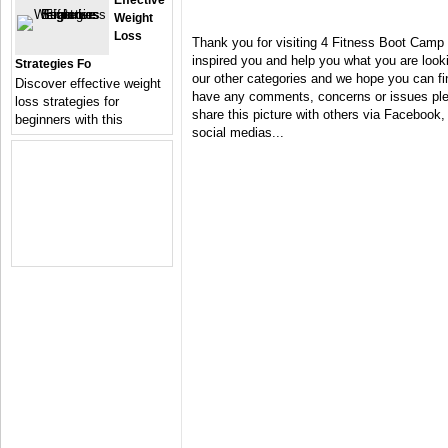
Effective
Weight
Loss
Thank you for visiting 4 Fitness Boot Camp
inspired you and help you what you are looki
Strategies Fo
our other categories and we hope you can fin
Discover effective weight
have any comments, concerns or issues plea
loss strategies for
share this picture with others via Facebook, 
beginners with this
social medias...