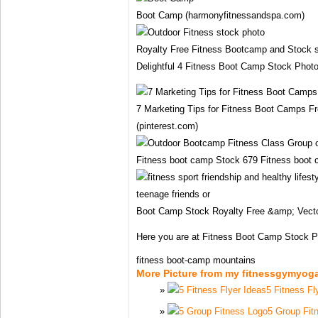
Boot Camp (harmonyfitnessandspa.com)
Royalty Free Fitness Bootcamp and Stock s
Delightful 4 Fitness Boot Camp Stock Photo
7 Marketing Tips for Fitness Boot Camps F
(pinterest.com)
Fitness boot camp Stock 679 Fitness boot
Boot Camp Stock Royalty Free &amp; Vecto
Here you are at Fitness Boot Camp Stock 
fitness boot-camp mountains
More Picture from my fitnessgymyog
5 Fitness Fl
5 Group Fit