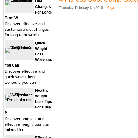
Diet
Changes
Thursday, February 8th 2018. |
Yoga
For Long-
Term W
Discover effective and
sustainable diet changes
for long-term weight
Quick
Weight
Loss
Workouts
You Can
Discover effective and
quick weight loss
workouts you can
Healthy
Weight
Loss Tips
For Busy
P
Discover practical and
effective weight loss tips
tailored for