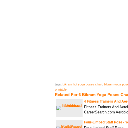
tags:
bikram hot yoga poses chart
,
bikram yoga pose
printable
Related For 6 Bikram Yoga Poses Cha
4 Fitness Trainers And Aer
FItness Trainers And Aerob
CareerSearch.com Aerobic
Four-Limbed Staff Pose - 
Four-Limbed Staff Pose –