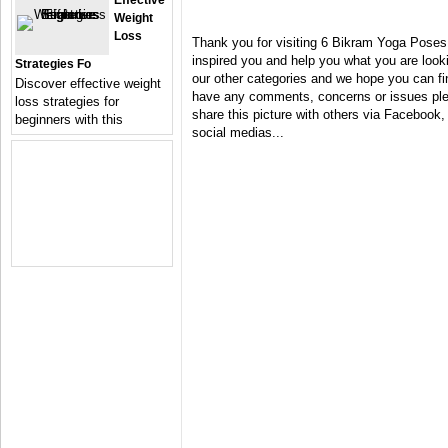
Effective
Weight
Loss
Thank you for visiting 6 Bikram Yoga Poses
inspired you and help you what you are looki
Strategies Fo
our other categories and we hope you can fin
Discover effective weight
have any comments, concerns or issues plea
loss strategies for
share this picture with others via Facebook, 
beginners with this
social medias...