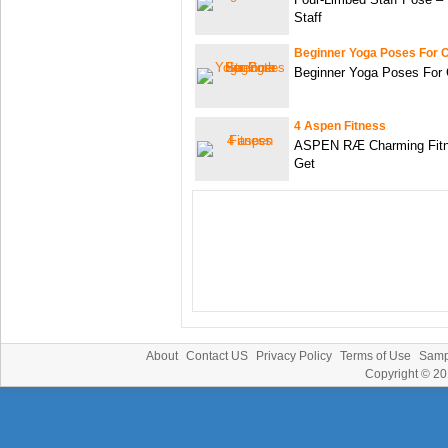
Staff
Beginner Yoga Poses For 
Beginner Yoga Poses For 
4 Aspen Fitness
ASPEN RÆ Charming Fitn
Get
About
Contact US
Privacy Policy
Terms of Use
Samp
Copyright © 2