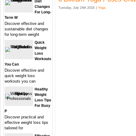
Diet
Changes
Tuesday, July 24th 2018. |
Yoga
For Long-
Term W
Discover effective and
sustainable diet changes
for long-term weight
Quick
Weight
Loss
Workouts
You Can
Discover effective and
quick weight loss
workouts you can
Healthy
Weight
Loss Tips
For Busy
P
Discover practical and
effective weight loss tips
tailored for