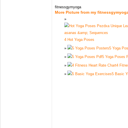
fitnessgymyoga
More Picture from my fitnessgymyog
4 Hot Yoga Poses
5 Yoga Pos
5 Yoga Poses 
4 Fitn
5 Basic Y