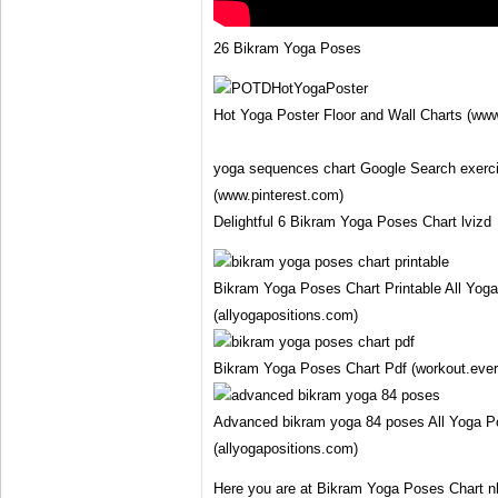
26 Bikram Yoga Poses
Hot Yoga Poster Floor and Wall Charts (www
yoga sequences chart Google Search exerci
(www.pinterest.com)
Delightful 6 Bikram Yoga Poses Chart lvizd
Bikram Yoga Poses Chart Printable All Yoga
(allyogapositions.com)
Bikram Yoga Poses Chart Pdf (workout.eve
Advanced bikram yoga 84 poses All Yoga Po
(allyogapositions.com)
Here you are at Bikram Yoga Poses Chart n