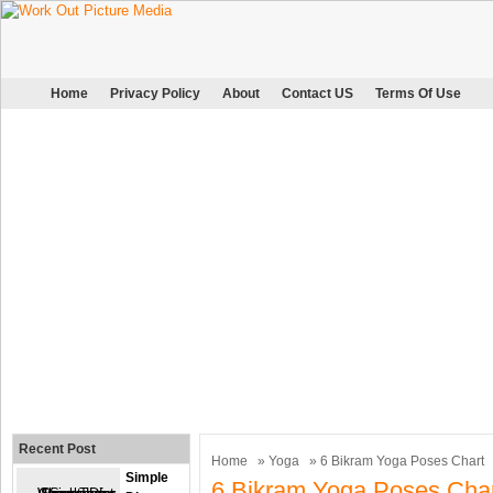
Home
Privacy Policy
About
Contact US
Terms Of Use
Recent Post
Home
»
Yoga
» 6 Bikram Yoga Poses Chart
Simple
6 Bikram Yoga Poses Cha