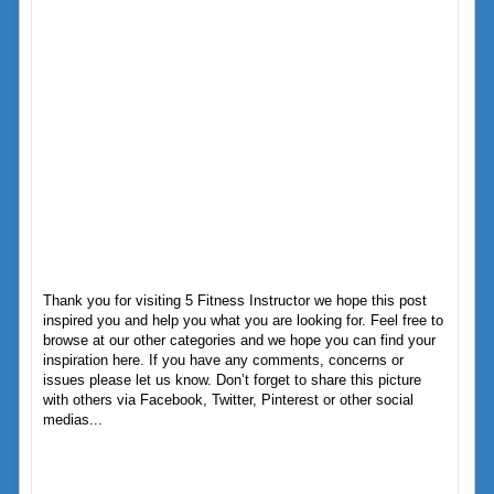
Thank you for visiting 5 Fitness Instructor we hope this post
inspired you and help you what you are looking for. Feel free to
browse at our other categories and we hope you can find your
inspiration here. If you have any comments, concerns or
issues please let us know. Don’t forget to share this picture
with others via Facebook, Twitter, Pinterest or other social
medias...