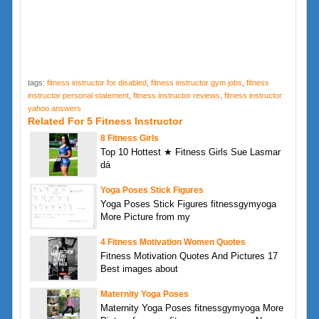
tags:
fitness instructor for disabled
,
fitness instructor gym jobs
,
fitness
instructor personal statement
,
fitness instructor reviews
,
fitness instructor
yahoo answers
Related For 5 Fitness Instructor
8 Fitness Girls
Top 10 Hottest ★ Fitness Girls Sue Lasmar
dá
Yoga Poses Stick Figures
Yoga Poses Stick Figures fitnessgymyoga
More Picture from my
4 Fitness Motivation Women Quotes
Fitness Motivation Quotes And Pictures 17
Best images about
Maternity Yoga Poses
Maternity Yoga Poses fitnessgymyoga More