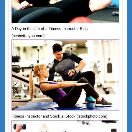
A Day in the Life of a Fitness Instructor Blog
(beabetteryou.com)
Fitness Instructor and Stock s iStock (istockphoto.com)