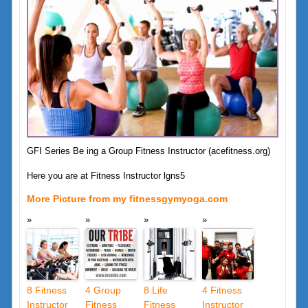
GFI Series Be ing a Group Fitness Instructor (acefitness.org)
Here you are at Fitness Instructor lgns5
More Picture from my fitnessgymyoga.com
8 Fitness
4 Group
8 Life
4 Fitness
Instructor
Fitness
Fitness
Instructor