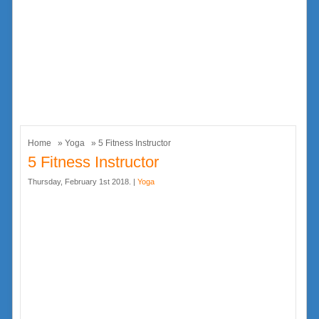
Home
»
Yoga
» 5 Fitness Instructor
5 Fitness Instructor
Thursday, February 1st 2018. |
Yoga