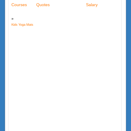
Courses
Quotes
Salary
Kids Yoga Mats