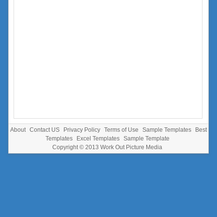
About
Contact US
Privacy Policy
Terms of Use
Sample Templates
Best
Templates
Excel Templates
Sample Template
Copyright © 2013
Work Out Picture Media