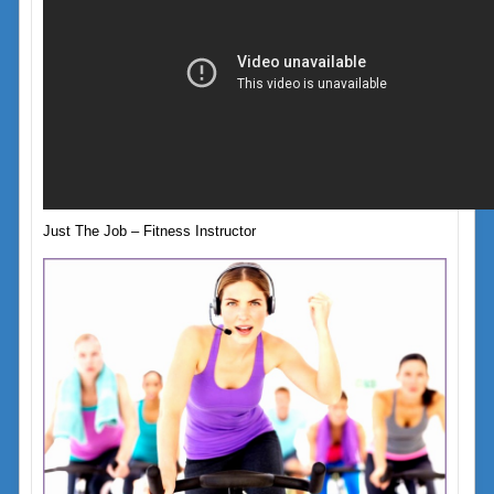
Just The Job – Fitness Instructor