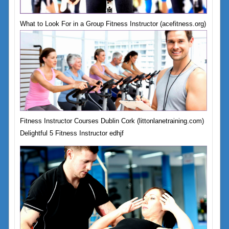
What to Look For in a Group Fitness Instructor (acefitness.org)
Fitness Instructor Courses Dublin Cork (littonlanetraining.com)
Delightful 5 Fitness Instructor edhjf