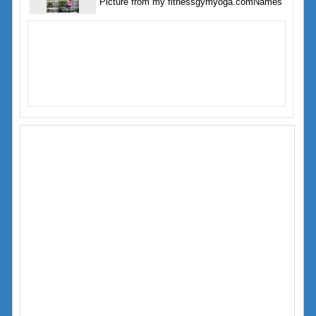
Picture from my fitnessgymyoga.comNames