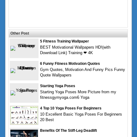
Other Post
5 Fitness Training Wallpaper
BEST Motivational Wallpapers HD!(with
Download Link) Training ❤ 4K
6 Funny Fitness Motivation Quotes
Gym Quotes, Motivation And Funny Pics Funny
Quote Wallpapers
Starting Yoga Poses
Starting Yoga Poses More Picture from my
fitnessgymyoga.com6 Yoga
4 Top 10 Yoga Poses For Beginners
10 Excellent Basic Yoga Poses For Beginners
20 Best
Benefits Of The Stiff-Leg Deadlift