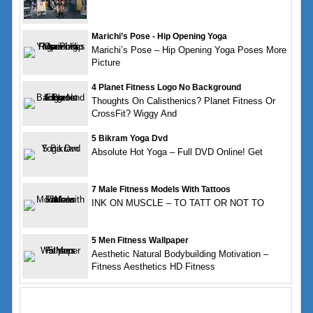
Marichi’s Pose - Hip Opening Yoga
Marichi’s Pose – Hip Opening Yoga Poses More
Picture
4 Planet Fitness Logo No Background
Thoughts On Calisthenics? Planet Fitness Or
CrossFit? Wiggy And
5 Bikram Yoga Dvd
Absolute Hot Yoga – Full DVD Online! Get
7 Male Fitness Models With Tattoos
INK ON MUSCLE – TO TATT OR NOT TO
5 Men Fitness Wallpaper
Aesthetic Natural Bodybuilding Motivation –
Fitness Aesthetics HD Fitness