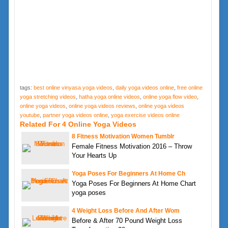
tags:
best online vinyasa yoga videos
,
daily yoga videos online
,
free online
yoga stretching videos
,
hatha yoga online videos
,
online yoga flow video
,
online yoga videos
,
online yoga videos reviews
,
online yoga videos
youtube
,
partner yoga videos online
,
yoga exercise videos online
Related For 4 Online Yoga Videos
8 Fitness Motivation Women Tumblr
Female Fitness Motivation 2016 – Throw
Your Hearts Up
Yoga Poses For Beginners At Home Ch
Yoga Poses For Beginners At Home Chart
yoga poses
4 Weight Loss Before And After Wom
Before & After 70 Pound Weight Loss