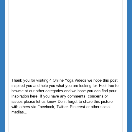
Thank you for visiting 4 Online Yoga Videos we hope this post
inspired you and help you what you are looking for. Feel free to
browse at our other categories and we hope you can find your
inspiration here. If you have any comments, concerns or
issues please let us know. Don’t forget to share this picture
with others via Facebook, Twitter, Pinterest or other social
medias...