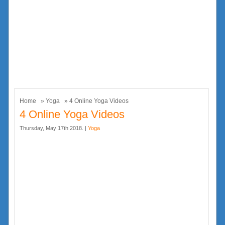
Home
»
Yoga
» 4 Online Yoga Videos
4 Online Yoga Videos
Thursday, May 17th 2018. |
Yoga