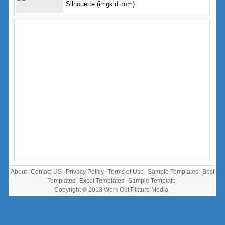
Silhouette (imgkid.com)
About
Contact US
Privacy Policy
Terms of Use
Sample Templates
Best
Templates
Excel Templates
Sample Template
Copyright © 2013
Work Out Picture Media