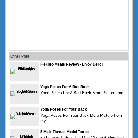
Other Post
Flexpro Meals Review - Enjoy Delici
Yoga Poses For A Bad Back
Yoga Poses For A Bad Back More Picture from
Yoga Poses For Your Back
Yoga Poses For Your Back More Picture from
my
5 Male Fitness Model Tattoo
50 Fitness Tattoos For Men 127 best Modeling