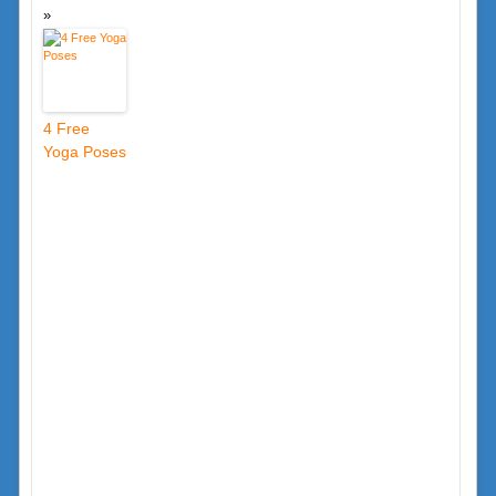
4 Free
Yoga Poses