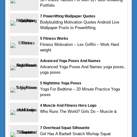
Portfolio
7 Powerlifting Wallpaper Quotes
Bodybuilding Motivation Quotes Android Live
Wallpaper Posts to Powerlifting
5 Fitness Works
Fitness Motivation – Lex Griffin – Work Hard
weight
Advanced Yoga Poses And Names
Advanced Yoga Poses And Names yoga poses,
yoga poses
5 Nighttime Yoga Poses
Yoga For Bedtime – 20 Minute Practice Yoga
poses
4 Muscle And Fitness Hers Logo
Who Runs The World? Girls Do – Muscle &
7 Overhead Squat Silhouette
Girl Has A Barbell Snatch Mishap Squat