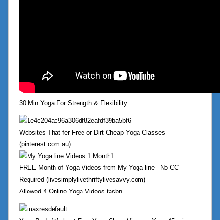
30 Min Yoga For Strength & Flexibility
Websites That fer Free or Dirt Cheap Yoga Classes
(pinterest.com.au)
FREE Month of Yoga Videos from My Yoga line– No CC
Required (livesimplylivethriftylivesavvy.com)
Allowed 4 Online Yoga Videos tasbn