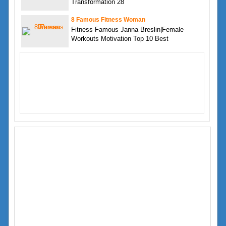
Transformation 28
8 Famous Fitness Woman
Fitness Famous Janna Breslin|Female
Workouts Motivation Top 10 Best