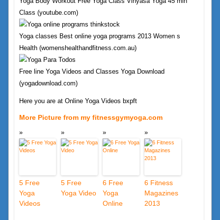
Yoga Body Workout Free Yoga Class Vinyasa Yoga 45 min
Class (youtube.com)
Yoga classes Best online yoga programs 2013 Women s
Health (womenshealthandfitness.com.au)
Free line Yoga Videos and Classes Yoga Download
(yogadownload.com)
Here you are at Online Yoga Videos bxpft
More Picture from my fitnessgymyoga.com
5 Free
5 Free
6 Free
6 Fitness
Yoga
Yoga Video
Yoga
Magazines
Videos
Online
2013