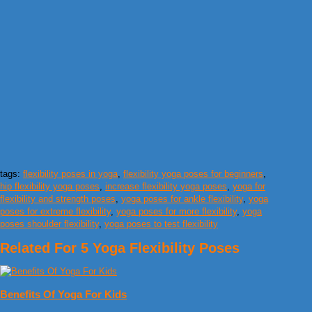
tags:
flexibility poses in yoga
,
flexibility yoga poses for beginners
,
hip flexibility yoga poses
,
increase flexibility yoga poses
,
yoga for
flexibility and strength poses
,
yoga poses for ankle flexibility
,
yoga
poses for extreme flexibility
,
yoga poses for more flexibility
,
yoga
poses shoulder flexibility
,
yoga poses to test flexibility
Related For 5 Yoga Flexibility Poses
Benefits Of Yoga For Kids