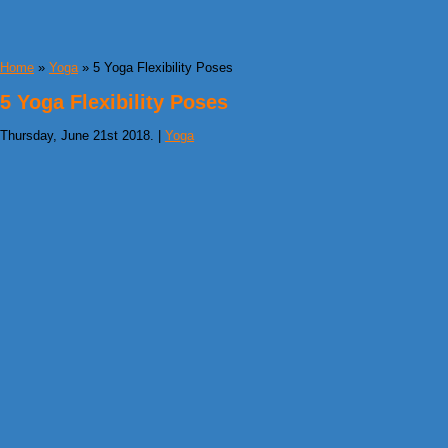
Home
»
Yoga
» 5 Yoga Flexibility Poses
5 Yoga Flexibility Poses
Thursday, June 21st 2018. |
Yoga