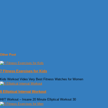
Other Post
7 Fitness Exercises for Kids
Kids Workout Video Very Best Fitness Watches for Women
6 Elliptical Interval Workout
HIIT Workout – Insane 20 Minute Elliptical Workout 30