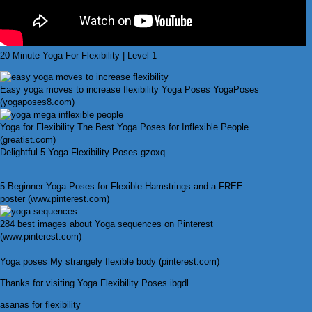
20 Minute Yoga For Flexibility | Level 1
Easy yoga moves to increase flexibility Yoga Poses YogaPoses
(yogaposes8.com)
Yoga for Flexibility The Best Yoga Poses for Inflexible People
(greatist.com)
Delightful 5 Yoga Flexibility Poses gzoxq
5 Beginner Yoga Poses for Flexible Hamstrings and a FREE
poster (www.pinterest.com)
284 best images about Yoga sequences on Pinterest
(www.pinterest.com)
Yoga poses My strangely flexible body (pinterest.com)
Thanks for visiting Yoga Flexibility Poses ibgdl
asanas for flexibility