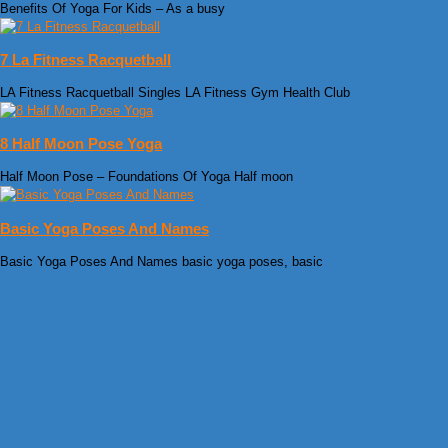
Benefits Of Yoga For Kids – As a busy
7 La Fitness Racquetball
LA Fitness Racquetball Singles LA Fitness Gym Health Club
8 Half Moon Pose Yoga
Half Moon Pose – Foundations Of Yoga Half moon
Basic Yoga Poses And Names
Basic Yoga Poses And Names basic yoga poses, basic