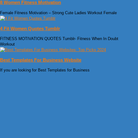
8 Women Fitness Motivation
Female Fitness Motivation – Strong Cute Ladies Workout Female
4 Fit Women Quotes Tumblr
FITNESS MOTIVATION QUOTES Tumblr- Fitness When In Doubt
Workout
Best Templates For Business Website
If you are looking for Best Templates for Business