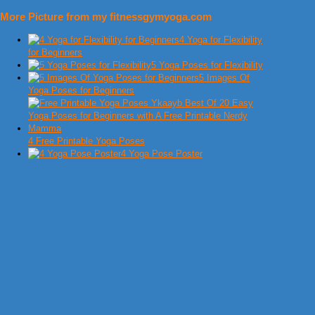
More Picture from my fitnessgymyoga.com
4 Yoga for Flexibility
for Beginners
5 Yoga Poses for Flexibility
5 Images Of
Yoga Poses for Beginners
4 Free Printable Yoga Poses
4 Yoga Pose Poster