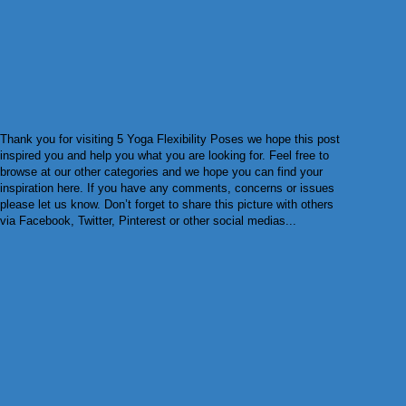
Thank you for visiting 5 Yoga Flexibility Poses we hope this post
inspired you and help you what you are looking for. Feel free to
browse at our other categories and we hope you can find your
inspiration here. If you have any comments, concerns or issues
please let us know. Don’t forget to share this picture with others
via Facebook, Twitter, Pinterest or other social medias...