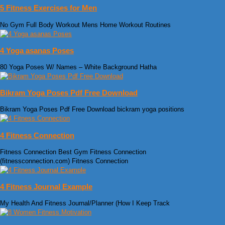
5 Fitness Exercises for Men
No Gym Full Body Workout Mens Home Workout Routines
4 Yoga asanas Poses
80 Yoga Poses W/ Names – White Background Hatha
Bikram Yoga Poses Pdf Free Download
Bikram Yoga Poses Pdf Free Download bickram yoga positions
4 Fitness Connection
Fitness Connection Best Gym Fitness Connection
(fitnessconnection.com) Fitness Connection
4 Fitness Journal Example
My Health And Fitness Journal/Planner (How I Keep Track