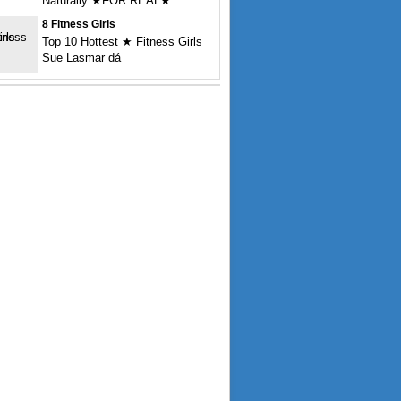
Naturally ★FOR REAL★
8 Fitness Girls
Top 10 Hottest ★ Fitness Girls
Sue Lasmar dá