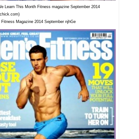
e Learn This Month Fitness magazine September 2014
tchick.com)
 Fitness Magazine 2014 September njhGe