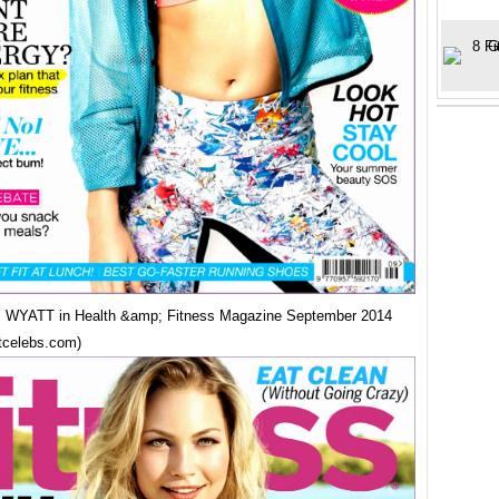
WYATT in Health &amp; Fitness Magazine September 2014
tcelebs.com)