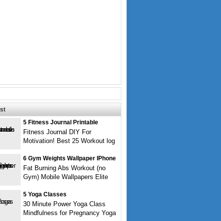
st
5 Fitness Journal Printable
Fitness Journal DIY For
Motivation! Best 25 Workout log
6 Gym Weights Wallpaper IPhone
Fat Burning Abs Workout (no
Gym) Mobile Wallpapers Elite
5 Yoga Classes
30 Minute Power Yoga Class
Mindfulness for Pregnancy Yoga