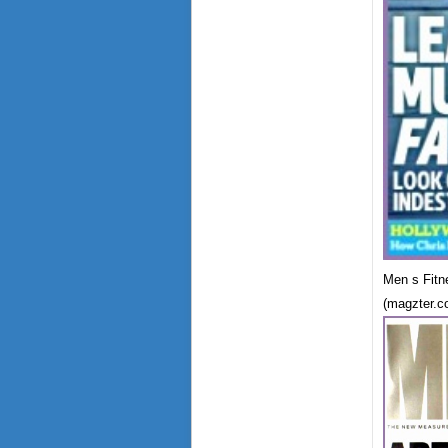
Men s Fitn
(magzter.c