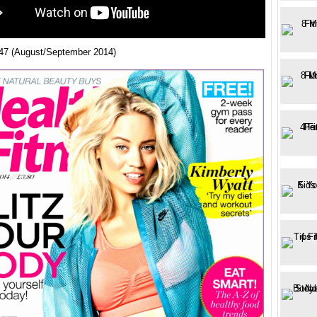
47 (August/September 2014)