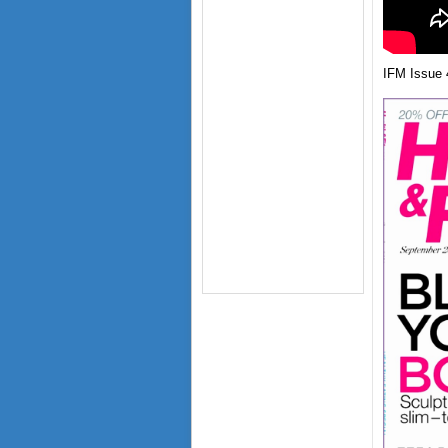
IFM Issue 