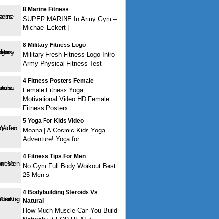
8 Marine Fitness
SUPER MARINE In Army Gym –
Michael Eckert |
8 Military Fitness Logo
Military Fresh Fitness Logo Intro
Army Physical Fitness Test
4 Fitness Posters Female
Female Fitness Yoga
Motivational Video HD Female
Fitness Posters
5 Yoga For Kids Video
Moana | A Cosmic Kids Yoga
Adventure! Yoga for
4 Fitness Tips For Men
No Gym Full Body Workout Best
25 Men s
4 Bodybuilding Steroids Vs
Natural
How Much Muscle Can You Build