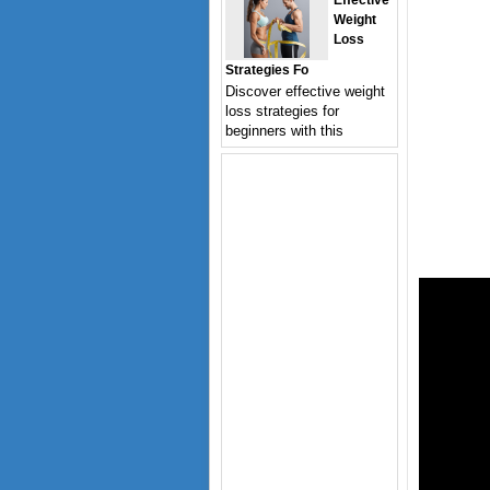
Effective
Weight
Loss
Strategies Fo
Discover effective weight
loss strategies for
beginners with this