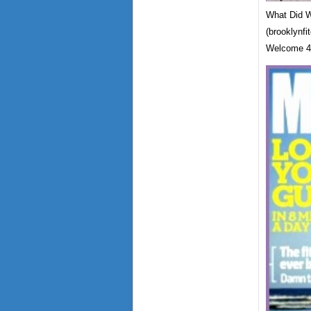
What Did W
(brooklynfi
Welcome 4