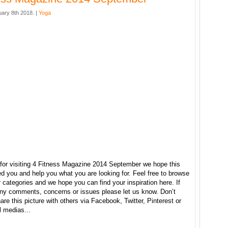
ary 8th 2018. |
Yoga
for visiting 4 Fitness Magazine 2014 September we hope this
ed you and help you what you are looking for. Feel free to browse
r categories and we hope you can find your inspiration here. If
ny comments, concerns or issues please let us know. Don’t
hare this picture with others via Facebook, Twitter, Pinterest or
l medias...