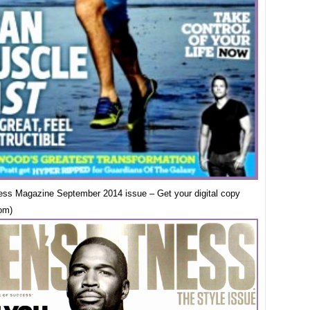
ess Magazine September 2014 issue – Get your digital copy
om)