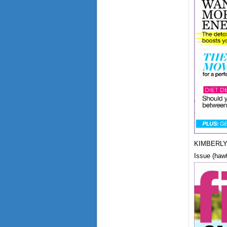
KIMBERLY 
Issue (haw