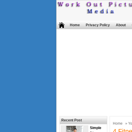
Home
Privacy Policy
About
Recent Post
Home
»
Y
Simple
4 Fitn