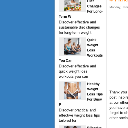
Diet
Changes
Monday, Janu
For Long-
Term W
Discover effective and
sustainable diet changes
for long-term weight
Quick
Weight
Loss
Workouts
You Can
Discover effective and
quick weight loss
workouts you can
Healthy
Weight
Thank you 
Loss Tips
post inspir
For Busy
at our othe
P
you have a
Discover practical and
forget to s
effective weight loss tips
other socia
tailored for