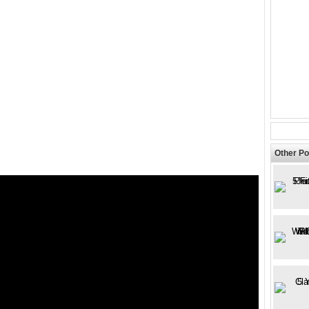
Other Po