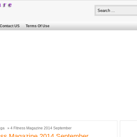
Contact US
Terms Of Use
oga
» 4 Fitness Magazine 2014 September
ess Magazine 2014 September