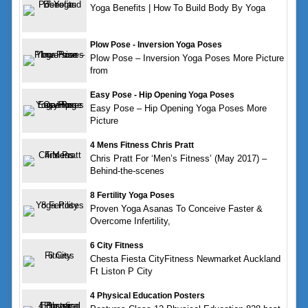
Yoga Benefits | How To Build Body By Yoga
Plow Pose - Inversion Yoga Poses
Plow Pose – Inversion Yoga Poses More Picture
from
Easy Pose - Hip Opening Yoga Poses
Easy Pose – Hip Opening Yoga Poses More
Picture
4 Mens Fitness Chris Pratt
Chris Pratt For ‘Men’s Fitness’ (May 2017) –
Behind-the-scenes
8 Fertility Yoga Poses
Proven Yoga Asanas To Conceive Faster &
Overcome Infertility,
6 City Fitness
Chesta Fiesta CityFitness Newmarket Auckland
Ft Liston P City
4 Physical Education Posters