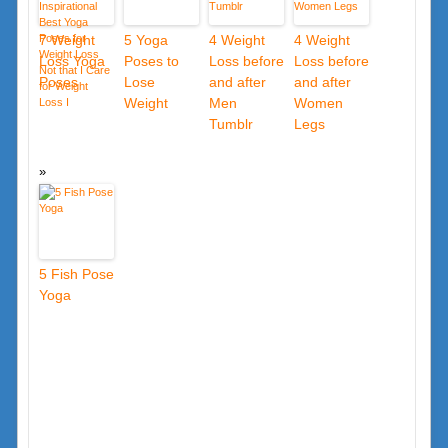
7 Weight
5 Yoga
4 Weight
4 Weight
Loss Yoga
Poses to
Loss before
Loss before
Poses
Lose
and after
and after
Weight
Men
Women
Tumblr
Legs
5 Fish Pose
Yoga