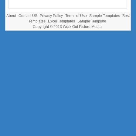
About
Contact US
Privacy Policy
Terms of Use
Sample Templates
Best
Templates
Excel Templates
Sample Template
Copyright © 2013
Work Out Picture Media