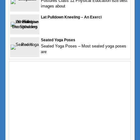
Postures Class 12 Physical Education 828 best
images about
Lat Pulldown Kneeling – An Exerci
Seated Yoga Poses
Seated Yoga Poses – Most seated yoga poses
are