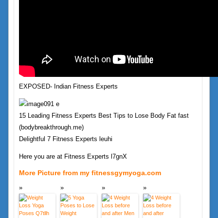
EXPOSED- Indian Fitness Experts
15 Leading Fitness Experts Best Tips to Lose Body Fat fast
(bodybreakthrough.me)
Delightful 7 Fitness Experts leuhi
Here you are at Fitness Experts l7gnX
More Picture from my fitnessgymyoga.com