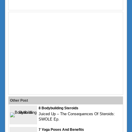
Other Post
8 Bodybuilding Steroids
Juiced Up – The Consequences Of Steroids:
SWOLE Ep.
7 Yoga Poses And Benefits