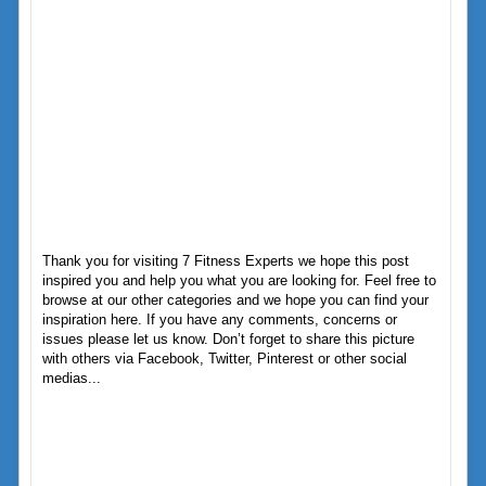
Thank you for visiting 7 Fitness Experts we hope this post
inspired you and help you what you are looking for. Feel free to
browse at our other categories and we hope you can find your
inspiration here. If you have any comments, concerns or
issues please let us know. Don’t forget to share this picture
with others via Facebook, Twitter, Pinterest or other social
medias...