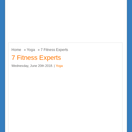
Home
»
Yoga
» 7 Fitness Experts
7 Fitness Experts
Wednesday, June 20th 2018. |
Yoga