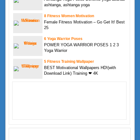
ashtanga, ashtanga yoga
8 Fitness Women Motivation
Female Fitness Motivation – Go Get It! Best
25
6 Yoga Warrior Poses
POWER YOGA WARRIOR POSES 1 2 3
Yoga Warrior
5 Fitness Training Wallpaper
BEST Motivational Wallpapers HD!(with
Download Link) Training ❤ 4K