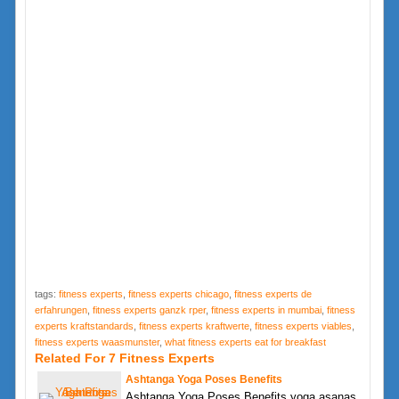
tags:
fitness experts
,
fitness experts chicago
,
fitness experts de
erfahrungen
,
fitness experts ganzk rper
,
fitness experts in mumbai
,
fitness
experts kraftstandards
,
fitness experts kraftwerte
,
fitness experts viables
,
fitness experts waasmunster
,
what fitness experts eat for breakfast
Related For 7 Fitness Experts
Ashtanga Yoga Poses Benefits
Ashtanga Yoga Poses Benefits yoga asanas