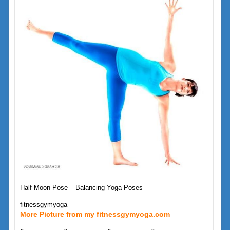
Half Moon Pose – Balancing Yoga Poses
fitnessgymyoga
More Picture from my fitnessgymyoga.com