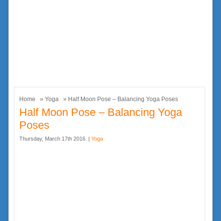
Home
»
Yoga
» Half Moon Pose – Balancing Yoga Poses
Half Moon Pose – Balancing Yoga
Poses
Thursday, March 17th 2016. |
Yoga