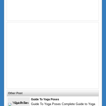
Other Post
Guide To Yoga Poses
Guide To Yoga Poses Complete Guide to Yoga