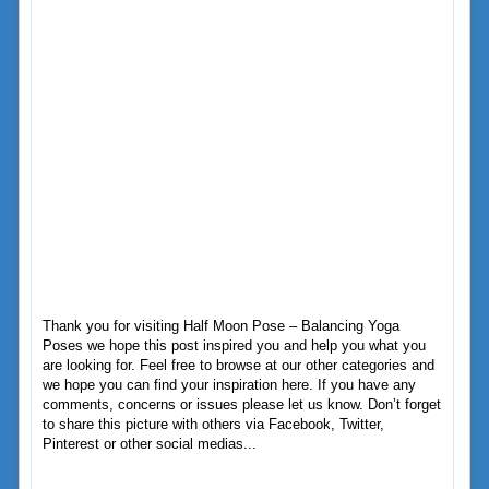
Thank you for visiting Half Moon Pose – Balancing Yoga
Poses we hope this post inspired you and help you what you
are looking for. Feel free to browse at our other categories and
we hope you can find your inspiration here. If you have any
comments, concerns or issues please let us know. Don’t forget
to share this picture with others via Facebook, Twitter,
Pinterest or other social medias...