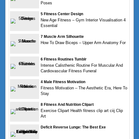
Poses
5 Fitness Center Design
New Age Fitness – Gym Interior Visualisation 4
Essential
7 Muscle Arm Silhouette
How To Draw Biceps – Upper Arm Anatomy For
6 Fitness Routines Tumblr
Intense Calisthenic Routine For Muscular And
Cardiovascular Fitness Funeral
4 Male Fitness Motivation
Fitness Motivation – The Aesthetic Era, Here To
Stay
8 Fitness And Nutrition Clipart
Exercise Clipart Health fitness clip art ciij Clip
Art
Deficit Reverse Lunge: The Best Exe