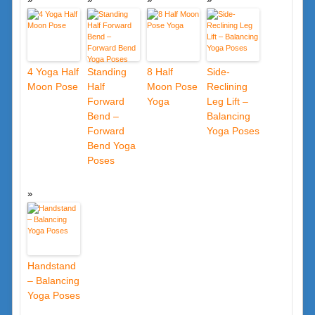
4 Yoga Half
Standing
8 Half
Side-
Moon Pose
Half
Moon Pose
Reclining
Forward
Yoga
Leg Lift –
Bend –
Balancing
Forward
Yoga Poses
Bend Yoga
Poses
Handstand
– Balancing
Yoga Poses