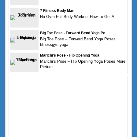
7 Fitness Body Man
No Gym Full Body Workout How To Get A
Big Toe Pose - Forward Bend Yoga Po
Big Toe Pose – Forward Bend Yoga Poses
fitnessgymyoga
Marichi’s Pose - Hip Opening Yoga
Marichi’s Pose – Hip Opening Yoga Poses More
Picture