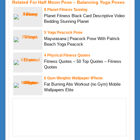
Related For Half Moon Pose – Balancing Yoga Poses
8 Planet Fitness Tanning
Planet Fitness Black Card Descriptive Video
Bedding Stunning Planet
5 Yoga Peacock Pose
Mayurasana | Peacock Pose With Patrick
Beach Yoga Peacock
4 Physical Fitness Quotes
Fitness Quotes – 50 Top Quotes – Fitness
Quotes
6 Gym Weights Wallpaper IPhone
Fat Burning Abs Workout (no Gym) Mobile
Wallpapers Elite