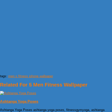
tags:
men s fitness iphone wallpaper
Related For 5 Men Fitness Wallpaper
Ashtanga Yoga Poses
Ashtanga Yoga Poses ashtanga yoga poses, fitnessgymyoga, ashtanga