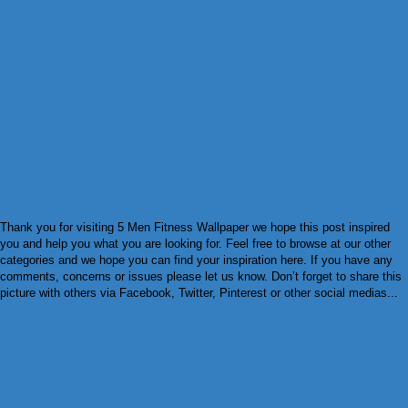
Thank you for visiting 5 Men Fitness Wallpaper we hope this post inspired
you and help you what you are looking for. Feel free to browse at our other
categories and we hope you can find your inspiration here. If you have any
comments, concerns or issues please let us know. Don’t forget to share this
picture with others via Facebook, Twitter, Pinterest or other social medias...