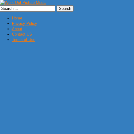
Home
Privacy Policy
About
Contact US
Terms of Use