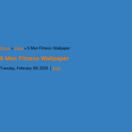
Home
»
Yoga
» 5 Men Fitness Wallpaper
5 Men Fitness Wallpaper
Tuesday, February 6th 2018. |
Yoga