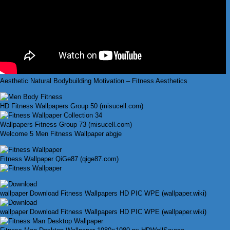
Aesthetic Natural Bodybuilding Motivation – Fitness Aesthetics
HD Fitness Wallpapers Group 50 (misucell.com)
Wallpapers Fitness Group 73 (misucell.com)
Welcome 5 Men Fitness Wallpaper abgje
Fitness Wallpaper QiGe87 (qige87.com)
wallpaper Download Fitness Wallpapers HD PIC WPE (wallpaper.wiki)
wallpaper Download Fitness Wallpapers HD PIC WPE (wallpaper.wiki)