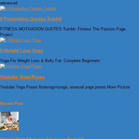
advanced
6 Fitspiration Quotes Tumblr
FITNESS MOTIVATION QUOTES Tumblr- Fitness The Passion Page
Project
5 Weight Loss Yoga
Yoga For Weight Loss & Belly Fat, Complete Beginners
Youtube Yoga Poses
Youtube Yoga Poses fitnessgymyoga, unusual yoga poses More Picture
Recent Post