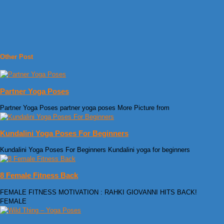
Other Post
Partner Yoga Poses
Partner Yoga Poses partner yoga poses More Picture from
Kundalini Yoga Poses For Beginners
Kundalini Yoga Poses For Beginners Kundalini yoga for beginners
8 Female Fitness Back
FEMALE FITNESS MOTIVATION : RAHKI GIOVANNI HITS BACK!
FEMALE