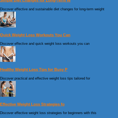
Simple Diet Changes for Long-Term W
Discover effective and sustainable diet changes for long-term weight
Quick Weight Loss Workouts You Can
Discover effective and quick weight loss workouts you can
Healthy Weight Loss Tips for Busy P
Discover practical and effective weight loss tips tailored for
Effective Weight Loss Strategies fo
Discover effective weight loss strategies for beginners with this