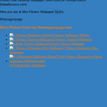
Fitness Man Desktop Wallpaper 1980×1080 px HDWallSource
(hdwallsource.com)
Here you are at Men Fitness Wallpaper DjoGs
fitnessgymyoga
More Picture from my fitnessgymyoga.com
5 Fitness Wallpaper iPhone
5 Fitness Training Wallpaper
4 Body Fitness Wallpaper
7 Fitness Motivation Men
Wallpaper
6 Fit Motivation Wallpaper