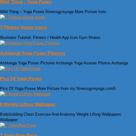
Wild Thing - Yoga Poses
Wild Thing – Yoga Poses fitnessgymyoga More Picture from
7 Fitness Vector Icons
Illustrator Tutorial: Fitness / Health App Icon Gym fitness
Ashtanga Yoga Poses Pictures
Ashtanga Yoga Poses Pictures Ashtanga Yoga Asanas Photos Ashtanga
Pics Of Yoga Poses
Pics Of Yoga Poses More Picture from my fitnessgymyoga.com5
8 Weight Lifting Wallpaper
Bodybuilding Chest Exercise And Anatomy Weight Lifting Wallpapers
Wallpaper
7 Yoga Bow Pose