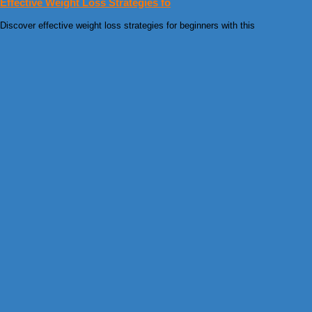
Effective Weight Loss Strategies fo
Discover effective weight loss strategies for beginners with this