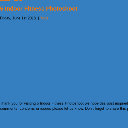
5 Indoor Fitness Photoshoot
Friday, June 1st 2018. |
Yoga
Thank you for visiting 5 Indoor Fitness Photoshoot we hope this post inspired
comments, concerns or issues please let us know. Don’t forget to share this pi