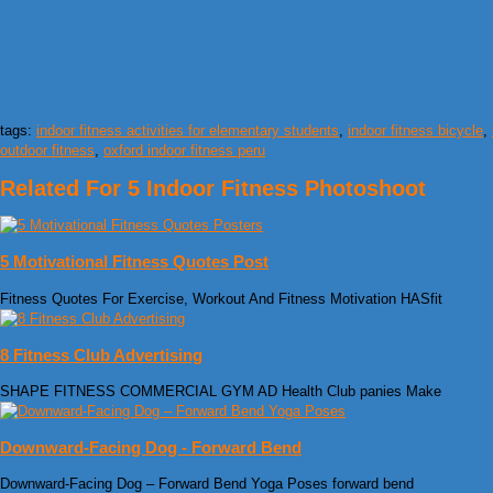
tags:
indoor fitness activities for elementary students
,
indoor fitness bicycle
,
outdoor fitness
,
oxford indoor fitness peru
Related For 5 Indoor Fitness Photoshoot
5 Motivational Fitness Quotes Post
Fitness Quotes For Exercise, Workout And Fitness Motivation HASfit
8 Fitness Club Advertising
SHAPE FITNESS COMMERCIAL GYM AD Health Club panies Make
Downward-Facing Dog - Forward Bend
Downward-Facing Dog – Forward Bend Yoga Poses forward bend