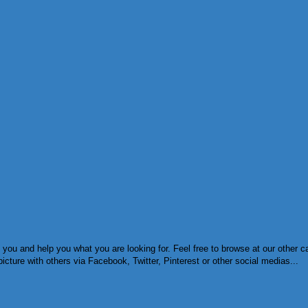
 you and help you what you are looking for. Feel free to browse at our other c
cture with others via Facebook, Twitter, Pinterest or other social medias...