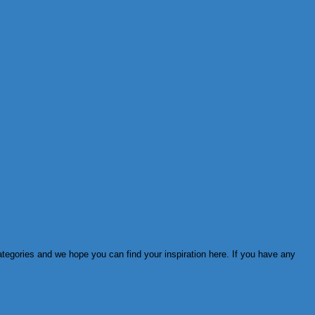
ategories and we hope you can find your inspiration here. If you have any