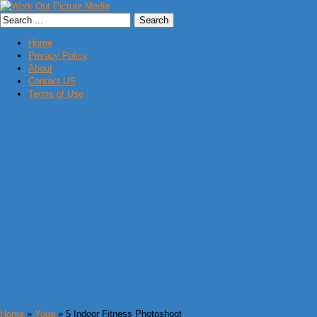
Home
Privacy Policy
About
Contact US
Terms of Use
Home
»
Yoga
» 5 Indoor Fitness Photoshoot