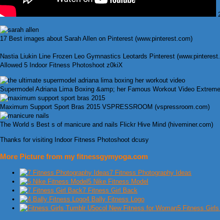
2
17 Best images about Sarah Allen on Pinterest (www.pinterest.com)
Nastia Liukin Line Frozen Leo Gymnastics Leotards Pinterest (www.pinterest
Allowed 5 Indoor Fitness Photoshoot z0kiX
Supermodel Adriana Lima Boxing &amp; her Famous Workout Video Extreme
Maximum Support Sport Bras 2015 VSPRESSROOM (vspressroom.com)
The World s Best s of manicure and nails Flickr Hive Mind (hiveminer.com)
Thanks for visiting Indoor Fitness Photoshoot dcusy
More Picture from my fitnessgymyoga.com
7 Fitness Photography Ideas
5 Nike Fitness Model
7 Fitness Girl Back
4 Bally Fitness Logo
5 Fitness Girl