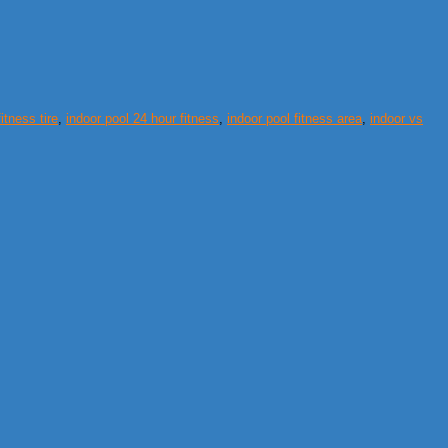
fitness tire
,
indoor pool 24 hour fitness
,
indoor pool fitness area
,
indoor vs