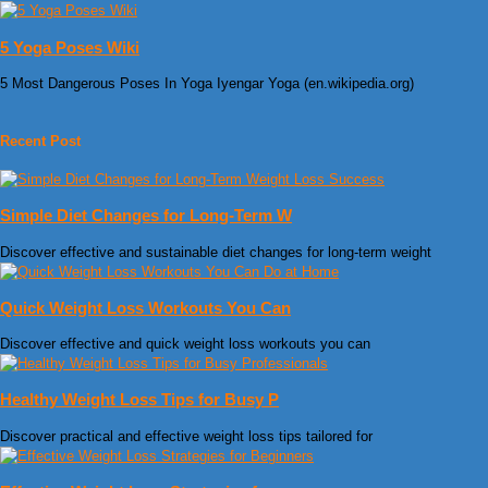
5 Yoga Poses Wiki
5 Most Dangerous Poses In Yoga Iyengar Yoga (en.wikipedia.org)
Recent Post
Simple Diet Changes for Long-Term W
Discover effective and sustainable diet changes for long-term weight
Quick Weight Loss Workouts You Can
Discover effective and quick weight loss workouts you can
Healthy Weight Loss Tips for Busy P
Discover practical and effective weight loss tips tailored for