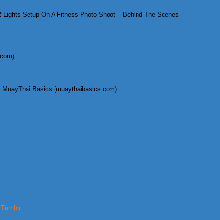
 Lights Setup On A Fitness Photo Shoot – Behind The Scenes
.com)
 MuayThai Basics (muaythaibasics.com)
s Tumblr