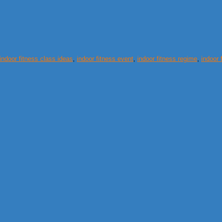
indoor fitness class ideas
,
indoor fitness event
,
indoor fitness regime
,
indoor 