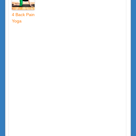
4 Back Pain
Yoga