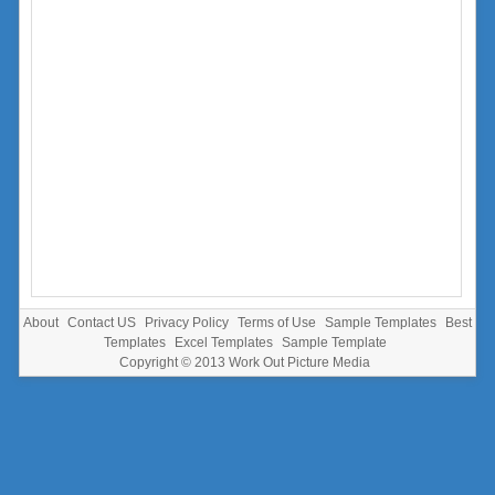
About
Contact US
Privacy Policy
Terms of Use
Sample Templates
Best
Templates
Excel Templates
Sample Template
Copyright © 2013
Work Out Picture Media