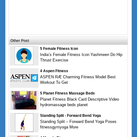
Other Post
5 Female Fitness Icon
India’s Female Fitness Icon Yashmeen Do Hip
Thrust Exercise
4 Aspen Fitness
ASPEN RÆ Charming Fitness Model Best
Workout To Get
5 Planet Fitness Massage Beds
Planet Fitness Black Card Descriptive Video
hydromassage beds planet
Standing Split - Forward Bend Yoga
Standing Split – Forward Bend Yoga Poses
fitnessgymyoga More