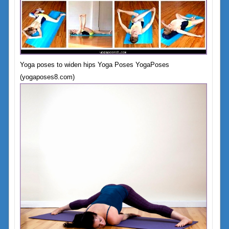
Yoga poses to widen hips Yoga Poses YogaPoses
(yogaposes8.com)