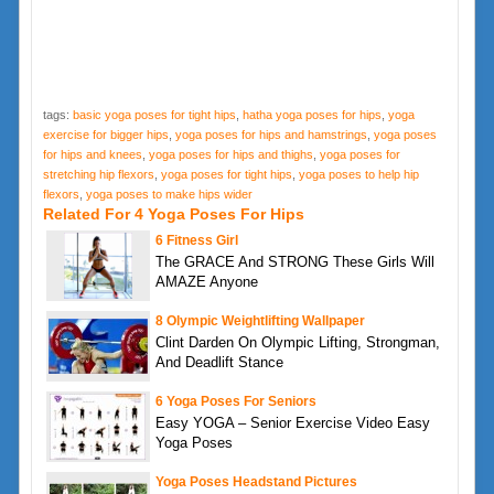
tags:
basic yoga poses for tight hips
,
hatha yoga poses for hips
,
yoga
exercise for bigger hips
,
yoga poses for hips and hamstrings
,
yoga poses
for hips and knees
,
yoga poses for hips and thighs
,
yoga poses for
stretching hip flexors
,
yoga poses for tight hips
,
yoga poses to help hip
flexors
,
yoga poses to make hips wider
Related For 4 Yoga Poses For Hips
6 Fitness Girl
The GRACE And STRONG These Girls Will
AMAZE Anyone
8 Olympic Weightlifting Wallpaper
Clint Darden On Olympic Lifting, Strongman,
And Deadlift Stance
6 Yoga Poses For Seniors
Easy YOGA – Senior Exercise Video Easy
Yoga Poses
Yoga Poses Headstand Pictures