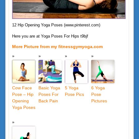
12 Hip Opening Yoga Poses (www.pinterest.com)
Here you are at Yoga Poses For Hips t9bjf
More Picture from my fitnessgymyoga.com
Cow Face
Basic Yoga
5 Yoga
6 Yoga
Pose – Hip
Poses For
Pose Pics
Pose
Opening
Back Pain
Pictures
Yoga Poses