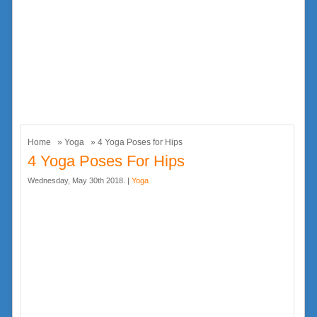
Home
»
Yoga
» 4 Yoga Poses for Hips
4 Yoga Poses For Hips
Wednesday, May 30th 2018. |
Yoga