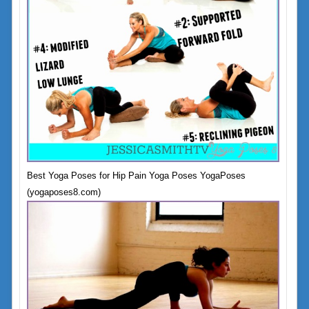
Best Yoga Poses for Hip Pain Yoga Poses YogaPoses
(yogaposes8.com)