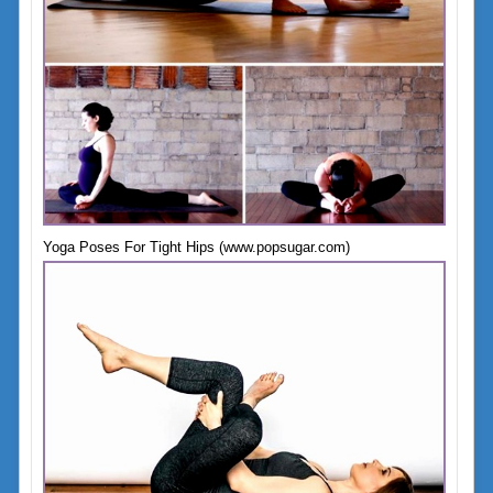
Yoga Poses For Tight Hips (www.popsugar.com)