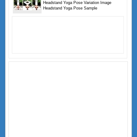
Headstand Yoga Pose Variation Image
Headstand Yoga Pose Sample