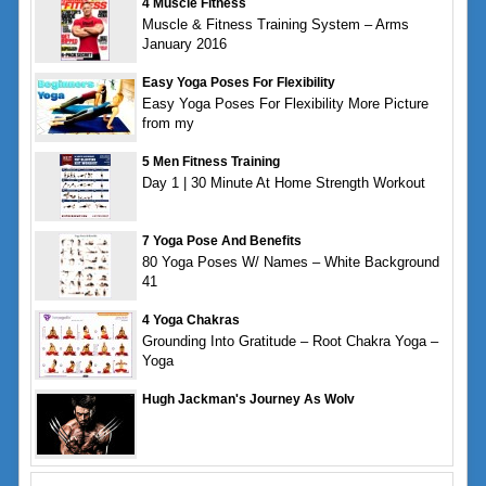
4 Muscle Fitness
Muscle & Fitness Training System – Arms
January 2016
Easy Yoga Poses For Flexibility
Easy Yoga Poses For Flexibility More Picture
from my
5 Men Fitness Training
Day 1 | 30 Minute At Home Strength Workout
7 Yoga Pose And Benefits
80 Yoga Poses W/ Names – White Background
41
4 Yoga Chakras
Grounding Into Gratitude – Root Chakra Yoga –
Yoga
Hugh Jackman's Journey As Wolv