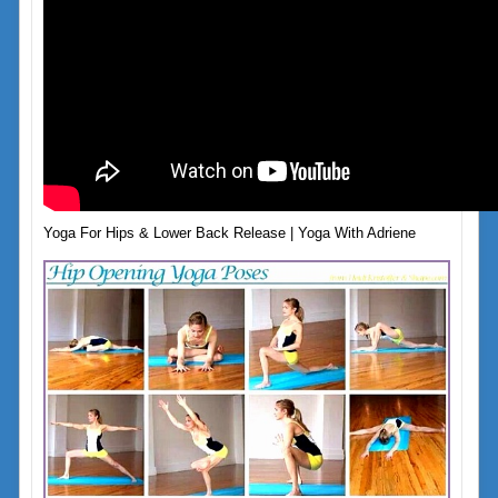
Yoga For Hips & Lower Back Release | Yoga With Adriene