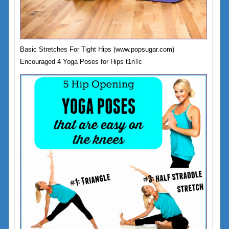
Basic Stretches For Tight Hips (www.popsugar.com)
Encouraged 4 Yoga Poses for Hips t1nTc