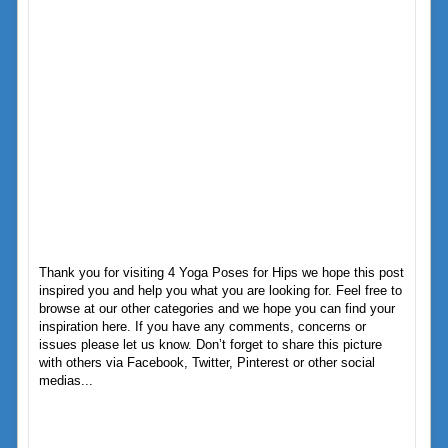
Thank you for visiting 4 Yoga Poses for Hips we hope this post
inspired you and help you what you are looking for. Feel free to
browse at our other categories and we hope you can find your
inspiration here. If you have any comments, concerns or
issues please let us know. Don’t forget to share this picture
with others via Facebook, Twitter, Pinterest or other social
medias...