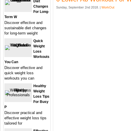
Diet
Changes
Sunday, September 2nd 2018. |
WorkOut
For Long-
Term W
Discover effective and
sustainable diet changes
for long-term weight
Quick
Weight
Loss
Workouts
You Can
Discover effective and
quick weight loss
workouts you can
Healthy
Weight
Loss Tips
For Busy
P
Discover practical and
effective weight loss tips
tailored for