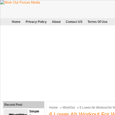
Home
Privacy Policy
About
Contact US
Terms Of Use
Recent Post
Home
»
WorkOut
» 6 Lower Ab Workout for
Simple
6 Lower Ab Workout For