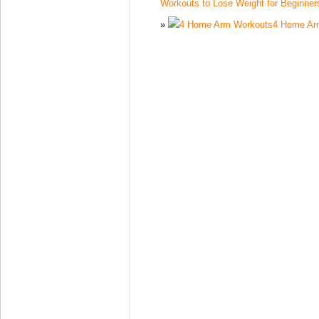
Workouts to Lose Weight for Beginner
4 Home Ar