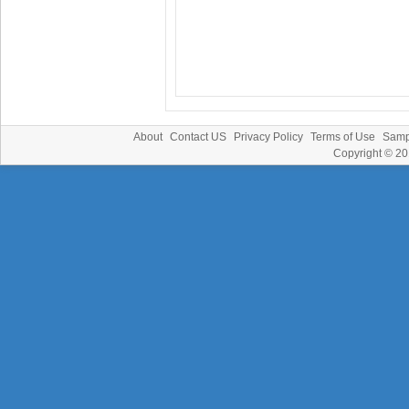
About
Contact US
Privacy Policy
Terms of Use
Samp
Copyright © 2