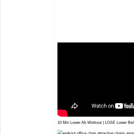
10 Min Lower Ab Workout | LOSE Lower Bel