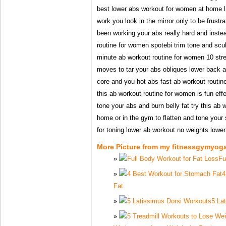
best lower abs workout for women at home liv
work you look in the mirror only to be frustr
been working your abs really hard and inste
routine for women spotebi trim tone and sculp
minute ab workout routine for women 10 stre
moves to tar your abs obliques lower back 
core and you hot abs fast ab workout routine
this ab workout routine for women is fun effe
tone your abs and burn belly fat try this ab
home or in the gym to flatten and tone your
for toning lower ab workout no weights lowe
More Picture from my fitnessgymyog
Fu
4
Fat
5 La