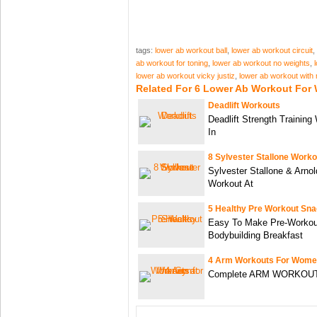
tags:
lower ab workout ball
,
lower ab workout circuit
,
ab workout for toning
,
lower ab workout no weights
,
lower ab workout vicky justiz
,
lower ab workout with 
Related For 6 Lower Ab Workout Fo
Deadlift Workouts
Deadlift Strength Training
In
8 Sylvester Stallone Worko
Sylvester Stallone & Arn
Workout At
5 Healthy Pre Workout Sn
Easy To Make Pre-Workou
Bodybuilding Breakfast
4 Arm Workouts For Wome
Complete ARM WORKOUT |