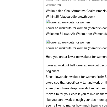
Workout fice Chair Attractive Chairs Amazin
Within 28 (aiagearedforgrowth.com)
Lower ab workouts for women (theredish.co
Welcome 6 Lower Ab Workout for Women d
Lower ab workouts for women (theredish.co
Here you are at lower ab workout for women
lower ab workout ball lower ab workout circui
beginners
5 best lower abs workout for women fitwirr 
exercises that specifically tar and work off t
strengthen those deep core abdominal musc
moves to tar your core if you re like us ther
like you can t work enough your abs more spe
seems like no matter how much training you