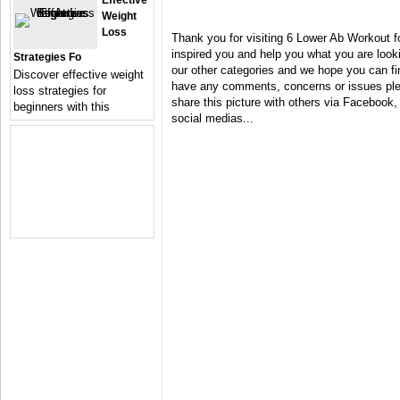
Effective
Weight
Loss
Thank you for visiting 6 Lower Ab Workout 
inspired you and help you what you are looki
Strategies Fo
our other categories and we hope you can fin
Discover effective weight
have any comments, concerns or issues plea
loss strategies for
share this picture with others via Facebook, 
beginners with this
social medias...