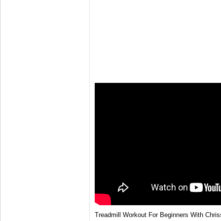
Treadmill Workout For Beginners With Chris