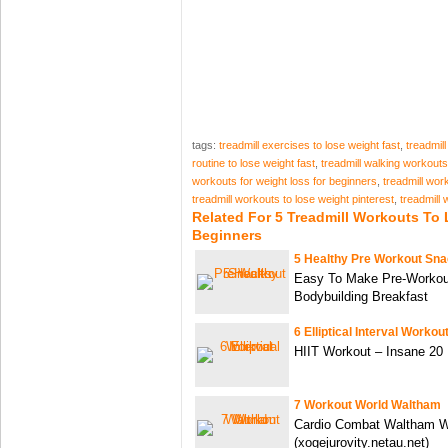
tags:
treadmill exercises to lose weight fast
,
treadmil
routine to lose weight fast
,
treadmill walking workouts
workouts for weight loss for beginners
,
treadmill wor
treadmill workouts to lose weight pinterest
,
treadmill 
Related For 5 Treadmill Workouts To
Beginners
5 Healthy Pre Workout Sn
Easy To Make Pre-Workou
Bodybuilding Breakfast
6 Elliptical Interval Workou
HIIT Workout – Insane 20 
7 Workout World Waltham
Cardio Combat Waltham Wo
(xogejurovity.netau.net)