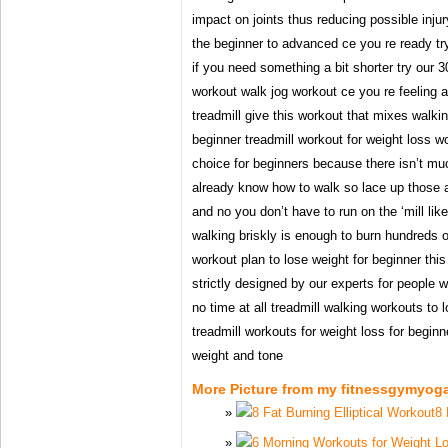
impact on joints thus reducing possible injur
the beginner to advanced ce you re ready try
if you need something a bit shorter try our 3
workout walk jog workout ce you re feeling a
treadmill give this workout that mixes walk
beginner treadmill workout for weight loss wo
choice for beginners because there isn’t mu
already know how to walk so lace up those a
and no you don’t have to run on the ‘mill li
walking briskly is enough to burn hundreds o
workout plan to lose weight for beginner this
strictly designed by our experts for people w
no time at all treadmill walking workouts to 
treadmill workouts for weight loss for beginn
weight and tone
More Picture from my fitnessgymyog
8 