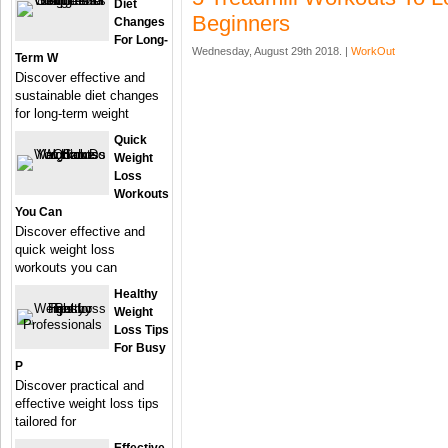
Diet
Beginners
Changes
For Long-
Wednesday, August 29th 2018. |
WorkOut
Term W
Discover effective and
sustainable diet changes
for long-term weight
Quick
Weight
Loss
Workouts
You Can
Discover effective and
quick weight loss
workouts you can
Healthy
Weight
Loss Tips
For Busy
P
Discover practical and
effective weight loss tips
tailored for