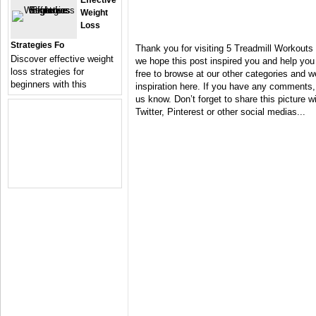
Effective
Weight
Loss
Strategies Fo
Thank you for visiting 5 Treadmill Workouts
Discover effective weight
we hope this post inspired you and help you 
loss strategies for
free to browse at our other categories and 
beginners with this
inspiration here. If you have any comments,
us know. Don’t forget to share this picture 
Twitter, Pinterest or other social medias...