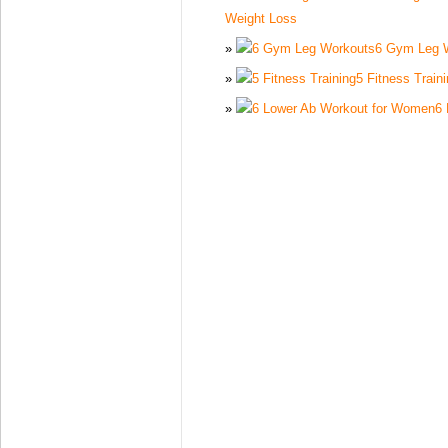
Weight Loss
6 Gym Leg 
5 Fitness Train
6