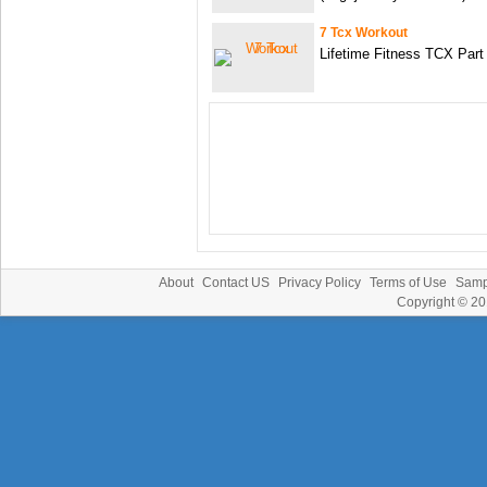
7 Tcx Workout
Lifetime Fitness TCX Part
About
Contact US
Privacy Policy
Terms of Use
Samp
Copyright © 2