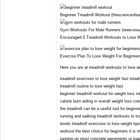
Beginner Treadmill Workout (thescienceofea
Gym Workouts For Male Runners (www.eoua
Encouraged 5 Treadmill Workouts to Lose We
Exercise Plan To Lose Weight For Beginner
Here you are at treadmill workouts to lose w
treadmill exercises to lose weight fast tread
treadmill routine to lose weight fast
beginner treadmill workout for weight loss in
calorie burn aiding in overall weight loss cre
the treadmill can be a useful tool for beginner
running and walking treadmill workouts to los
levels treadmill exercises to lose weight tip
workout the best choice for beginners it is 
running on most concrete pavements or roads