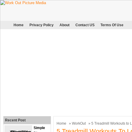
Home
Privacy Policy
About
Contact US
Terms Of Use
Recent Post
Home
»
WorkOut
» 5 Treadmill Workouts to 
Simple
5 Treadmill Workouts To L