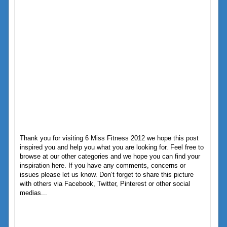
Thank you for visiting 6 Miss Fitness 2012 we hope this post
inspired you and help you what you are looking for. Feel free to
browse at our other categories and we hope you can find your
inspiration here. If you have any comments, concerns or
issues please let us know. Don’t forget to share this picture
with others via Facebook, Twitter, Pinterest or other social
medias...