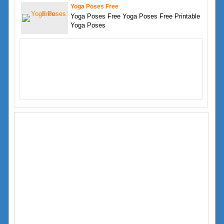
Yoga Poses Free
Yoga Poses Free Yoga Poses Free Printable
Yoga Poses