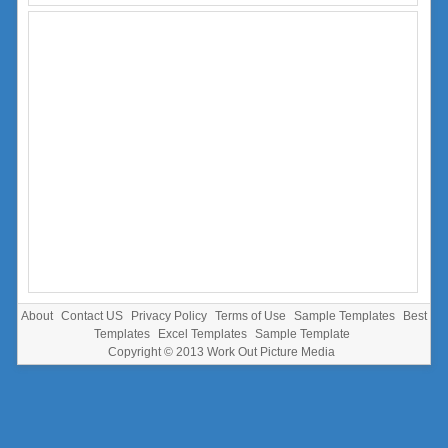
About
Contact US
Privacy Policy
Terms of Use
Sample Templates
Best
Templates
Excel Templates
Sample Template
Copyright © 2013
Work Out Picture Media