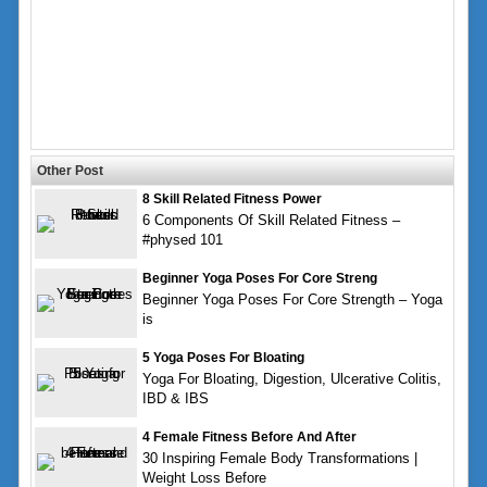
Other Post
8 Skill Related Fitness Power
6 Components Of Skill Related Fitness –
#physed 101
Beginner Yoga Poses For Core Streng
Beginner Yoga Poses For Core Strength – Yoga
is
5 Yoga Poses For Bloating
Yoga For Bloating, Digestion, Ulcerative Colitis,
IBD & IBS
4 Female Fitness Before And After
30 Inspiring Female Body Transformations |
Weight Loss Before