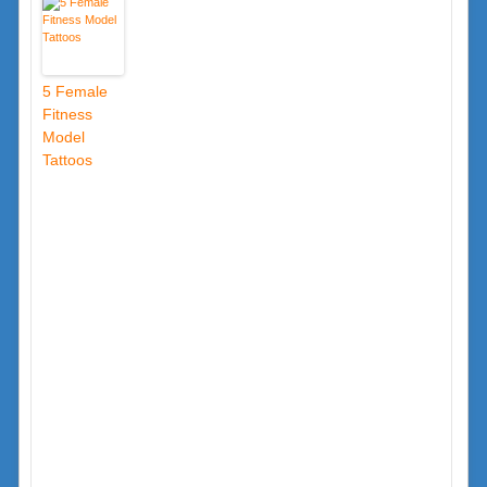
5 Female
Fitness
Model
Tattoos