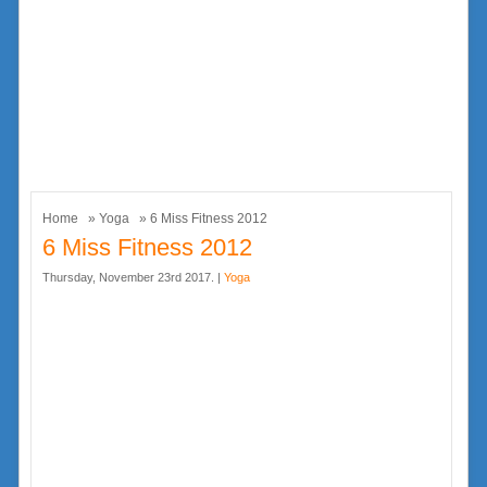
Home
»
Yoga
» 6 Miss Fitness 2012
6 Miss Fitness 2012
Thursday, November 23rd 2017. |
Yoga