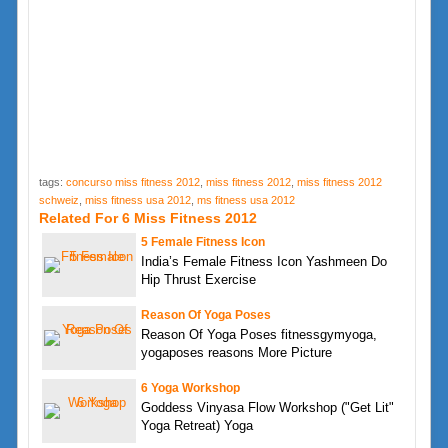
tags:
concurso miss fitness 2012
,
miss fitness 2012
,
miss fitness 2012
schweiz
,
miss fitness usa 2012
,
ms fitness usa 2012
Related For 6 Miss Fitness 2012
5 Female Fitness Icon
India’s Female Fitness Icon Yashmeen Do
Hip Thrust Exercise
Reason Of Yoga Poses
Reason Of Yoga Poses fitnessgymyoga,
yogaposes reasons More Picture
6 Yoga Workshop
Goddess Vinyasa Flow Workshop ("Get Lit"
Yoga Retreat) Yoga