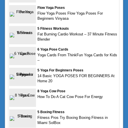
Flow Yoga Poses
Flow Yoga Poses Flow Yoga Poses For
Beginners Vinyasa
5 Fitness Workouts
Fat Burning Cardio Workout – 37 Minute Fitness
Blender
6 Yoga Pose Cards
Yoga Cards From ThinkFun Yoga Cards for Kids
–
5 Yoga For Beginners Poses
14 Basic YOGA POSES FOR BEGINNERS At
Home 20
8 Yoga Cow Pose
How To Do A Cat Cow Pose For Energy
5 Boxing Fitness
Fitness Pros Try Boxing Boxing Fitness in
Miami SolBox