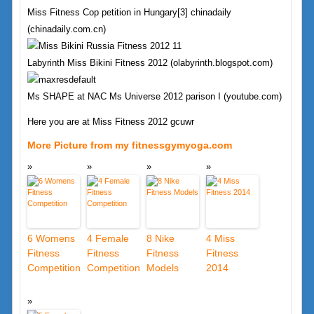
Miss Fitness Cop petition in Hungary[3] chinadaily
(chinadaily.com.cn)
Labyrinth Miss Bikini Fitness 2012 (olabyrinth.blogspot.com)
Ms SHAPE at NAC Ms Universe 2012 parison I (youtube.com)
Here you are at Miss Fitness 2012 gcuwr
More Picture from my fitnessgymyoga.com
6 Womens
4 Female
8 Nike
4 Miss
Fitness
Fitness
Fitness
Fitness
Competition
Competition
Models
2014