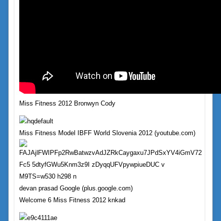
Miss Fitness 2012 Bronwyn Cody
Miss Fitness Model IBFF World Slovenia 2012 (youtube.com)
devan prasad Google (plus.google.com)
Welcome 6 Miss Fitness 2012 knkad