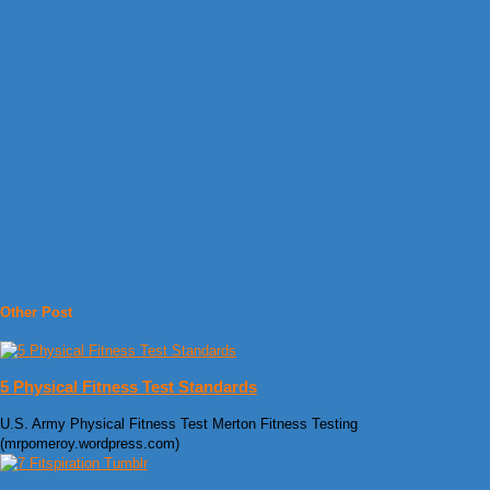
Other Post
5 Physical Fitness Test Standards
U.S. Army Physical Fitness Test Merton Fitness Testing
(mrpomeroy.wordpress.com)