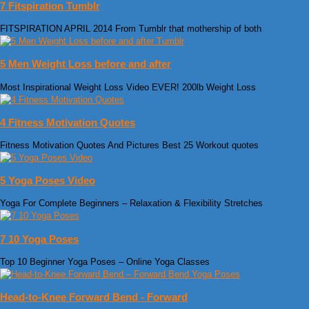
7 Fitspiration Tumblr
FITSPIRATION APRIL 2014 From Tumblr that mothership of both
5 Men Weight Loss before and after
Most Inspirational Weight Loss Video EVER! 200lb Weight Loss
4 Fitness Motivation Quotes
Fitness Motivation Quotes And Pictures Best 25 Workout quotes
5 Yoga Poses Video
Yoga For Complete Beginners – Relaxation & Flexibility Stretches
7 10 Yoga Poses
Top 10 Beginner Yoga Poses – Online Yoga Classes
Head-to-Knee Forward Bend - Forward