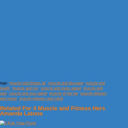
tags:
muscle and fitness uk
,
muscle and glycogen
,
muscle and
health
,
muscle and iron
,
muscle and mass gainer
,
muscle and
pain
,
muscle and size gainer
,
muscle of the leg
,
muscle relaxers
and xanax
,
muscle relaxers and zoloft
Related For 4 Muscle and Fitness Hers
Amanda Latona