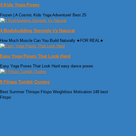
4 Kids Yoga Poses
Frozen | A Cosmic Kids Yoga Adventure! Best 25
4 Bodybuilding Steroids Vs Natural
How Much Muscle Can You Build Naturally ★FOR REAL★
Easy Yoga Poses That Look Hard
Easy Yoga Poses That Look Hard easy dance poses
8 Fitspo Tumblr Quotes
Best Summer Thinspo Fitspo Weightloss Motivation 148 best
Fitspo