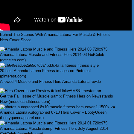
Behind The Scenes With Amanda Latona For Muscle & Fitness
Hers Cover Shoot
Amanda Latona Muscle and Fitness Hers 2014 03 GotCeleb
(gotceleb.com)
20 best Amanda Latona Fitness images on Pinterest
(pinterest.com)
Allowed 4 Muscle and Fitness Hers Amanda Latona rewdo
Get the Fall Issue of Muscle &amp; Fitness Hers on Newsstands
Now (muscleandfitness.com)
Amanda Latona Autographed 8×10 Hers Cover – BootyQueen
(bootyqueenapparel.com)
Amanda Latona Muscle &amp; Fitness Hers July August 2014
GotCeleb (gotceleb.com)