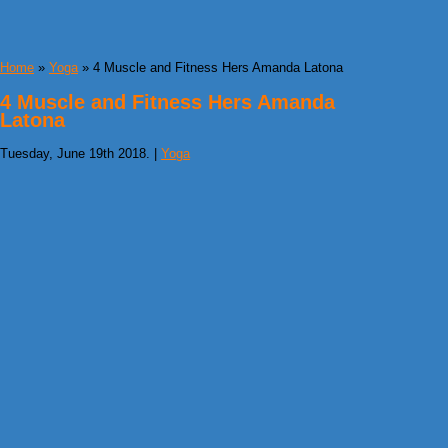
Home
»
Yoga
» 4 Muscle and Fitness Hers Amanda Latona
4 Muscle and Fitness Hers Amanda
Latona
Tuesday, June 19th 2018. |
Yoga