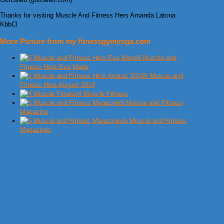
Thanks for visiting Muscle And Fitness Hers Amanda Latona
KbbCl
More Picture from my fitnessgymyoga.com
6 Muscle and
Fitness Hers Eva Marie
5 Muscle and
Fitness Hers August 2014
4 Muscle Fitness
5 Muscle and Fitness
Magazine
5 Muscle and Fitness
Magazines