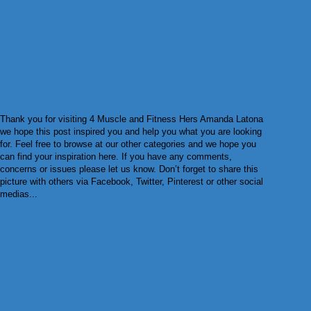
Thank you for visiting 4 Muscle and Fitness Hers Amanda Latona
we hope this post inspired you and help you what you are looking
for. Feel free to browse at our other categories and we hope you
can find your inspiration here. If you have any comments,
concerns or issues please let us know. Don’t forget to share this
picture with others via Facebook, Twitter, Pinterest or other social
medias...