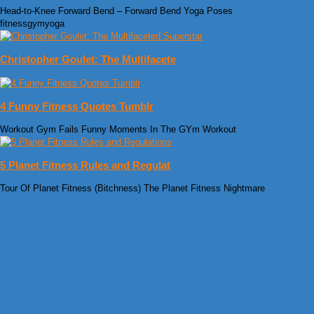
Head-to-Knee Forward Bend – Forward Bend Yoga Poses
fitnessgymyoga
Christopher Goulet: The Multifacete
4 Funny Fitness Quotes Tumblr
Workout Gym Fails Funny Moments In The GYm Workout
5 Planet Fitness Rules and Regulat
Tour Of Planet Fitness (Bitchness) The Planet Fitness Nightmare