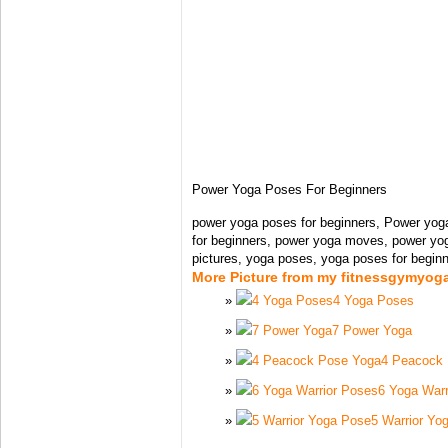
Power Yoga Poses For Beginners
power yoga poses for beginners, Power yog
for beginners, power yoga moves, power yo
pictures, yoga poses, yoga poses for beginn
More Picture from my fitnessgymyog
4 Yoga Poses
7 Power Yoga
4 Peacock
6 Yoga Warr
5 Warrior Yo