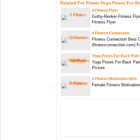
Related For Power Yoga Poses For B
4 Fitness Flyer
Guthy-Renker Fitness Flye
Fitness Flyer
4 Fitness Connection
Fitness Connection Best 
(fitnessconnection.com) F
Yoga Poses For Back Pain 
Yoga Poses For Back Pain
Picture
4 Fitness Motivation Girls
Female Fitness Motivation