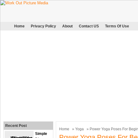
Home
Privacy Policy
About
Contact US
Terms Of Use
Recent Post
Home
»
Yoga
» Power Yoga Poses For Begi
Simple
Power Yoga Poses For Be