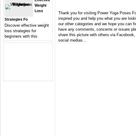
Effective
Weight
Loss
Thank you for visiting Power Yoga Poses Fo
inspired you and help you what you are looki
Strategies Fo
our other categories and we hope you can fin
Discover effective weight
have any comments, concerns or issues plea
loss strategies for
share this picture with others via Facebook, 
beginners with this
social medias...