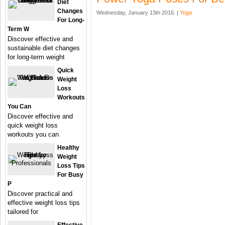
Diet
Changes
Wednesday, January 13th 2016. |
Yoga
For Long-
Term W
Discover effective and
sustainable diet changes
for long-term weight
Quick
Weight
Loss
Workouts
You Can
Discover effective and
quick weight loss
workouts you can
Healthy
Weight
Loss Tips
For Busy
P
Discover practical and
effective weight loss tips
tailored for