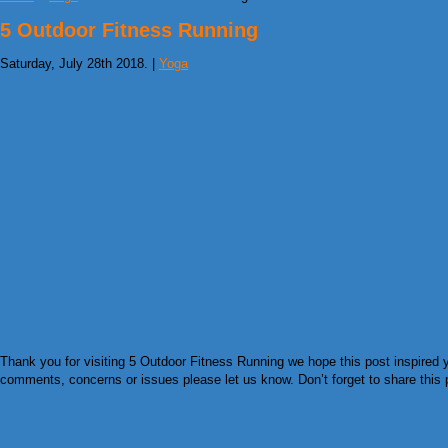
5 Outdoor Fitness Running
Saturday, July 28th 2018. |
Yoga
Thank you for visiting 5 Outdoor Fitness Running we hope this post inspired y
comments, concerns or issues please let us know. Don’t forget to share this pi