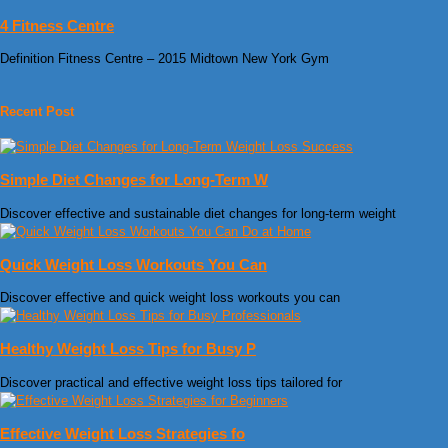
4 Fitness Centre
Definition Fitness Centre – 2015 Midtown New York Gym
Recent Post
Simple Diet Changes for Long-Term W
Discover effective and sustainable diet changes for long-term weight
Quick Weight Loss Workouts You Can
Discover effective and quick weight loss workouts you can
Healthy Weight Loss Tips for Busy P
Discover practical and effective weight loss tips tailored for
Effective Weight Loss Strategies fo