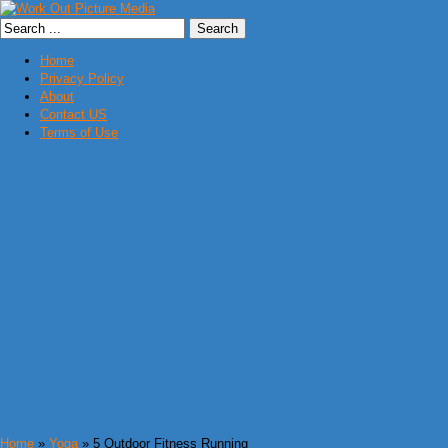
Home
Privacy Policy
About
Contact US
Terms of Use
Home
»
Yoga
» 5 Outdoor Fitness Running