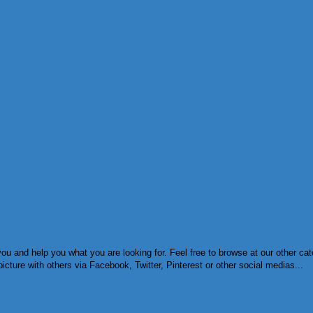
ou and help you what you are looking for. Feel free to browse at our other ca
cture with others via Facebook, Twitter, Pinterest or other social medias...