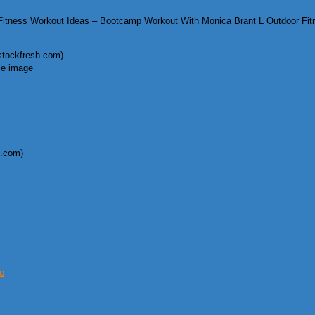
itness Workout Ideas – Bootcamp Workout With Monica Brant L Outdoor Fi
.stockfresh.com)
k.com)
o