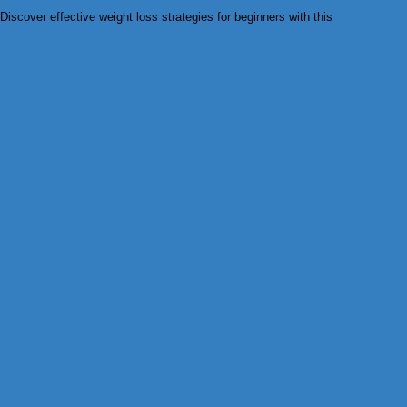
Discover effective weight loss strategies for beginners with this