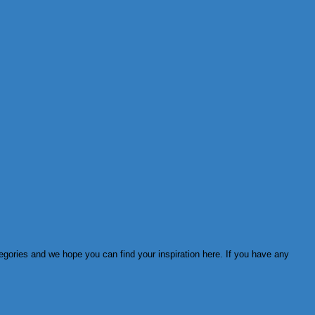
tegories and we hope you can find your inspiration here. If you have any