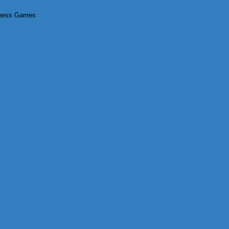
tness Games