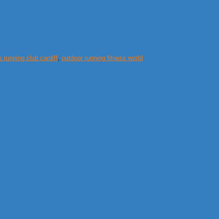
s running club cardiff
,
outdoor running fitness world