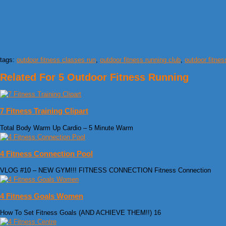
tags:
outdoor fitness classes run
,
outdoor fitness running club
,
outdoor fitnes
Related For 5 Outdoor Fitness Running
7 Fitness Training Clipart
Total Body Warm Up Cardio – 5 Minute Warm
4 Fitness Connection Pool
VLOG #10 – NEW GYM!!! FITNESS CONNECTION Fitness Connection
4 Fitness Goals Women
How To Set Fitness Goals (AND ACHIEVE THEM!!) 16