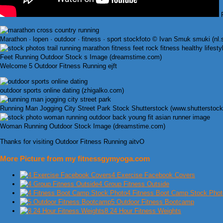
F
Marathon · lopen · outdoor · fitness · sport stockfoto © Ivan Smuk smuki (nl
Feet Running Outdoor Stock s Image (dreamstime.com)
Welcome 5 Outdoor Fitness Running ejft
outdoor sports online dating (zhigalko.com)
Running Man Jogging City Street Park Stock Shutterstock (www.shutterstoc
Woman Running Outdoor Stock Image (dreamstime.com)
Thanks for visiting Outdoor Fitness Running aitvO
More Picture from my fitnessgymyoga.com
4 Exercise Facebook Covers
4 Group Fitness Outside
4 Fitness Boot Camp Stock Phot
5 Outdoor Fitness Bootcamp
8 24 Hour Fitness Weights