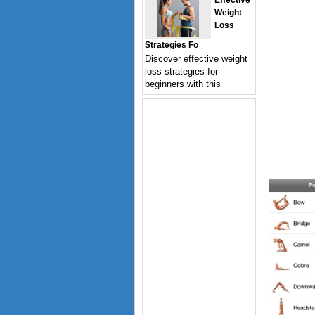
Effective
Weight
Loss
Strategies Fo
Discover effective weight
loss strategies for
beginners with this