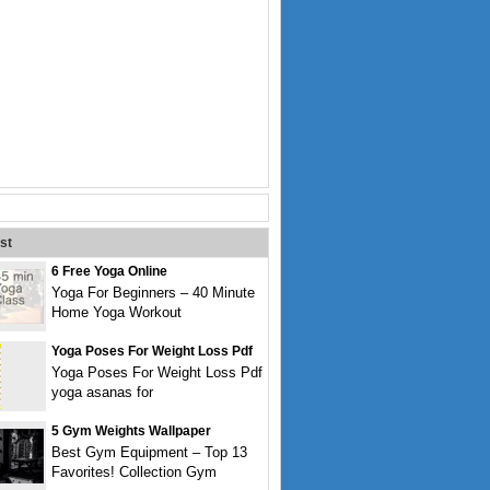
st
6 Free Yoga Online
Yoga For Beginners – 40 Minute
Home Yoga Workout
Yoga Poses For Weight Loss Pdf
Yoga Poses For Weight Loss Pdf
yoga asanas for
5 Gym Weights Wallpaper
Best Gym Equipment – Top 13
Favorites! Collection Gym