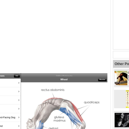
Other Po