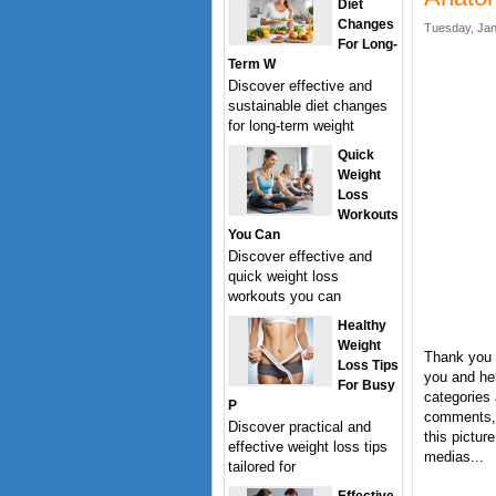
Diet
Changes
Tuesday, Jan
For Long-
Term W
Discover effective and
sustainable diet changes
for long-term weight
Quick
Weight
Loss
Workouts
You Can
Discover effective and
quick weight loss
workouts you can
Healthy
Weight
Thank you 
Loss Tips
you and hel
For Busy
categories 
P
comments, 
Discover practical and
this pictur
effective weight loss tips
medias...
tailored for