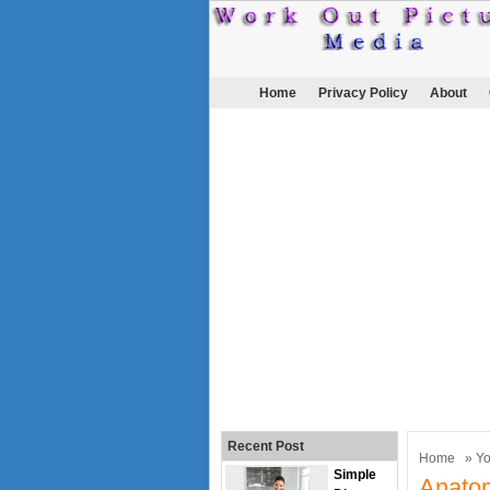
Home
Privacy Policy
About
Recent Post
Home
»
Y
Simple
Anato