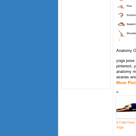
Anatomy O
yoga pose 
pinterest,
anatomy ms
asanas an
More Pic
8 Child Pose
Yoga