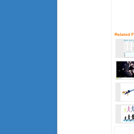
Related 