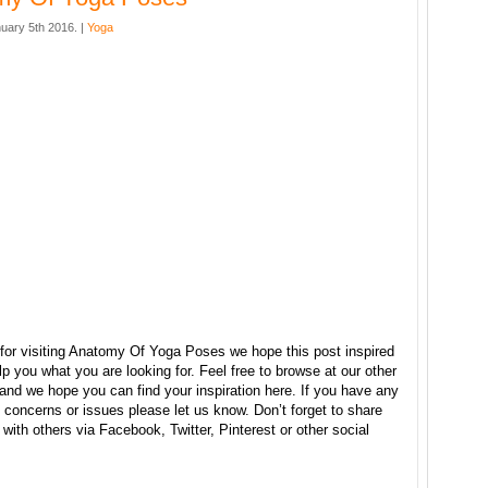
uary 5th 2016. |
Yoga
for visiting Anatomy Of Yoga Poses we hope this post inspired
p you what you are looking for. Feel free to browse at our other
and we hope you can find your inspiration here. If you have any
concerns or issues please let us know. Don’t forget to share
e with others via Facebook, Twitter, Pinterest or other social