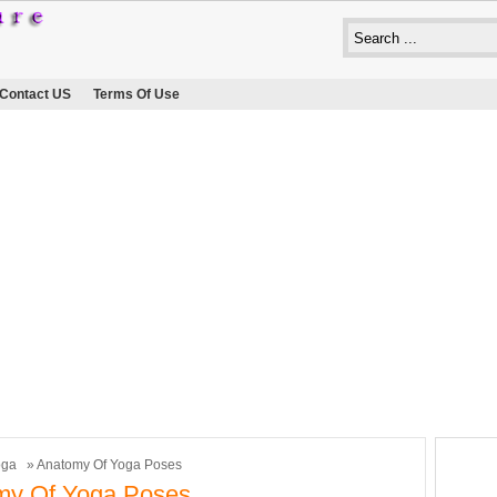
Contact US
Terms Of Use
oga
» Anatomy Of Yoga Poses
my Of Yoga Poses