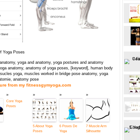
f Yoga Poses
anatomy, yoga and anatomy, yoga postures and anatomy
 yoga anatomy, anatomy of yoga poses, [keyword], human body
ucles yoga, muscles worked in bridge pose anatomy, yoga
atomie, anatomy pose
ture from my fitnessgymyoga.com
Core Yoga
Poses
5 About Yoga
6 Poses De
7 Muscle Arm
Poses
Yoga
Silhouette