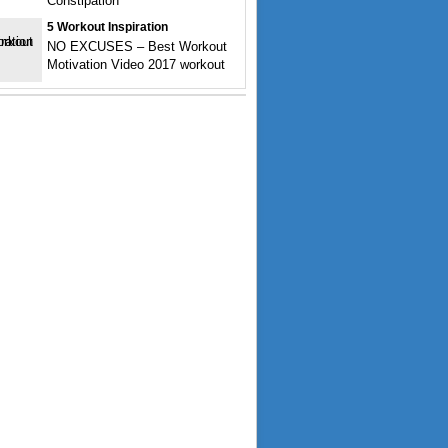
Constipation
5 Workout Inspiration
NO EXCUSES – Best Workout
Motivation Video 2017 workout