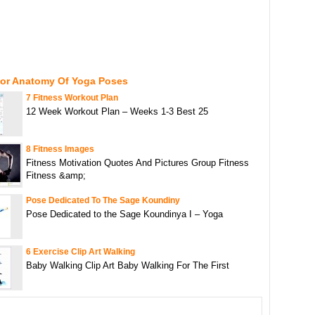
For Anatomy Of Yoga Poses
7 Fitness Workout Plan
12 Week Workout Plan – Weeks 1-3 Best 25
8 Fitness Images
Fitness Motivation Quotes And Pictures Group Fitness
Fitness &amp;
Pose Dedicated To The Sage Koundiny
Pose Dedicated to the Sage Koundinya I – Yoga
6 Exercise Clip Art Walking
Baby Walking Clip Art Baby Walking For The First