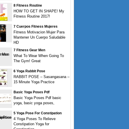
8 Fitness Routine
HOW TO GET IN SHAPE! My
Fitness Routine 2017!
7 Cuerpos Fitness Mujeres
Fitness Motivacion Mujer Para
Mantener Un Cuerpo Saludable
HD
7 Fitness Gear Men
What To Wear When Going To
The Gym! Great
6 Yoga Rabbit Pose
RABBIT POSE – Sasangasana –
15 Minute Yoga Practice
Basic Yoga Poses Pdf
Basic Yoga Poses Pdf basic
yoga, basic yoga poses,
5 Yoga Pose For Constipation
4 Yoga Poses To Relieve
Constipation Yoga for