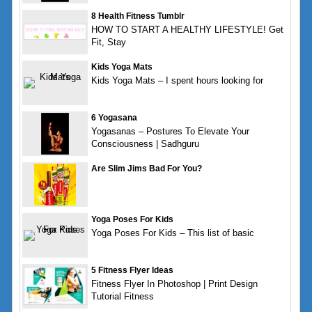
8 Health Fitness Tumblr
HOW TO START A HEALTHY LIFESTYLE! Get
Fit, Stay
Kids Yoga Mats
Kids Yoga Mats – I spent hours looking for
6 Yogasana
Yogasanas – Postures To Elevate Your
Consciousness | Sadhguru
Are Slim Jims Bad For You?
Yoga Poses For Kids
Yoga Poses For Kids – This list of basic
5 Fitness Flyer Ideas
Fitness Flyer In Photoshop | Print Design
Tutorial Fitness