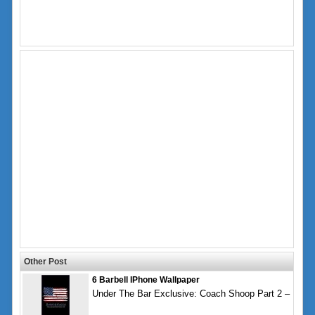
Other Post
6 Barbell IPhone Wallpaper
Under The Bar Exclusive: Coach Shoop Part 2 –