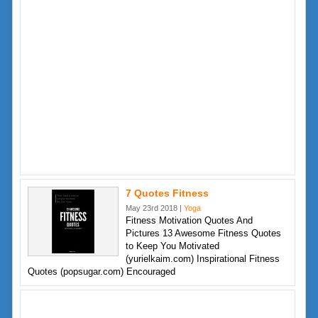
7 Quotes Fitness
May 23rd 2018 |
Yoga
Fitness Motivation Quotes And
Pictures 13 Awesome Fitness Quotes
to Keep You Motivated
(yurielkaim.com) Inspirational Fitness
Quotes (popsugar.com) Encouraged