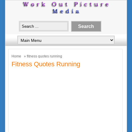
Home
» fitness quotes running
Fitness Quotes Running