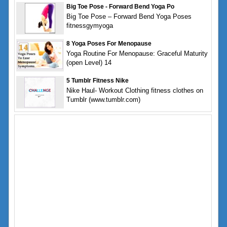
Big Toe Pose - Forward Bend Yoga Po
Big Toe Pose – Forward Bend Yoga Poses
fitnessgymyoga
8 Yoga Poses For Menopause
Yoga Routine For Menopause: Graceful Maturity
(open Level) 14
5 Tumblr Fitness Nike
Nike Haul- Workout Clothing fitness clothes on
Tumblr (www.tumblr.com)