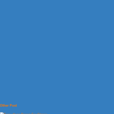
Other Post