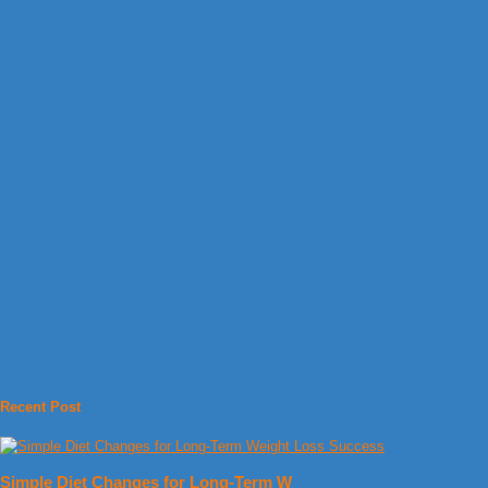
Recent Post
Simple Diet Changes for Long-Term W