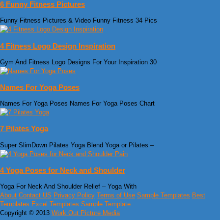
6 Funny Fitness Pictures
Funny Fitness Pictures & Video‎‏ Funny Fitness 34 Pics
4 Fitness Logo Design Inspiration
Gym And Fitness Logo Designs For Your Inspiration 30
Names For Yoga Poses
Names For Yoga Poses Names For Yoga Poses Chart
7 Pilates Yoga
Super SlimDown Pilates Yoga Blend Yoga or Pilates –
4 Yoga Poses for Neck and Shoulder
Yoga For Neck And Shoulder Relief – Yoga With
About
Contact US
Privacy Policy
Terms of Use
Sample Templates
Best
Templates
Excel Templates
Sample Template
Copyright © 2013
Work Out Picture Media