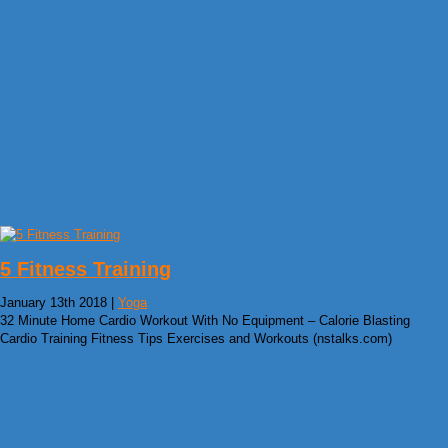
5 Fitness Training
January 13th 2018 |
Yoga
32 Minute Home Cardio Workout With No Equipment – Calorie Blasting
Cardio Training Fitness Tips Exercises and Workouts (nstalks.com)