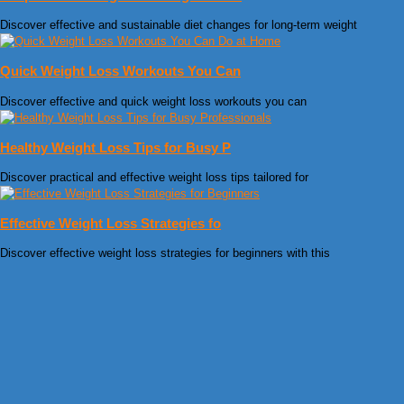
Discover effective and sustainable diet changes for long-term weight
Quick Weight Loss Workouts You Can
Discover effective and quick weight loss workouts you can
Healthy Weight Loss Tips for Busy P
Discover practical and effective weight loss tips tailored for
Effective Weight Loss Strategies fo
Discover effective weight loss strategies for beginners with this