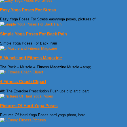
Easy Yoga Poses For Stress
Easy Yoga Poses For Stress easyyoga poses, pictures of
Simple Yoga Poses For Back Pain
Simple Yoga Poses For Back Pain
5 Muscle and Fitness Magazine
The Rock – Muscle & Fitness Magazine Muscle &amp;
4 Fitness Coach Clipart
#8: The Exercise Prescription Push ups clip art clipart
Pictures Of Hard Yoga Poses
Pictures Of Hard Yoga Poses hard yoga photo, hard