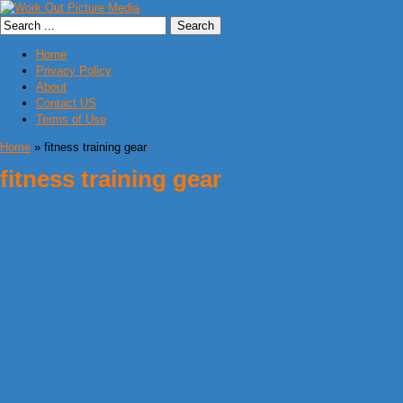
Home
Privacy Policy
About
Contact US
Terms of Use
Home
» fitness training gear
fitness training gear