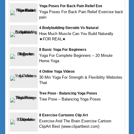
Yoga Poses For Back Pain Relief Exe
Yoga Poses For Back Pain Relief Exercise back
pain
4 Bodybuilding Steroids Vs Natural
How Much Muscle Can You Build Naturally
★FOR REAL★
8 Basic Yoga For Beginners
Yoga For Complete Beginners – 20 Minute
Home Yoga
4 Online Yoga Videos
30 Min Yoga For Strength & Flexibility Websites
That
Tree Pose - Balancing Yoga Poses
Tree Pose – Balancing Yoga Poses
8 Exercise Cartoons Clip Art
Exercise And The Brain Exercise Cartoon
ClipArt Best (www.clipartbest.com)