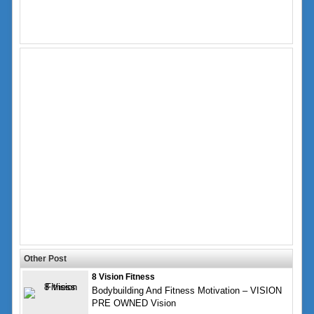
Other Post
8 Vision Fitness
Bodybuilding And Fitness Motivation – VISION
PRE OWNED Vision