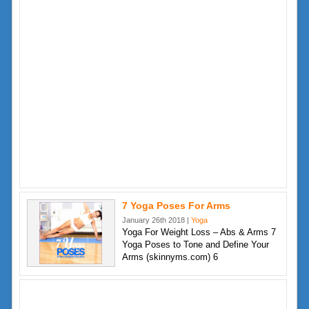
7 Yoga Poses For Arms
January 26th 2018 |
Yoga
Yoga For Weight Loss – Abs & Arms 7
Yoga Poses to Tone and Define Your
Arms (skinnyms.com) 6