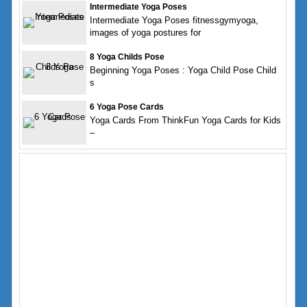
Intermediate Yoga Poses
Intermediate Yoga Poses fitnessgymyoga,
images of yoga postures for
8 Yoga Childs Pose
Beginning Yoga Poses : Yoga Child Pose Child
s
6 Yoga Pose Cards
Yoga Cards From ThinkFun Yoga Cards for Kids
–