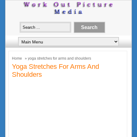
Home
» yoga stretches for arms and shoulders
Yoga Stretches For Arms And
Shoulders