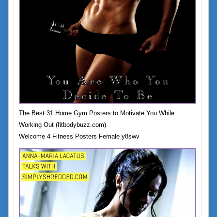
The Best 31 Home Gym Posters to Motivate You While
Working Out (fitbodybuzz.com)
Welcome 4 Fitness Posters Female y8swv