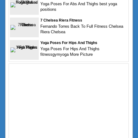
Yoga Poses For Abs And Thighs best yoga
positions
7 Chelsea Riera Fitness
Fernando Torres Back To Full Fitness Chelsea
Riera Chelsea
Yoga Poses For Hips And Thighs
Yoga Poses For Hips And Thighs
fitnessgymyoga More Picture