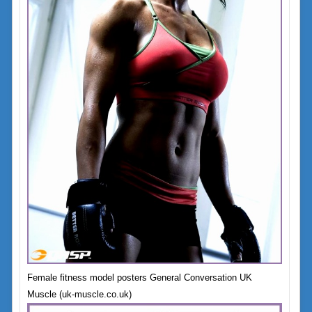
Female fitness model posters General Conversation UK
Muscle (uk-muscle.co.uk)