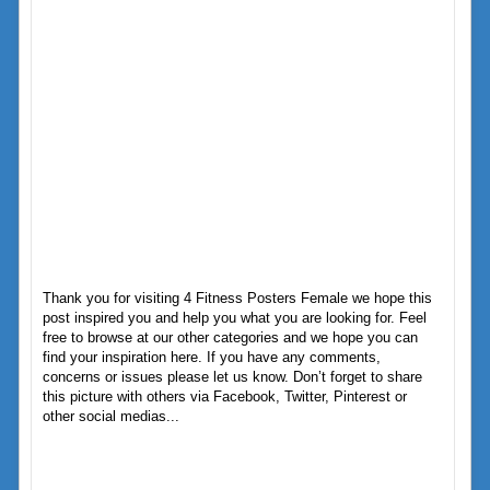
Thank you for visiting 4 Fitness Posters Female we hope this
post inspired you and help you what you are looking for. Feel
free to browse at our other categories and we hope you can
find your inspiration here. If you have any comments,
concerns or issues please let us know. Don’t forget to share
this picture with others via Facebook, Twitter, Pinterest or
other social medias...