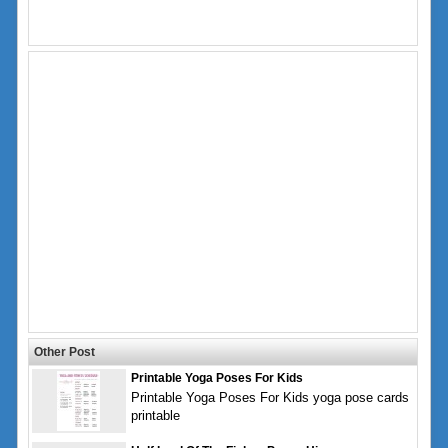
Other Post
Printable Yoga Poses For Kids
Printable Yoga Poses For Kids yoga pose cards
printable