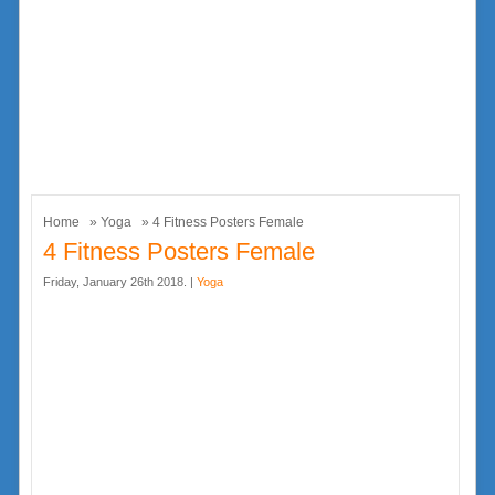
Home
»
Yoga
» 4 Fitness Posters Female
4 Fitness Posters Female
Friday, January 26th 2018. |
Yoga