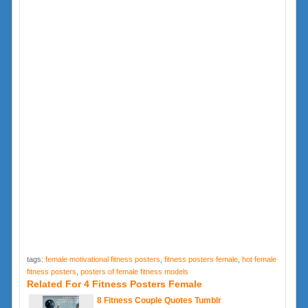
tags:
female motivational fitness posters
,
fitness posters female
,
hot female
fitness posters
,
posters of female fitness models
Related For 4 Fitness Posters Female
8 Fitness Couple Quotes Tumblr