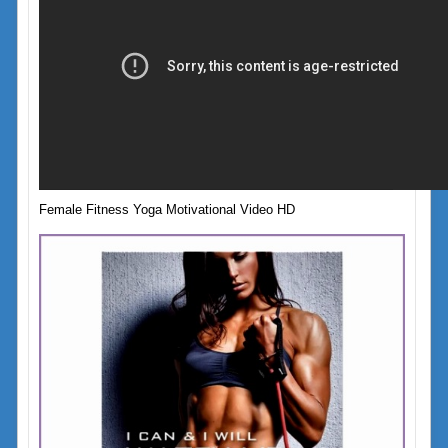
Female Fitness Yoga Motivational Video HD