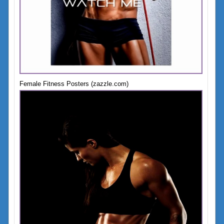
Female Fitness Posters (zazzle.com)