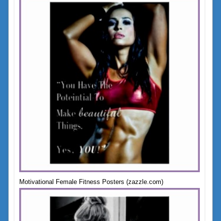
Motivational Female Fitness Posters (zazzle.com)