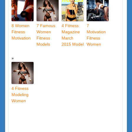
8 Women
7 Famous
4 Fitness
7
Fitness
Women
Magazine
Motivation
Motivation
Fitness
March
Fitness
Models
2015 Model
Women
4 Fitness
Modeling
Women