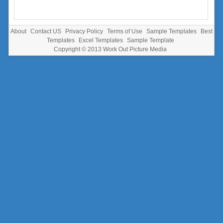
About
Contact US
Privacy Policy
Terms of Use
Sample Templates
Best
Templates
Excel Templates
Sample Template
Copyright © 2013
Work Out Picture Media