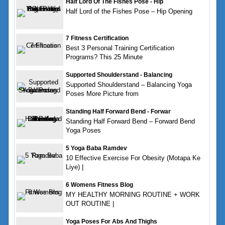
Half Lord Of The Fishes Pose - Hip
Half Lord of the Fishes Pose – Hip Opening
7 Fitness Certification
Best 3 Personal Training Certification
Programs? This 25 Minute
Supported Shoulderstand - Balancing
Supported Shoulderstand – Balancing Yoga
Poses More Picture from
Standing Half Forward Bend - Forwar
Standing Half Forward Bend – Forward Bend
Yoga Poses
5 Yoga Baba Ramdev
10 Effective Exercise For Obesity (Motapa Ke
Liye) |
6 Womens Fitness Blog
MY HEALTHY MORNING ROUTINE + WORK
OUT ROUTINE |
Yoga Poses For Abs And Thighs