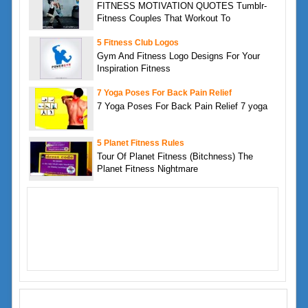
FITNESS MOTIVATION QUOTES Tumblr-
Fitness Couples That Workout To
5 Fitness Club Logos
Gym And Fitness Logo Designs For Your
Inspiration Fitness
7 Yoga Poses For Back Pain Relief
7 Yoga Poses For Back Pain Relief 7 yoga
5 Planet Fitness Rules
Tour Of Planet Fitness (Bitchness) The
Planet Fitness Nightmare