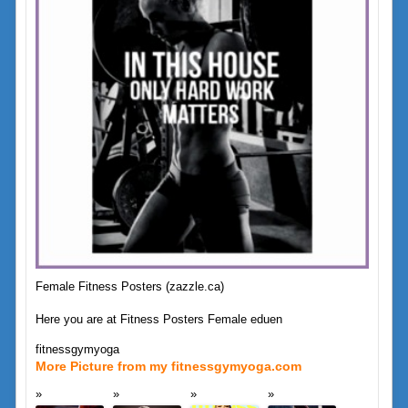
Female Fitness Posters (zazzle.ca)
Here you are at Fitness Posters Female eduen
fitnessgymyoga
More Picture from my fitnessgymyoga.com