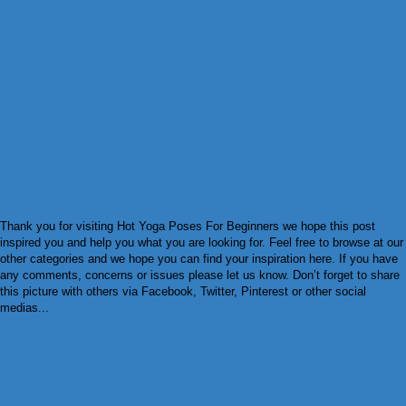
Thank you for visiting Hot Yoga Poses For Beginners we hope this post
inspired you and help you what you are looking for. Feel free to browse at our
other categories and we hope you can find your inspiration here. If you have
any comments, concerns or issues please let us know. Don’t forget to share
this picture with others via Facebook, Twitter, Pinterest or other social
medias...