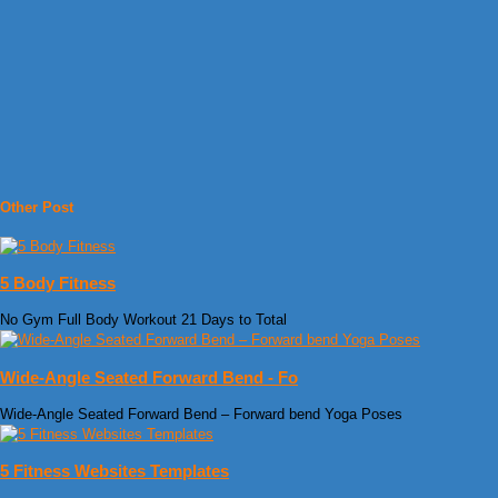
Other Post
5 Body Fitness
No Gym Full Body Workout 21 Days to Total
Wide-Angle Seated Forward Bend - Fo
Wide-Angle Seated Forward Bend – Forward bend Yoga Poses
5 Fitness Websites Templates