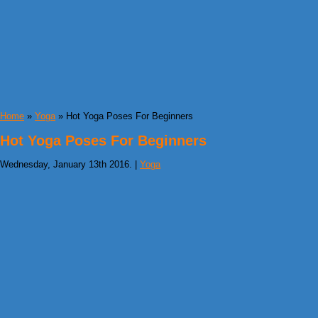
Home
»
Yoga
» Hot Yoga Poses For Beginners
Hot Yoga Poses For Beginners
Wednesday, January 13th 2016. |
Yoga