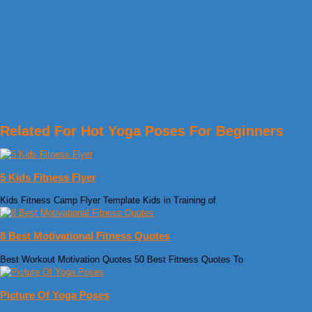
Related For Hot Yoga Poses For Beginners
5 Kids Fitness Flyer
Kids Fitness Camp Flyer Template Kids in Training of
8 Best Motivational Fitness Quotes
Best Workout Motivation Quotes 50 Best Fitness Quotes To
Picture Of Yoga Poses