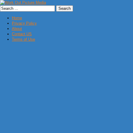
Home
Privacy Policy
About
Contact US
Terms of Use