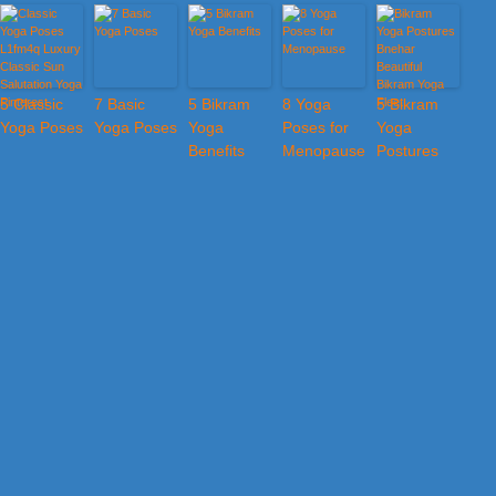
5 Classic
7 Basic
5 Bikram
8 Yoga
5 Bikram
Yoga Poses
Yoga Poses
Yoga
Poses for
Yoga
Benefits
Menopause
Postures