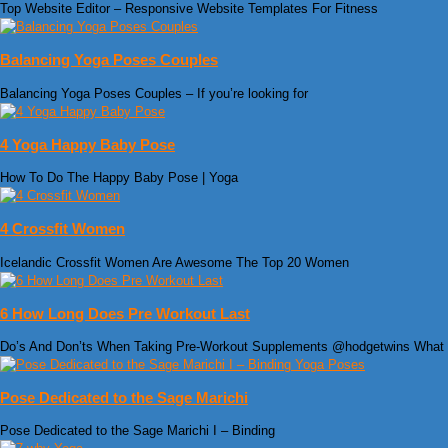
Top Website Editor – Responsive Website Templates For Fitness
Balancing Yoga Poses Couples
Balancing Yoga Poses Couples – If you’re looking for
4 Yoga Happy Baby Pose
How To Do The Happy Baby Pose | Yoga
4 Crossfit Women
Icelandic Crossfit Women Are Awesome The Top 20 Women
6 How Long Does Pre Workout Last
Do’s And Don’ts When Taking Pre-Workout Supplements @hodgetwins What
Pose Dedicated to the Sage Marichi
Pose Dedicated to the Sage Marichi I – Binding