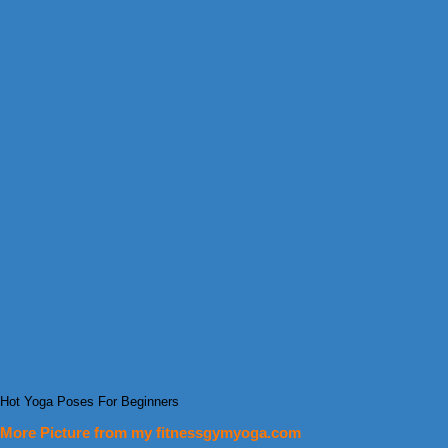
Hot Yoga Poses For Beginners
More Picture from my fitnessgymyoga.com