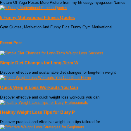
Picture Of Yoga Poses More Picture from my fitnessgymyoga.comNames
5 Funny Motivational Fitness Quotes
Gym Quotes, Motivation And Funny Pics Funny Gym Motivational
Recent Post
Simple Diet Changes for Long-Term W
Discover effective and sustainable diet changes for long-term weight
Quick Weight Loss Workouts You Can
Discover effective and quick weight loss workouts you can
Healthy Weight Loss Tips for Busy P
Discover practical and effective weight loss tips tailored for