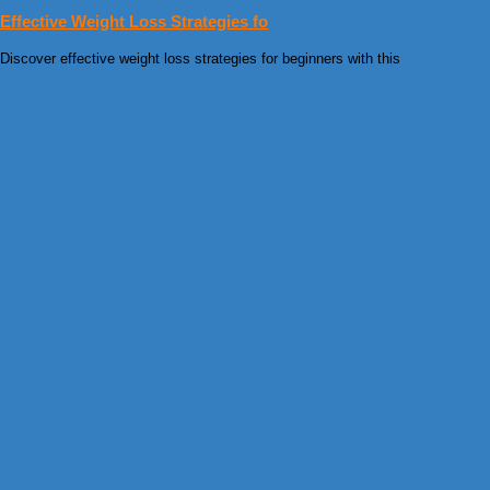
Effective Weight Loss Strategies fo
Discover effective weight loss strategies for beginners with this