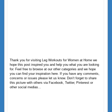
Thank you for visiting Leg Workouts for Women at Home we
hope this post inspired you and help you what you are looking
for. Feel free to browse at our other categories and we hope
you can find your inspiration here. If you have any comments,
concerns or issues please let us know. Don’t forget to share
this picture with others via Facebook, Twitter, Pinterest or
other social medias...