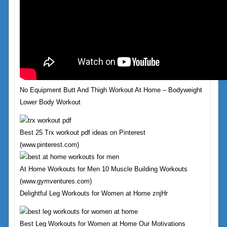
No Equipment Butt And Thigh Workout At Home – Bodyweight
Lower Body Workout
Best 25 Trx workout pdf ideas on Pinterest
(www.pinterest.com)
At Home Workouts for Men 10 Muscle Building Workouts
(www.gymventures.com)
Delightful Leg Workouts for Women at Home znjHr
Best Leg Workouts for Women at Home Our Motivations