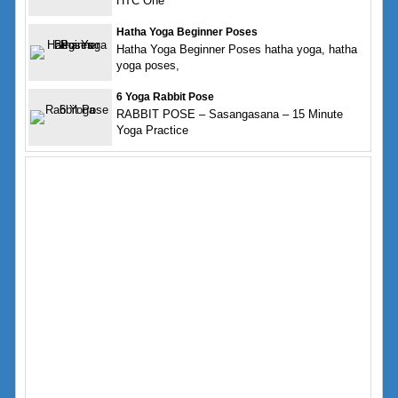
HTC One
Hatha Yoga Beginner Poses
Hatha Yoga Beginner Poses hatha yoga, hatha
yoga poses,
6 Yoga Rabbit Pose
RABBIT POSE – Sasangasana – 15 Minute
Yoga Practice