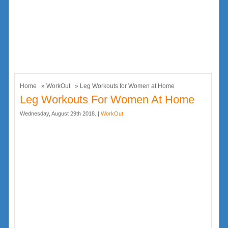
Home
»
WorkOut
» Leg Workouts for Women at Home
Leg Workouts For Women At Home
Wednesday, August 29th 2018. |
WorkOut