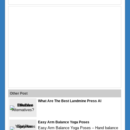
Other Post
What Are The Best Landmine Press Al
Easy Arm Balance Yoga Poses
Easy Arm Balance Yoga Poses – Hand balance