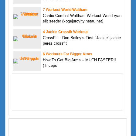
7 Workout World Waltham
Cardio Combat Waltham Workout World ryan
slit seeder (xogejurovity.netau.net)
4 Jackie Crossfit Workout
CrossFit – Dan Bailey’s First "Jackie" jackie
perez crossfit
6 Workouts For Bigger Arms
How To Get Big Arms – MUCH FASTER!!
(Triceps