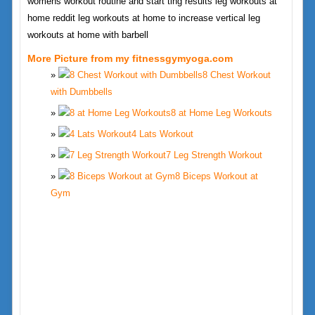
womens workout routine and start ting results leg workouts at
home reddit leg workouts at home to increase vertical leg
workouts at home with barbell
More Picture from my fitnessgymyoga.com
8 Chest Workout
with Dumbbells
8 at Home Leg Workouts
4 Lats Workout
7 Leg Strength Workout
8 Biceps Workout at
Gym