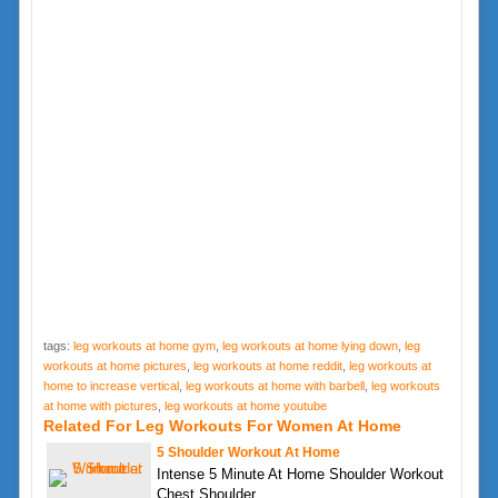
tags:
leg workouts at home gym
,
leg workouts at home lying down
,
leg
workouts at home pictures
,
leg workouts at home reddit
,
leg workouts at
home to increase vertical
,
leg workouts at home with barbell
,
leg workouts
at home with pictures
,
leg workouts at home youtube
Related For Leg Workouts For Women At Home
5 Shoulder Workout At Home
Intense 5 Minute At Home Shoulder Workout
Chest Shoulder