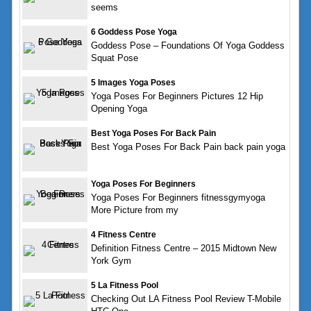
seems
6 Goddess Pose Yoga
Goddess Pose – Foundations Of Yoga Goddess
Squat Pose
5 Images Yoga Poses
Yoga Poses For Beginners Pictures 12 Hip
Opening Yoga
Best Yoga Poses For Back Pain
Best Yoga Poses For Back Pain back pain yoga
Yoga Poses For Beginners
Yoga Poses For Beginners fitnessgymyoga
More Picture from my
4 Fitness Centre
Definition Fitness Centre – 2015 Midtown New
York Gym
5 La Fitness Pool
Checking Out LA Fitness Pool Review T-Mobile