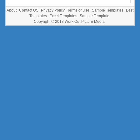
About
Contact US
Privacy Policy
Terms of Use
Sample Templates
Best
Templates
Excel Templates
Sample Template
Copyright © 2013
Work Out Picture Media