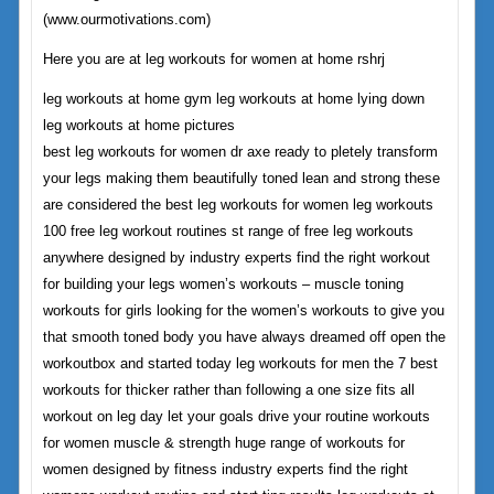
(www.ourmotivations.com)
Here you are at leg workouts for women at home rshrj
leg workouts at home gym leg workouts at home lying down
leg workouts at home pictures
best leg workouts for women dr axe ready to pletely transform
your legs making them beautifully toned lean and strong these
are considered the best leg workouts for women leg workouts
100 free leg workout routines st range of free leg workouts
anywhere designed by industry experts find the right workout
for building your legs women’s workouts – muscle toning
workouts for girls looking for the women’s workouts to give you
that smooth toned body you have always dreamed off open the
workoutbox and started today leg workouts for men the 7 best
workouts for thicker rather than following a one size fits all
workout on leg day let your goals drive your routine workouts
for women muscle & strength huge range of workouts for
women designed by fitness industry experts find the right