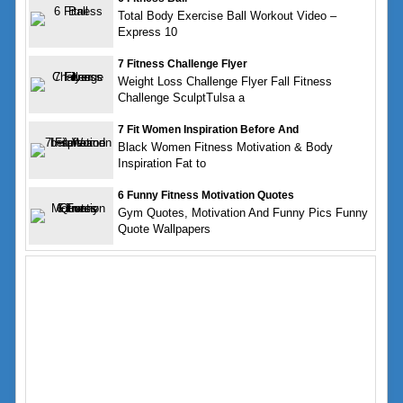
Total Body Exercise Ball Workout Video –
Express 10
7 Fitness Challenge Flyer
Weight Loss Challenge Flyer Fall Fitness
Challenge SculptTulsa a
7 Fit Women Inspiration Before And
Black Women Fitness Motivation & Body
Inspiration Fat to
6 Funny Fitness Motivation Quotes
Gym Quotes, Motivation And Funny Pics Funny
Quote Wallpapers