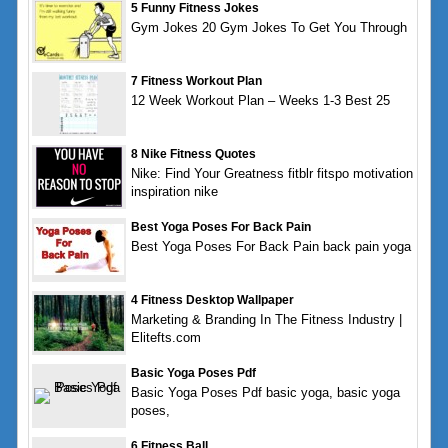
5 Funny Fitness Jokes
Gym Jokes 20 Gym Jokes To Get You Through
7 Fitness Workout Plan
12 Week Workout Plan – Weeks 1-3 Best 25
8 Nike Fitness Quotes
Nike: Find Your Greatness fitblr fitspo motivation
inspiration nike
Best Yoga Poses For Back Pain
Best Yoga Poses For Back Pain back pain yoga
4 Fitness Desktop Wallpaper
Marketing & Branding In The Fitness Industry |
Elitefts.com
Basic Yoga Poses Pdf
Basic Yoga Poses Pdf basic yoga, basic yoga
poses,
6 Fitness Ball