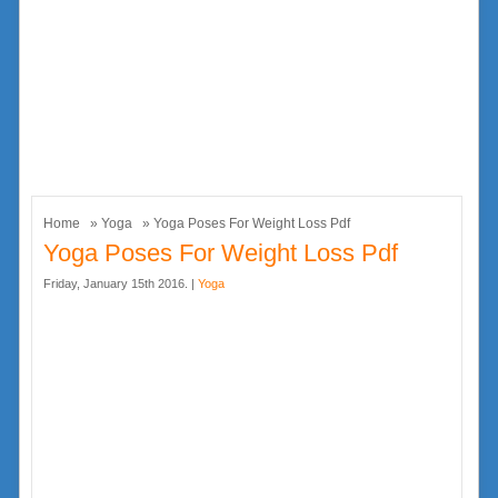
Home
»
Yoga
» Yoga Poses For Weight Loss Pdf
Yoga Poses For Weight Loss Pdf
Friday, January 15th 2016. |
Yoga