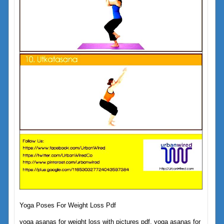
Yoga Poses For Weight Loss Pdf
yoga asanas for weight loss with pictures pdf, yoga asanas for