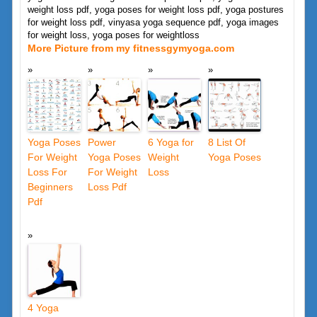
weight loss pdf, yoga poses for weight loss pdf, yoga postures
for weight loss pdf, vinyasa yoga sequence pdf, yoga images
for weight loss, yoga poses for weightloss
More Picture from my fitnessgymyoga.com
Yoga Poses
Power
6 Yoga for
8 List Of
For Weight
Yoga Poses
Weight
Yoga Poses
Loss For
For Weight
Loss
Beginners
Loss Pdf
Pdf
4 Yoga