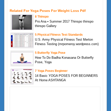
Related For Yoga Poses For Weight Loss Pdf
8 Thinspo
Pro Ana • Summer 2017 Thinspo thinspo
thinspo Gallery
5 Physical Fitness Test Standards
U.S. Army Physical Fitness Test Merton
Fitness Testing (mrpomeroy.wordpress.com)
5 Butterfly Yoga Pose
How To Do Badha Konasana Or Butterfly
Pose, Yoga
7 Yoga Poses Beginner
14 Basic YOGA POSES FOR BEGINNERS
At Home ASHTANGA