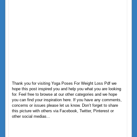
Thank you for visiting Yoga Poses For Weight Loss Pdf we
hope this post inspired you and help you what you are looking
for. Feel free to browse at our other categories and we hope
you can find your inspiration here. If you have any comments,
concerns or issues please let us know. Don’t forget to share
this picture with others via Facebook, Twitter, Pinterest or
other social medias...