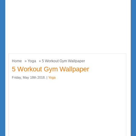
Home
»
Yoga
» 5 Workout Gym Wallpaper
5 Workout Gym Wallpaper
Friday, May 18th 2018. |
Yoga