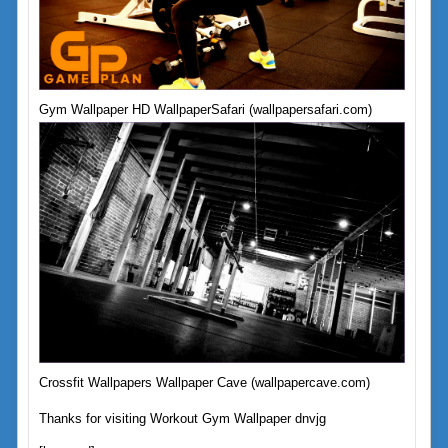
Gym Wallpaper HD WallpaperSafari (wallpapersafari.com)
Crossfit Wallpapers Wallpaper Cave (wallpapercave.com)
Thanks for visiting Workout Gym Wallpaper dnvjg