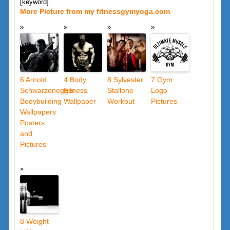
[keyword]
More Picture from my fitnessgymyoga.com
6 Arnold
4 Body
8 Sylvester
7 Gym
Schwarzenegger
Fitness
Stallone
Logo
Bodybuilding
Wallpaper
Workout
Pictures
Wallpapers
Posters
and
Pictures
8 Weight