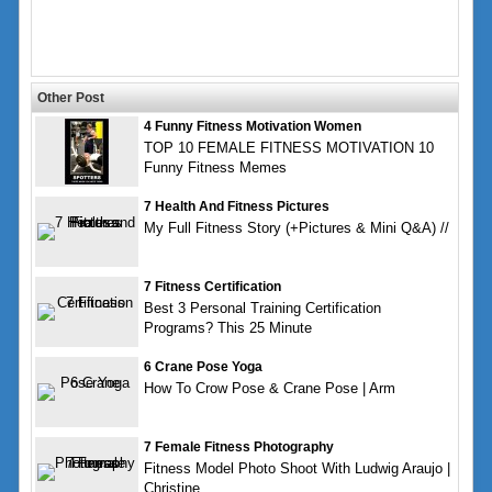
Other Post
4 Funny Fitness Motivation Women
TOP 10 FEMALE FITNESS MOTIVATION 10
Funny Fitness Memes
7 Health And Fitness Pictures
My Full Fitness Story (+Pictures & Mini Q&A) //
7 Fitness Certification
Best 3 Personal Training Certification
Programs? This 25 Minute
6 Crane Pose Yoga
How To Crow Pose & Crane Pose | Arm
7 Female Fitness Photography
Fitness Model Photo Shoot With Ludwig Araujo |
Christine