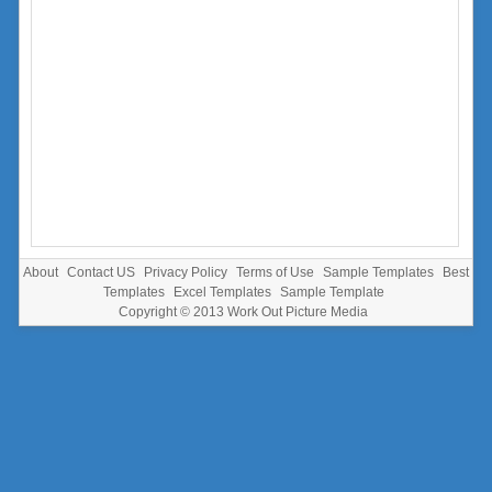
About
Contact US
Privacy Policy
Terms of Use
Sample Templates
Best
Templates
Excel Templates
Sample Template
Copyright © 2013
Work Out Picture Media