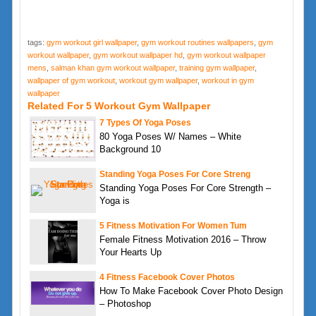
tags:
gym workout girl wallpaper
,
gym workout routines wallpapers
,
gym
workout wallpaper
,
gym workout wallpaper hd
,
gym workout wallpaper
mens
,
salman khan gym workout wallpaper
,
training gym wallpaper
,
wallpaper of gym workout
,
workout gym wallpaper
,
workout in gym
wallpaper
Related For 5 Workout Gym Wallpaper
7 Types Of Yoga Poses
80 Yoga Poses W/ Names – White
Background 10
Standing Yoga Poses For Core Streng
Standing Yoga Poses For Core Strength –
Yoga is
5 Fitness Motivation For Women Tum
Female Fitness Motivation 2016 – Throw
Your Hearts Up
4 Fitness Facebook Cover Photos
How To Make Facebook Cover Photo Design
– Photoshop