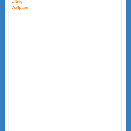
Lifting
Wallpaper