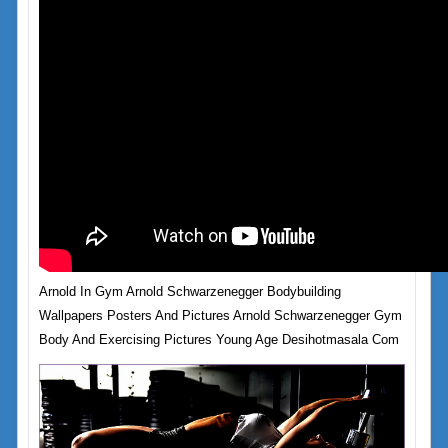
Arnold In Gym Arnold Schwarzenegger Bodybuilding
Wallpapers Posters And Pictures Arnold Schwarzenegger Gym
Body And Exercising Pictures Young Age Desihotmasala Com