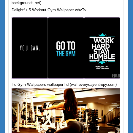
backgrounds.net)
Delightful 5 Workout Gym Wallpaper whvTv
Hd Gym Wallpapers wallpaper hd (wall.everydayentropy.com)