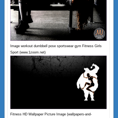
Image workout dumbbell pose sportswear gym Fitness Girls
Sport (www.1zoom.net)
Fitness HD Wallpaper Picture Image (wallpapers-and-