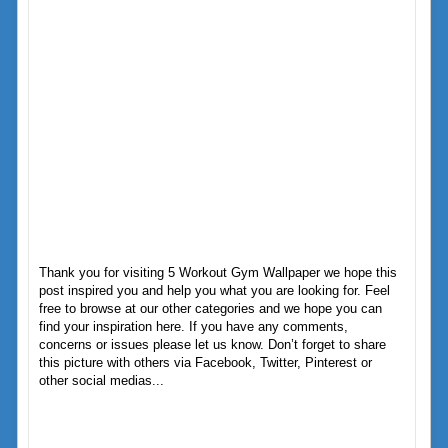
Thank you for visiting 5 Workout Gym Wallpaper we hope this
post inspired you and help you what you are looking for. Feel
free to browse at our other categories and we hope you can
find your inspiration here. If you have any comments,
concerns or issues please let us know. Don’t forget to share
this picture with others via Facebook, Twitter, Pinterest or
other social medias...