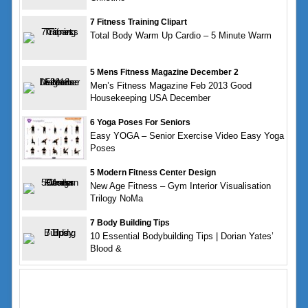
7 Fitness Training Clipart
Total Body Warm Up Cardio – 5 Minute Warm
5 Mens Fitness Magazine December 2
Men’s Fitness Magazine Feb 2013 Good
Housekeeping USA December
6 Yoga Poses For Seniors
Easy YOGA – Senior Exercise Video Easy Yoga
Poses
5 Modern Fitness Center Design
New Age Fitness – Gym Interior Visualisation
Trilogy NoMa
7 Body Building Tips
10 Essential Bodybuilding Tips | Dorian Yates’
Blood &