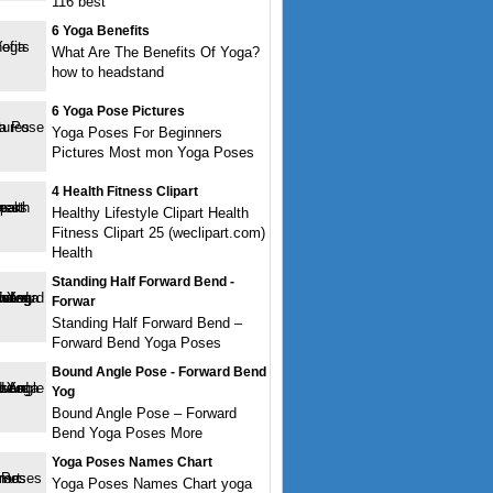
116 best
6 Yoga Benefits
What Are The Benefits Of Yoga?
how to headstand
6 Yoga Pose Pictures
Yoga Poses For Beginners
Pictures Most mon Yoga Poses
4 Health Fitness Clipart
Healthy Lifestyle Clipart Health
Fitness Clipart 25 (weclipart.com)
Health
Standing Half Forward Bend -
Forwar
Standing Half Forward Bend –
Forward Bend Yoga Poses
Bound Angle Pose - Forward Bend
Yog
Bound Angle Pose – Forward
Bend Yoga Poses More
Yoga Poses Names Chart
Yoga Poses Names Chart yoga