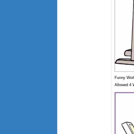
Funny Worko
Allowed 4 