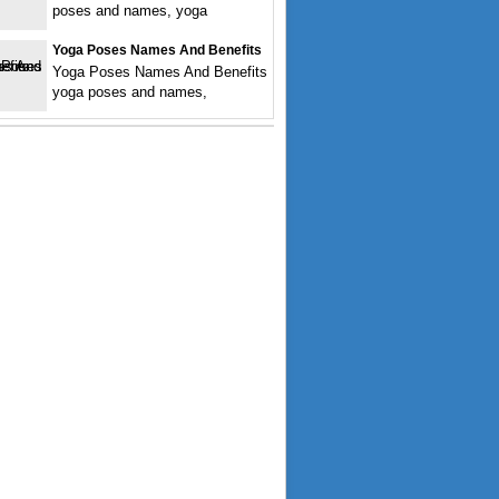
poses and names, yoga
Yoga Poses Names And Benefits
Yoga Poses Names And Benefits
yoga poses and names,