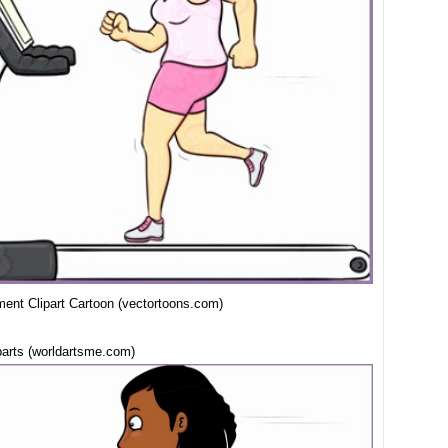
ent Clipart Cartoon (vectortoons.com)
parts (worldartsme.com)