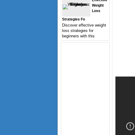
Effective
Weight
Loss
Strategies Fo
Discover effective weight
loss strategies for
beginners with this