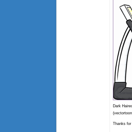
Dark Haire
(vectortoo
Thanks for