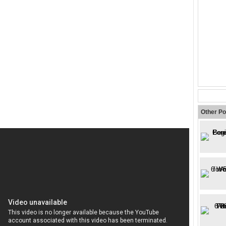
Other Po