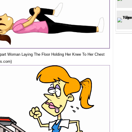
ipart Woman Laying The Floor Holding Her Knee To Her Chest
ns.com)