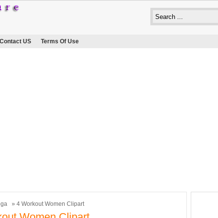
Contact US
Terms Of Use
oga
» 4 Workout Women Clipart
out Women Clipart