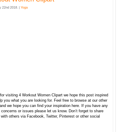
 22nd 2018. |
Yoga
for visiting 4 Workout Women Clipart we hope this post inspired
p you what you are looking for. Feel free to browse at our other
and we hope you can find your inspiration here. If you have any
concerns or issues please let us know. Don’t forget to share
e with others via Facebook, Twitter, Pinterest or other social