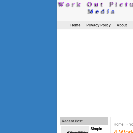
Home
Privacy Policy
About
Recent Post
Home
»
Y
Simple
4 Work