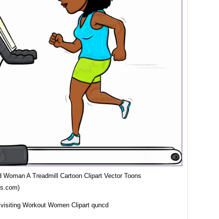
d Woman A Treadmill Cartoon Clipart Vector Toons
ns.com)
 visiting Workout Women Clipart quncd