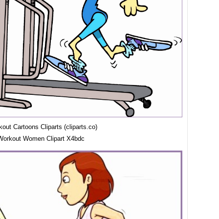
ut Cartoons Cliparts (cliparts.co)
Workout Women Clipart X4bdc