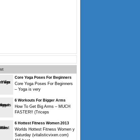
st
Core Yoga Poses For Beginners
Core Yoga Poses For Beginners
– Yoga is very
6 Workouts For Bigger Arms
How To Get Big Arms – MUCH
FASTER!! (Triceps
6 Hottest Fitness Women 2013
Worlds Hottest Fitness Women y
Saturday (vitalisticvixen.com)