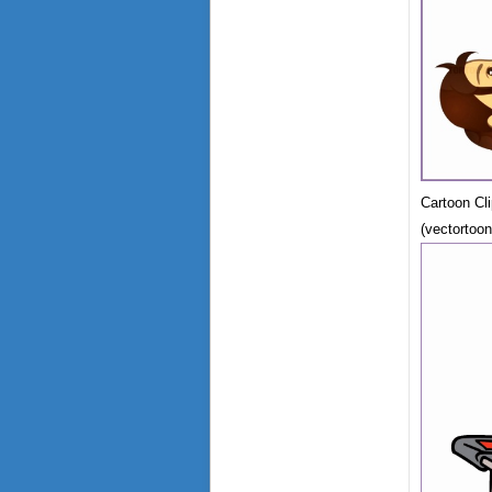
Cartoon Cl
(vectortoo