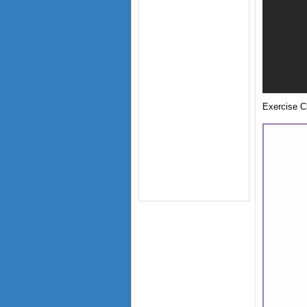
Exercise Cl