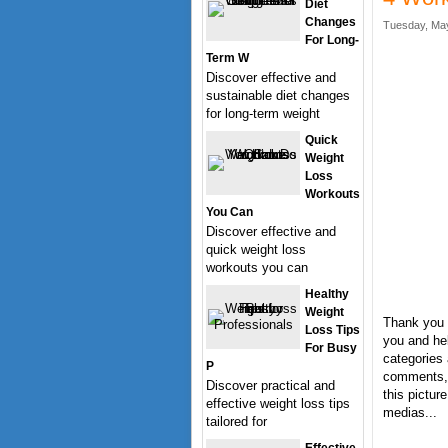
Diet
Changes
Tuesday, May
For Long-
Term W
Discover effective and
sustainable diet changes
for long-term weight
Quick
Weight
Loss
Workouts
You Can
Discover effective and
quick weight loss
workouts you can
Healthy
Weight
Thank you 
Loss Tips
you and hel
For Busy
categories 
P
comments, 
Discover practical and
this pictur
effective weight loss tips
medias...
tailored for