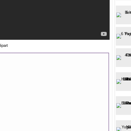
ipart