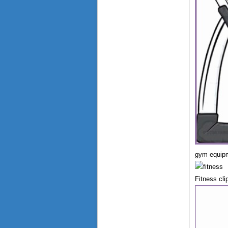
gym equipm
Fitness cli