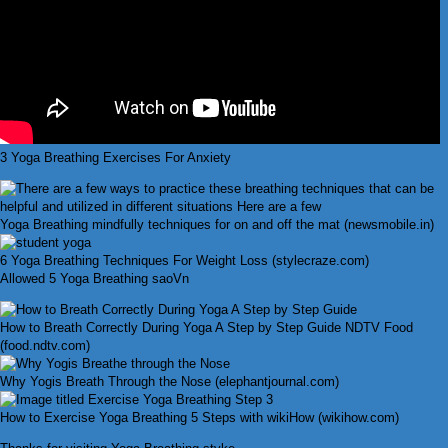
3 Yoga Breathing Exercises For Anxiety
Yoga Breathing mindfully techniques for on and off the mat (newsmobile.in)
6 Yoga Breathing Techniques For Weight Loss (stylecraze.com)
Allowed 5 Yoga Breathing saoVn
How to Breath Correctly During Yoga A Step by Step Guide NDTV Food
(food.ndtv.com)
Why Yogis Breath Through the Nose (elephantjournal.com)
How to Exercise Yoga Breathing 5 Steps with wikiHow (wikihow.com)