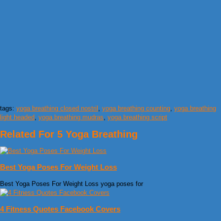
tags:
yoga breathing closed nostril
,
yoga breathing counting
,
yoga breathing
light headed
,
yoga breathing mudras
,
yoga breathing script
Related For 5 Yoga Breathing
Best Yoga Poses For Weight Loss
Best Yoga Poses For Weight Loss yoga poses for
4 Fitness Quotes Facebook Covers