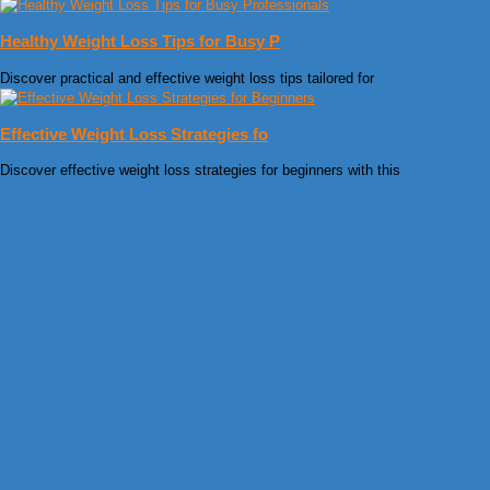
Healthy Weight Loss Tips for Busy P
Discover practical and effective weight loss tips tailored for
Effective Weight Loss Strategies fo
Discover effective weight loss strategies for beginners with this