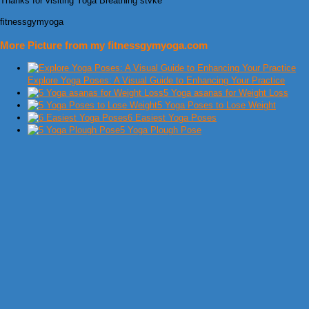
Thanks for visiting Yoga Breathing stvke
fitnessgymyoga
More Picture from my fitnessgymyoga.com
Explore Yoga Poses: A Visual Guide to Enhancing Your Practice
5 Yoga asanas for Weight Loss
5 Yoga Poses to Lose Weight
6 Easiest Yoga Poses
5 Yoga Plough Pose