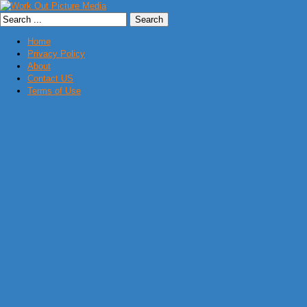
Home
Privacy Policy
About
Contact US
Terms of Use