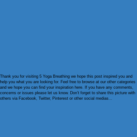
Thank you for visiting 5 Yoga Breathing we hope this post inspired you and
help you what you are looking for. Feel free to browse at our other categories
and we hope you can find your inspiration here. If you have any comments,
concerns or issues please let us know. Don’t forget to share this picture with
others via Facebook, Twitter, Pinterest or other social medias...