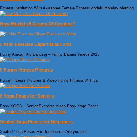
Fitness Inspiration With Awesome Female Fitness Models Monday Morning
How Much Is 5 Grams Of Creatine?
5 Kids Exercise Clipart Black and
Funny African Kid Dancing – Funny Babies Videos 2016
6 Funny Fitness Pictures
Funny Fitness Pictures & Video‎‏ Funny Fitness 34 Pics
6 Yoga Poses for Seniors
Easy YOGA – Senior Exercise Video Easy Yoga Poses
Seated Yoga Poses For Beginners
Seated Yoga Poses For Beginners – Are you just