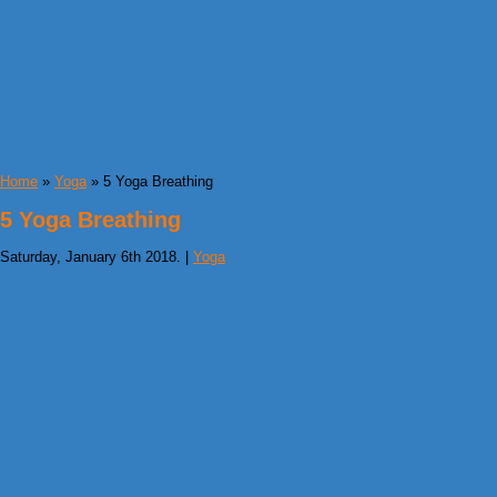
Home
»
Yoga
» 5 Yoga Breathing
5 Yoga Breathing
Saturday, January 6th 2018. |
Yoga