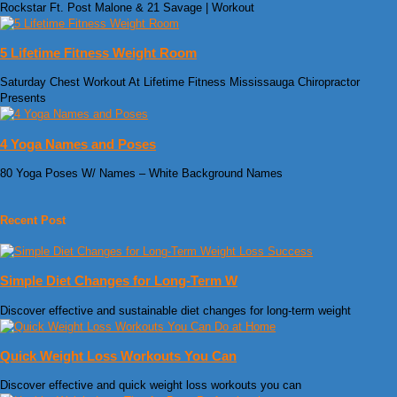
Rockstar Ft. Post Malone & 21 Savage | Workout
5 Lifetime Fitness Weight Room
Saturday Chest Workout At Lifetime Fitness Mississauga Chiropractor
Presents
4 Yoga Names and Poses
80 Yoga Poses W/ Names – White Background Names
Recent Post
Simple Diet Changes for Long-Term W
Discover effective and sustainable diet changes for long-term weight
Quick Weight Loss Workouts You Can
Discover effective and quick weight loss workouts you can