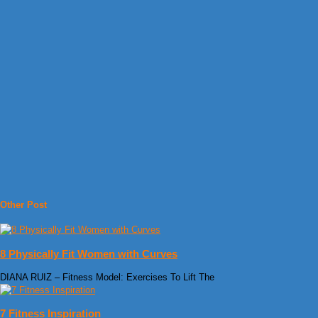
Other Post
8 Physically Fit Women with Curves
DIANA RUIZ – Fitness Model: Exercises To Lift The
7 Fitness Inspiration