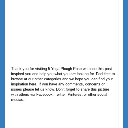
Thank you for visiting 5 Yoga Plough Pose we hope this post
inspired you and help you what you are looking for. Feel free to
browse at our other categories and we hope you can find your
inspiration here. If you have any comments, concerns or
issues please let us know. Don’t forget to share this picture
with others via Facebook, Twitter, Pinterest or other social
medias...