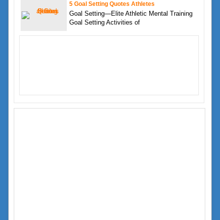
5 Goal Setting Quotes Athletes
Goal Setting—Elite Athletic Mental Training
Goal Setting Activities of