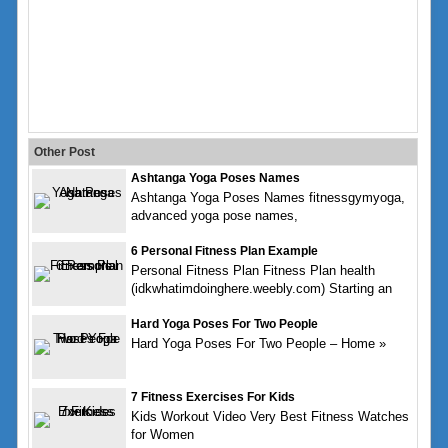
Other Post
Ashtanga Yoga Poses Names
Ashtanga Yoga Poses Names fitnessgymyoga,
advanced yoga pose names,
6 Personal Fitness Plan Example
Personal Fitness Plan Fitness Plan health
(idkwhatimdoinghere.weebly.com) Starting an
Hard Yoga Poses For Two People
Hard Yoga Poses For Two People – Home »
7 Fitness Exercises For Kids
Kids Workout Video Very Best Fitness Watches
for Women