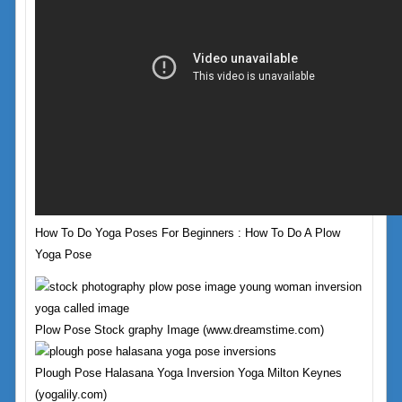
How To Do Yoga Poses For Beginners : How To Do A Plow
Yoga Pose
Plow Pose Stock graphy Image (www.dreamstime.com)
Plough Pose Halasana Yoga Inversion Yoga Milton Keynes
(yogalily.com)