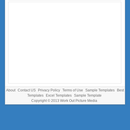
About
Contact US
Privacy Policy
Terms of Use
Sample Templates
Best
Templates
Excel Templates
Sample Template
Copyright © 2013
Work Out Picture Media