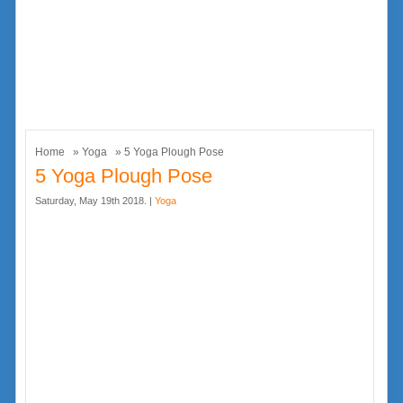
Home
»
Yoga
» 5 Yoga Plough Pose
5 Yoga Plough Pose
Saturday, May 19th 2018. |
Yoga