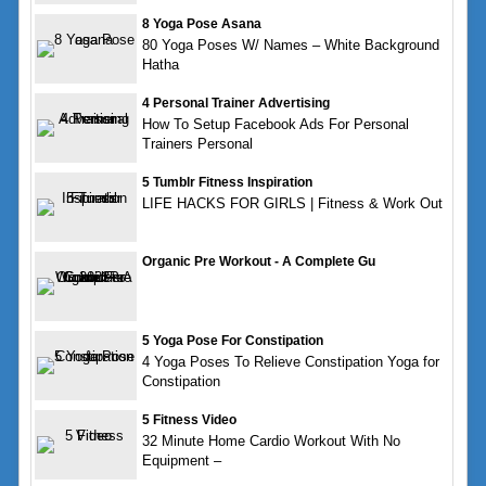
8 Yoga Pose Asana
80 Yoga Poses W/ Names – White Background
Hatha
4 Personal Trainer Advertising
How To Setup Facebook Ads For Personal
Trainers Personal
5 Tumblr Fitness Inspiration
LIFE HACKS FOR GIRLS | Fitness & Work Out
Organic Pre Workout - A Complete Gu
5 Yoga Pose For Constipation
4 Yoga Poses To Relieve Constipation Yoga for
Constipation
5 Fitness Video
32 Minute Home Cardio Workout With No
Equipment –