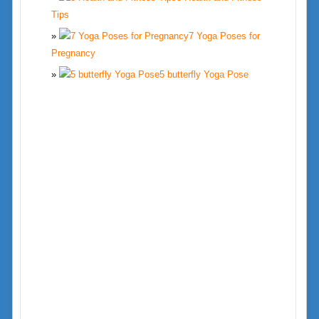
Tips
7 Yoga Poses for
Pregnancy
5 butterfly Yoga Pose