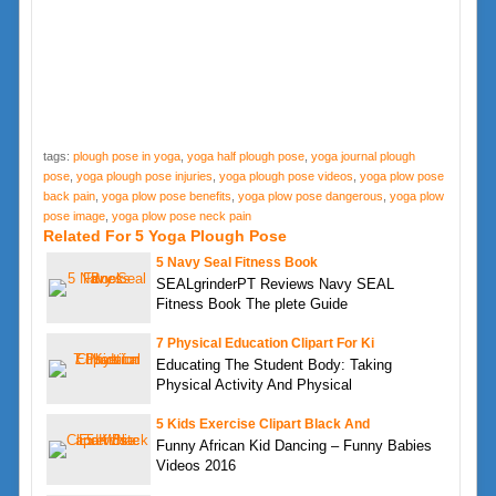
tags:
plough pose in yoga
,
yoga half plough pose
,
yoga journal plough
pose
,
yoga plough pose injuries
,
yoga plough pose videos
,
yoga plow pose
back pain
,
yoga plow pose benefits
,
yoga plow pose dangerous
,
yoga plow
pose image
,
yoga plow pose neck pain
Related For 5 Yoga Plough Pose
5 Navy Seal Fitness Book
SEALgrinderPT Reviews Navy SEAL
Fitness Book The plete Guide
7 Physical Education Clipart For Ki
Educating The Student Body: Taking
Physical Activity And Physical
5 Kids Exercise Clipart Black And
Funny African Kid Dancing – Funny Babies
Videos 2016