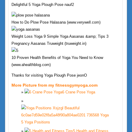
Delightful 5 Yoga Plough Pose nauf2
How to Do Plow Pose Halasana (www.verywell.com)
Weight Loss Yoga 9 Simple Yoga Aasanas &amp; Tips 3
Pregnancy Aasanas Truweight (truweight.in)
10 Proven Health Benefits of Yoga You Need to Know
(www.ahealthblog.com)
Thanks for visiting Yoga Plough Pose jeonO
More Picture from my fitnessgymyoga.com
6 Crane Pose Yoga
5 Yoga Positions
5 Health and Fitness