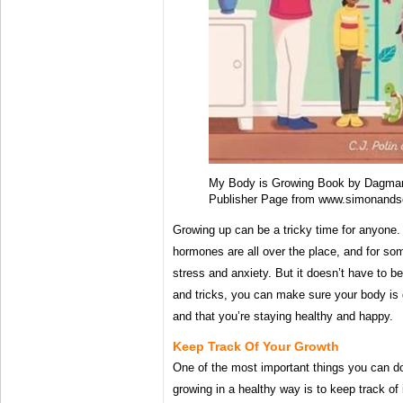
My Body is Growing Book by Dagmar G
Publisher Page from www.simonands
Growing up can be a tricky time for anyone.
hormones are all over the place, and for som
stress and anxiety. But it doesn’t have to be
and tricks, you can make sure your body is g
and that you’re staying healthy and happy.
Keep Track Of Your Growth
One of the most important things you can do
growing in a healthy way is to keep track of