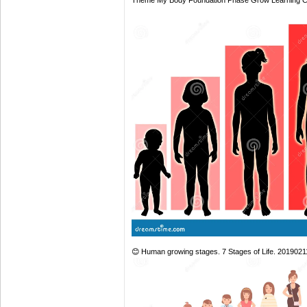
Theme My Body Foundation Phase Grow Learning 
😊 Human growing stages. 7 Stages of Life. 201902