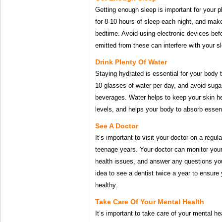
Getting enough sleep is important for your 
for 8-10 hours of sleep each night, and mak
bedtime. Avoid using electronic devices befo
emitted from these can interfere with your s
Drink Plenty Of Water
Staying hydrated is essential for your body t
10 glasses of water per day, and avoid suga
beverages. Water helps to keep your skin h
levels, and helps your body to absorb essent
See A Doctor
It’s important to visit your doctor on a regul
teenage years. Your doctor can monitor your
health issues, and answer any questions yo
idea to see a dentist twice a year to ensure
healthy.
Take Care Of Your Mental Health
It’s important to take care of your mental he