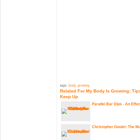
tags:
body
,
growing
Related For My Body Is Growing: Tip
Keep Up
Parallel Bar Dips - An Effe
Christopher Goulet: The Mu