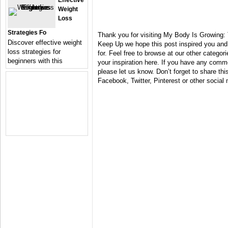
Effective
Weight
Loss
Strategies Fo
Thank you for visiting My Body Is Growing:
Discover effective weight
Keep Up we hope this post inspired you and
loss strategies for
for. Feel free to browse at our other catego
beginners with this
your inspiration here. If you have any comm
please let us know. Don’t forget to share this
Facebook, Twitter, Pinterest or other social 