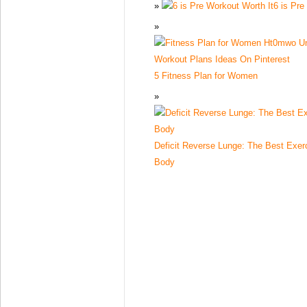
6 is Pre
5 Fitness Plan for Women
Deficit Reverse Lunge: The Best Exer
Body