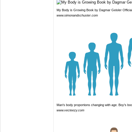
My Body is Growing Book by Dagmar Geisler Officia
www.simonandschuster.com
Man's body proportions changing with age. Boy's bo
www.vecteezy.com