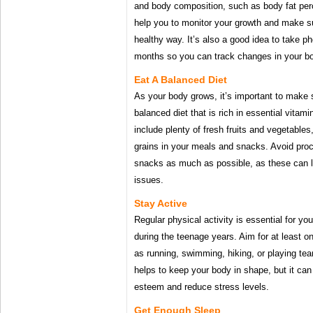
and body composition, such as body fat perce
help you to monitor your growth and make sur
healthy way. It’s also a good idea to take p
months so you can track changes in your b
Eat A Balanced Diet
As your body grows, it’s important to make s
balanced diet that is rich in essential vita
include plenty of fresh fruits and vegetables
grains in your meals and snacks. Avoid pro
snacks as much as possible, as these can l
issues.
Stay Active
Regular physical activity is essential for you
during the teenage years. Aim for at least on
as running, swimming, hiking, or playing te
helps to keep your body in shape, but it can 
esteem and reduce stress levels.
Get Enough Sleep