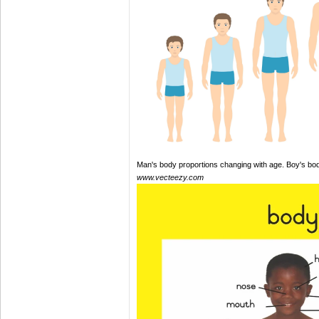
Man's body proportions changing with age. Boy's bo
www.vecteezy.com