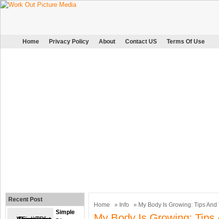
Home
Privacy Policy
About
Contact US
Terms Of Use
Recent Post
Home
»
Info
» My Body Is Growing: Tips And
Simple
My Body Is Growing: Tips 