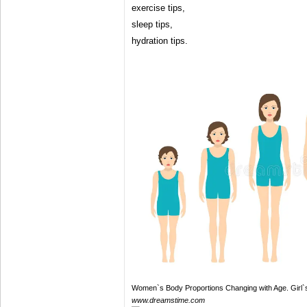
exercise tips,
sleep tips,
hydration tips.
Women`s Body Proportions Changing with Age. Girl
www.dreamstime.com