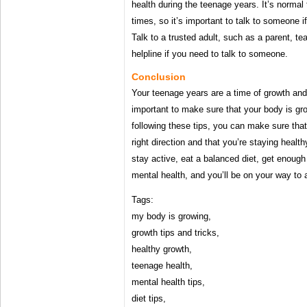
health during the teenage years. It’s normal
times, so it’s important to talk to someone 
Talk to a trusted adult, such as a parent, tea
helpline if you need to talk to someone.
Conclusion
Your teenage years are a time of growth and
important to make sure that your body is gr
following these tips, you can make sure that
right direction and that you’re staying heal
stay active, eat a balanced diet, get enough
mental health, and you’ll be on your way to 
Tags:
my body is growing,
growth tips and tricks,
healthy growth,
teenage health,
mental health tips,
diet tips,