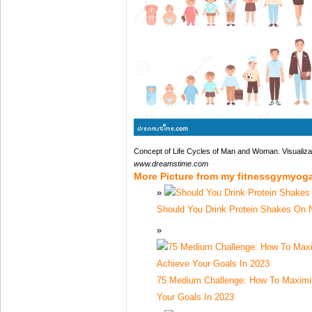
Concept of Life Cycles of Man and Woman. Visualizat
www.dreamstime.com
More Picture from my fitnessgymyog
Should You Drink Protein Shakes On
75 Medium Challenge: How To Maximiz
Your Goals In 2023