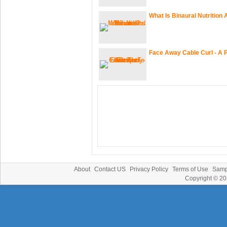
What Is Binaural Nutrition
Face Away Cable Curl - A 
About
Contact US
Privacy Policy
Terms of Use
Samp
Copyright © 2