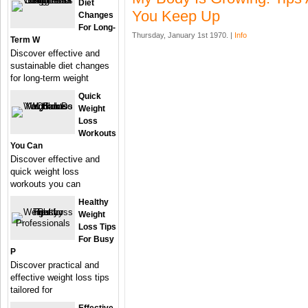
Diet
You Keep Up
Changes
For Long-
Thursday, January 1st 1970. |
Info
Term W
Discover effective and
sustainable diet changes
for long-term weight
Quick
Weight
Loss
Workouts
You Can
Discover effective and
quick weight loss
workouts you can
Healthy
Weight
Loss Tips
For Busy
P
Discover practical and
effective weight loss tips
tailored for