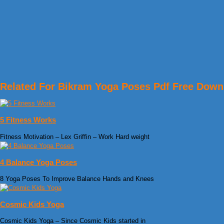
Related For Bikram Yoga Poses Pdf Free Down
5 Fitness Works
Fitness Motivation – Lex Griffin – Work Hard weight
4 Balance Yoga Poses
8 Yoga Poses To Improve Balance Hands and Knees
Cosmic Kids Yoga
Cosmic Kids Yoga – Since Cosmic Kids started in