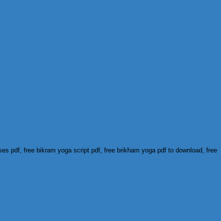
s pdf, free bikram yoga script pdf, free brikham yoga pdf to download, free