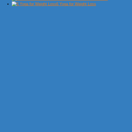
6 Yoga for Weight Loss