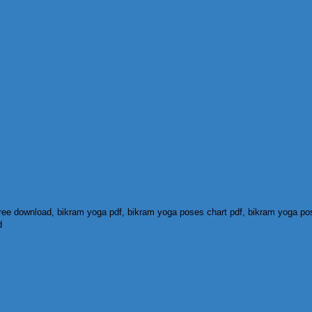
ree download, bikram yoga pdf, bikram yoga poses chart pdf, bikram yoga pose
d