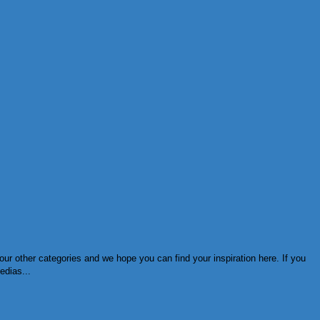
ur other categories and we hope you can find your inspiration here. If you
edias...