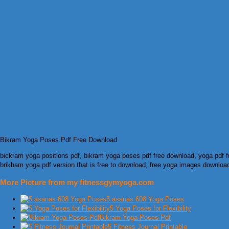
Bikram Yoga Poses Pdf Free Download
bickram yoga positions pdf, bikram yoga poses pdf free download, yoga pdf f
brikham yoga pdf version that is free to download, free yoga images downloa
More Picture from my fitnessgymyoga.com
5 asanas 608 Yoga Poses
5 Yoga Poses for Flexibility
Bikram Yoga Poses Pdf
5 Fitness Journal Printable