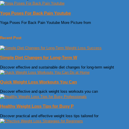
Yoga Poses For Back Pain Youtube
Yoga Poses For Back Pain Youtube More Picture from
Recent Post
Simple Diet Changes for Long-Term W
Discover effective and sustainable diet changes for long-term weight
Quick Weight Loss Workouts You Can
Discover effective and quick weight loss workouts you can
Healthy Weight Loss Tips for Busy P
Discover practical and effective weight loss tips tailored for