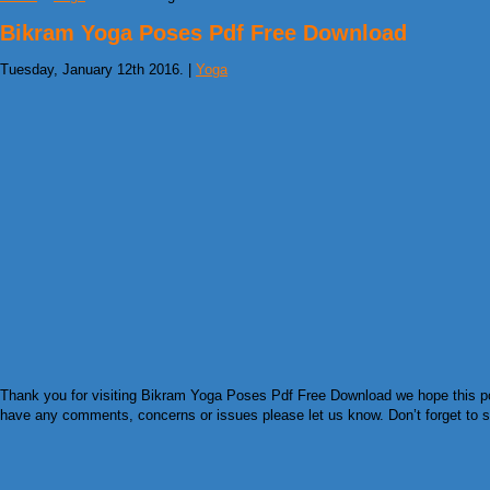
Bikram Yoga Poses Pdf Free Download
Tuesday, January 12th 2016. |
Yoga
Thank you for visiting Bikram Yoga Poses Pdf Free Download we hope this post
have any comments, concerns or issues please let us know. Don’t forget to sha