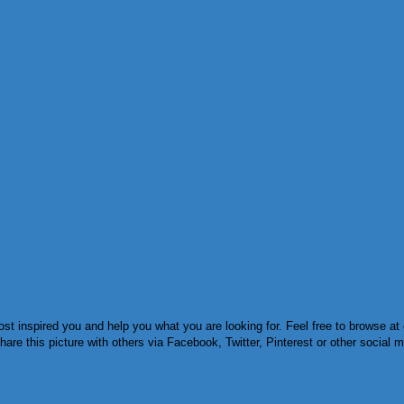
 inspired you and help you what you are looking for. Feel free to browse at o
re this picture with others via Facebook, Twitter, Pinterest or other social m