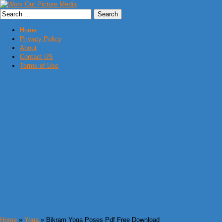
Home
Privacy Policy
About
Contact US
Terms of Use
Home
»
Yoga
» Bikram Yoga Poses Pdf Free Download