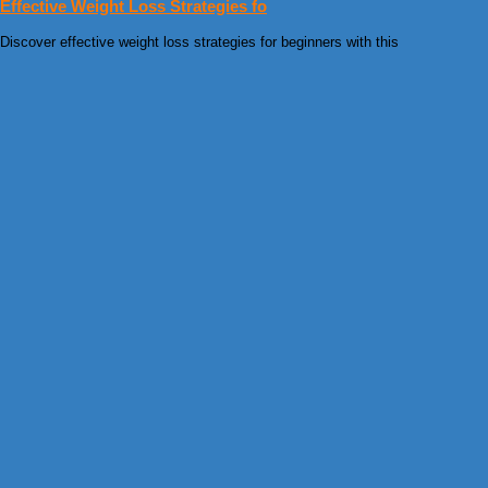
Effective Weight Loss Strategies fo
Discover effective weight loss strategies for beginners with this