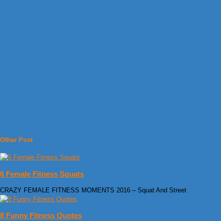
Other Post
6 Female Fitness Squats
CRAZY FEMALE FITNESS MOMENTS 2016 – Squat And Street
8 Funny Fitness Quotes