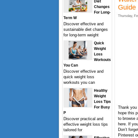
Diet
Guide
Changes
For Long-
Thursday, Fe
Term W
Discover effective and
sustainable diet changes
for long-term weight
Quick
Weight
Loss
Workouts
You Can
Discover effective and
quick weight loss
workouts you can
Healthy
Weight
Loss Tips
For Busy
Thank you 
P
hope this p
to browse a
Discover practical and
here. If y
effective weight loss tips
Don’t forge
tailored for
Pinterest o