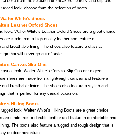
, choose from the selection of sneakers, loafers, and slip-ons.
rugged look, choose from the selection of boots.
Walter White’s Shoes
ite’s Leather Oxford Shoes
ic look, Walter White’s Leather Oxford Shoes are a great choice.
s are made from a high-quality leather and feature a
 and breathable lining. The shoes also feature a classic,
sign that will never go out of style.
ite’s Canvas Slip-Ons
 casual look, Walter White’s Canvas Slip-Ons are a great
ese shoes are made from a lightweight canvas and feature a
 and breathable lining. The shoes also feature a stylish and
gn that is perfect for any casual occasion.
ite’s Hiking Boots
rugged look, Walter White’s Hiking Boots are a great choice.
s are made from a durable leather and feature a comfortable and
lining. The boots also feature a rugged and tough design that is
 any outdoor adventure.