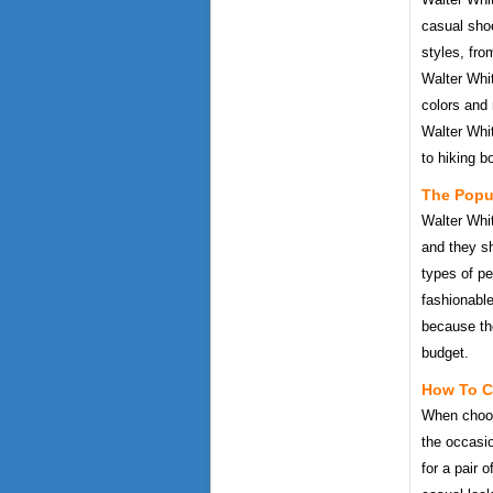
casual sho
styles, fro
Walter Whit
colors and
Walter Whit
to hiking b
The Popul
Walter Whi
and they s
types of pe
fashionable
because the
budget.
How To C
When choosi
the occasi
for a pair 