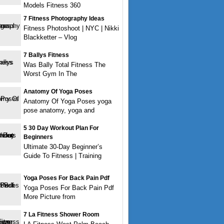
Models Fitness 360
7 Fitness Photography Ideas
Fitness Photoshoot | NYC | Nikki
Blackketter – Vlog
7 Ballys Fitness
Was Bally Total Fitness The
Worst Gym In The
Anatomy Of Yoga Poses
Anatomy Of Yoga Poses yoga
pose anatomy, yoga and
5 30 Day Workout Plan For
Beginners
Ultimate 30-Day Beginner’s
Guide To Fitness | Training
Yoga Poses For Back Pain Pdf
Yoga Poses For Back Pain Pdf
More Picture from
7 La Fitness Shower Room