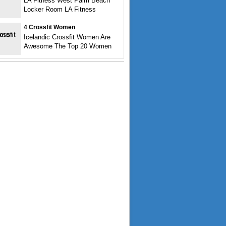
LA Fitness West Palm Beach
Locker Room LA Fitness
4 Crossfit Women
Icelandic Crossfit Women Are
Awesome The Top 20 Women