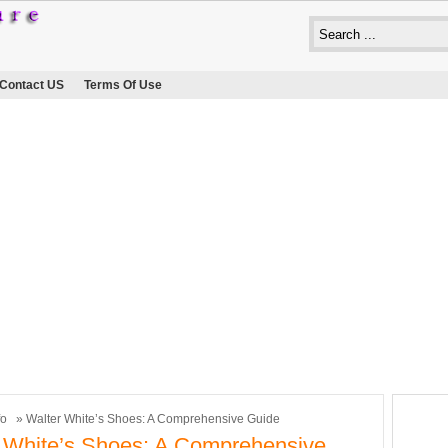
Contact US
Terms Of Use
fo
» Walter White’s Shoes: A Comprehensive Guide
 White’s Shoes: A Comprehensive