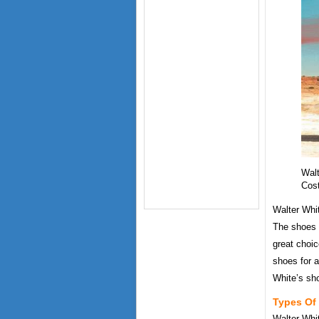
Walt
Cos
Walter Whi
The shoes 
great choic
shoes for a
White’s sh
Types Of 
Walter Whi