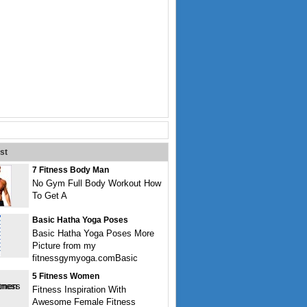
st
7 Fitness Body Man
No Gym Full Body Workout How
To Get A
Basic Hatha Yoga Poses
Basic Hatha Yoga Poses More
Picture from my
fitnessgymyoga.comBasic
5 Fitness Women
Fitness Inspiration With
Awesome Female Fitness