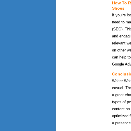
How To R
Shoes
If you’re l
need to mak
(SEO). This
and engagin
relevant we
on other we
can help to
Google AdW
Conclusi
Walter Whit
casual. The
a great cho
types of p
content on 
optimized f
a presence