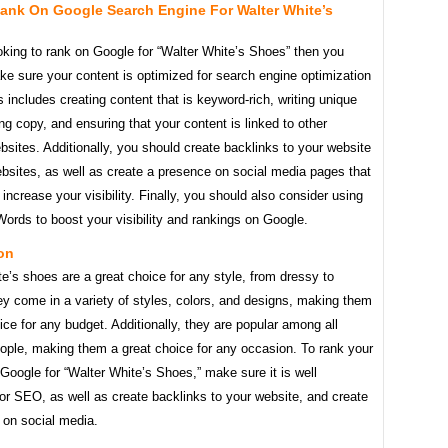
ank On Google Search Engine For Walter White’s
ooking to rank on Google for “Walter White’s Shoes” then you
e sure your content is optimized for search engine optimization
 includes creating content that is keyword-rich, writing unique
g copy, and ensuring that your content is linked to other
bsites. Additionally, you should create backlinks to your website
bsites, as well as create a presence on social media pages that
 increase your visibility. Finally, you should also consider using
ords to boost your visibility and rankings on Google.
on
e’s shoes are a great choice for any style, from dressy to
y come in a variety of styles, colors, and designs, making them
ice for any budget. Additionally, they are popular among all
eople, making them a great choice for any occasion. To rank your
Google for “Walter White’s Shoes,” make sure it is well
or SEO, as well as create backlinks to your website, and create
 on social media.