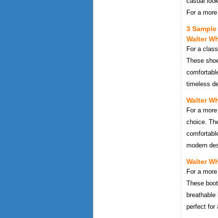
casual look
For a more 
3 Sample 
Walter Wh
For a class
These shoe
comfortable
timeless de
Walter Wh
For a more
choice. Th
comfortable
modern desi
Walter Wh
For a more 
These boot
breathable 
perfect for