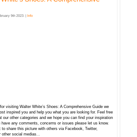
bruary 9th 2023. |
Info
for visiting Walter White’s Shoes: A Comprehensive Guide we
ost inspired you and help you what you are looking for. Feel free
t our other categories and we hope you can find your inspiration
ou have any comments, concerns or issues please let us know.
t to share this picture with others via Facebook, Twitter,
r other social medias...