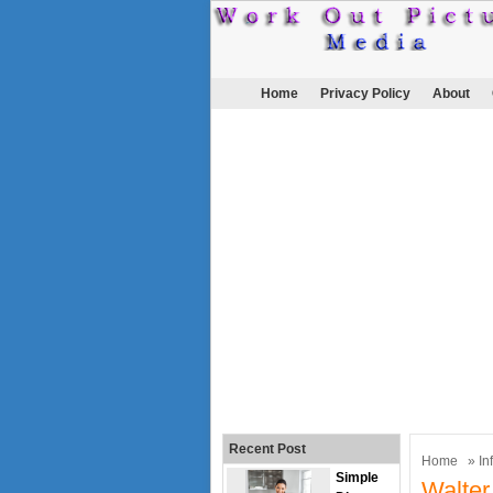
Home
Privacy Policy
About
Recent Post
Home
»
In
Simple
Walter