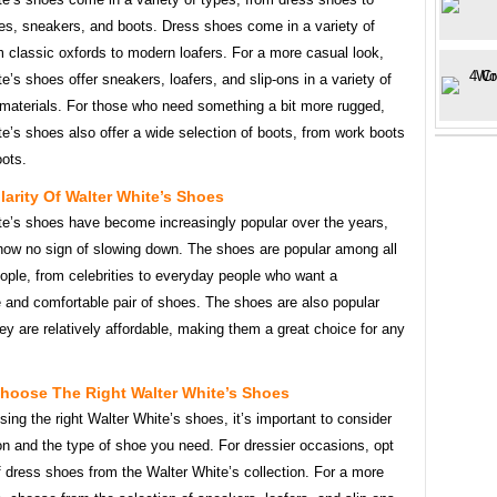
es, sneakers, and boots. Dress shoes come in a variety of
m classic oxfords to modern loafers. For a more casual look,
e’s shoes offer sneakers, loafers, and slip-ons in a variety of
 materials. For those who need something a bit more rugged,
e’s shoes also offer a wide selection of boots, from work boots
oots.
arity Of Walter White’s Shoes
te’s shoes have become increasingly popular over the years,
how no sign of slowing down. The shoes are popular among all
ople, from celebrities to everyday people who want a
 and comfortable pair of shoes. The shoes are also popular
y are relatively affordable, making them a great choice for any
hoose The Right Walter White’s Shoes
ng the right Walter White’s shoes, it’s important to consider
on and the type of shoe you need. For dressier occasions, opt
of dress shoes from the Walter White’s collection. For a more