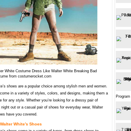
er White Costume Dress Like Walter White Breaking Bad
tume from costumerocket.com
te’s shoes are a popular choice among stylish men and women.
come in a variety of styles, colors, and designs, making them a
Program
e for any style. Whether you’re looking for a dressy pair of
 night out or a casual pair of shoes for everyday wear, Walter
oes have you covered.
Walter White’s Shoes
te’s shoes come in a variety of types, from dress shoes to