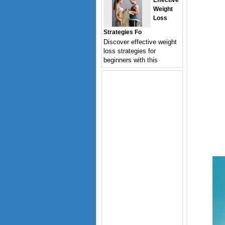
Effective
Weight
Loss
Strategies Fo
Discover effective weight
loss strategies for
beginners with this