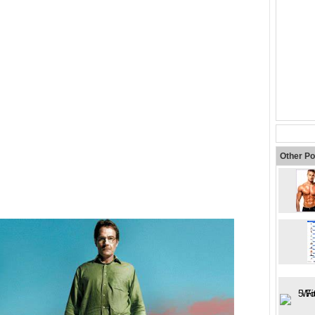
Other Po