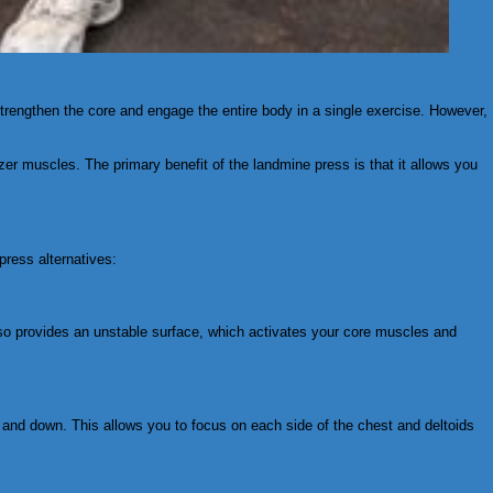
 strengthen the core and engage the entire body in a single exercise. However,
izer muscles. The primary benefit of the landmine press is that it allows you
press alternatives:
 also provides an unstable surface, which activates your core muscles and
up and down. This allows you to focus on each side of the chest and deltoids