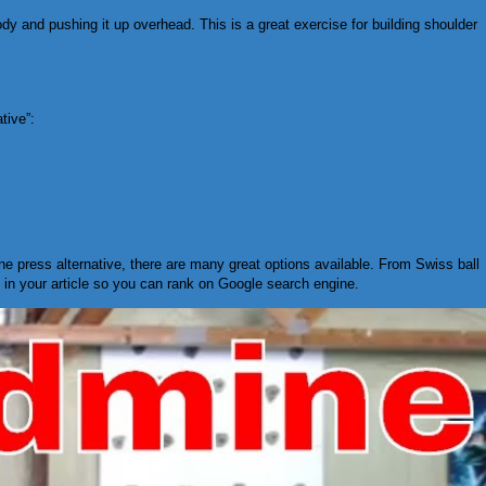
body and pushing it up overhead. This is a great exercise for building shoulder
tive”:
ine press alternative, there are many great options available. From Swiss ball
s in your article so you can rank on Google search engine.