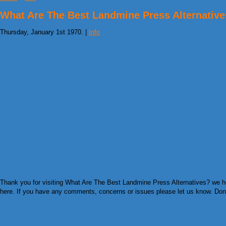
What Are The Best Landmine Press Alternativ
Thursday, January 1st 1970. |
Info
Thank you for visiting What Are The Best Landmine Press Alternatives? we hop
here. If you have any comments, concerns or issues please let us know. Don’t f