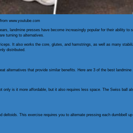
e from www.youtube.com
t years, landmine presses have become increasingly popular for their ability to
e turning to alternatives.
triceps. It also works the core, glutes, and hamstrings, as well as many stabil
nly distributed.
at alternatives that provide similar benefits. Here are 3 of the best landmine 
ot only is it more affordable, but it also requires less space. The Swiss ball
 and deltoids. This exercise requires you to alternate pressing each dumbbell 