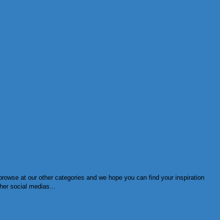
browse at our other categories and we hope you can find your inspiration
her social medias...