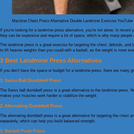
Machine Chest Press Alternative Double Landmine Exercise YouTub
If you’re looking for a landmine press alternative, you’re not alone. In recen
they can be expensive and require a lot of space, which is why many people ar
The landmine press is a great exercise for targeting the chest, deltoids, and 
to lift heavier weights than you could with a barbell, as the weight is more eve
3 Best Landmine Press Alternatives
If you don’t have the space or budget for a landmine press, there are many gre
1. Swiss Ball Dumbbell Press
The Swiss ball dumbbell press is a great alternative to the landmine press. N
makes your muscles work harder to stabilize the weight.
2. Alternating Dumbbell Press
The alternating dumbbell press is a great alternative for targeting the chest
separately, which can help you build balanced strength.
3. Barbell Push Press