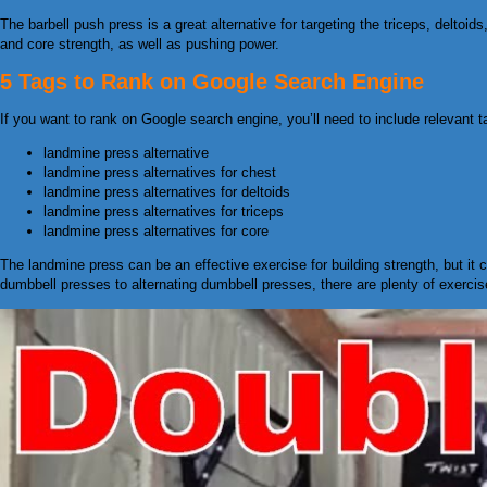
The barbell push press is a great alternative for targeting the triceps, deltoid
and core strength, as well as pushing power.
5 Tags to Rank on Google Search Engine
If you want to rank on Google search engine, you’ll need to include relevant ta
landmine press alternative
landmine press alternatives for chest
landmine press alternatives for deltoids
landmine press alternatives for triceps
landmine press alternatives for core
The landmine press can be an effective exercise for building strength, but it 
dumbbell presses to alternating dumbbell presses, there are plenty of exercis