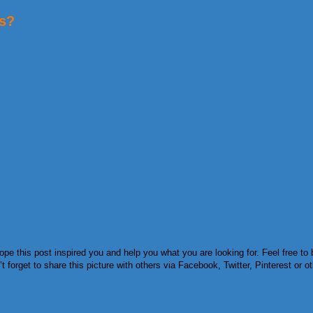
es?
e this post inspired you and help you what you are looking for. Feel free to 
orget to share this picture with others via Facebook, Twitter, Pinterest or ot