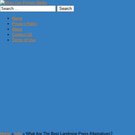
Home
Privacy Policy
About
Contact US
Terms of Use
Home
»
Info
» What Are The Best Landmine Press Alternatives?