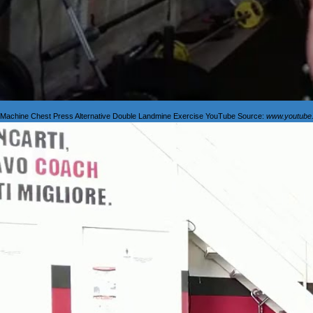
Machine Chest Press Alternative Double Landmine Exercise YouTube Source:
www.youtube