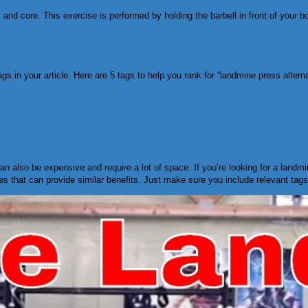
s, and core. This exercise is performed by holding the barbell in front of your 
gs in your article. Here are 5 tags to help you rank for “landmine press alterna
can also be expensive and require a lot of space. If you’re looking for a landm
es that can provide similar benefits. Just make sure you include relevant tag