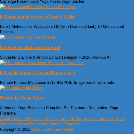
Cat Yoga Pose – Core Yoga Poses yoga teacher
5 Motivational Fitness Quotes Wallp
BEST Motivational Wallpapers HD!(with Download Link) 13 Motivational
Fitness
8 Sylvester Stallone Workout
Sylvester Stallone & Arnold Schwarzenegger – 2018 Workout At
6 Female Fitness Cover Photos for F
Female Fitness Motivation 2017 INSPIRE Image result for female
Postnatal Yoga Poses
Ashtanga Yoga Beginners Complete Set Postnatal Restorative Yoga
Postnatal
About
Contact US
Privacy Policy
Terms of Use
Sample Templates
Best
Templates
Excel Templates
Sample Template
Copyright © 2013
Work Out Picture Media