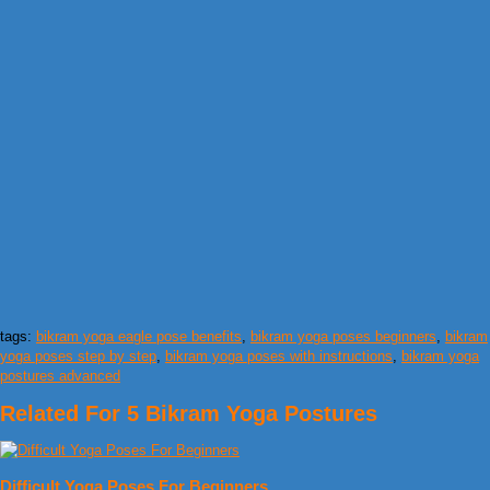
tags:
bikram yoga eagle pose benefits
,
bikram yoga poses beginners
,
bikram
yoga poses step by step
,
bikram yoga poses with instructions
,
bikram yoga
postures advanced
Related For 5 Bikram Yoga Postures
Difficult Yoga Poses For Beginners