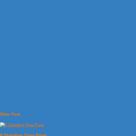
Other Post
8 Standing Yoga Pose