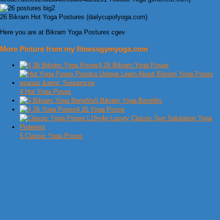
26 Bikram Hot Yoga Postures (dailycupofyoga.com)
Here you are at Bikram Yoga Postures cgev
More Picture from my fitnessgymyoga.com
4 26 Bikram Yoga Poses
4 Hot Yoga Poses
5 Bikram Yoga Benefits
4 26 Yoga Poses
5 Classic Yoga Poses