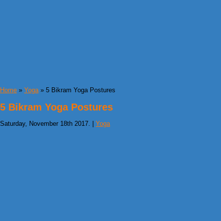
Home
»
Yoga
» 5 Bikram Yoga Postures
5 Bikram Yoga Postures
Saturday, November 18th 2017. |
Yoga