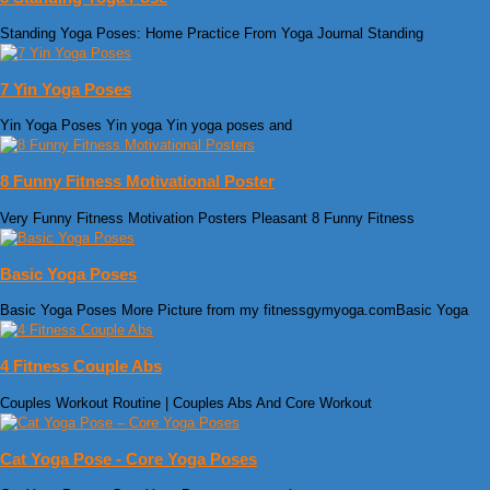
Standing Yoga Poses: Home Practice From Yoga Journal Standing
7 Yin Yoga Poses
Yin Yoga Poses Yin yoga Yin yoga poses and
8 Funny Fitness Motivational Poster
Very Funny Fitness Motivation Posters Pleasant 8 Funny Fitness
Basic Yoga Poses
Basic Yoga Poses More Picture from my fitnessgymyoga.comBasic Yoga
4 Fitness Couple Abs
Couples Workout Routine | Couples Abs And Core Workout
Cat Yoga Pose - Core Yoga Poses