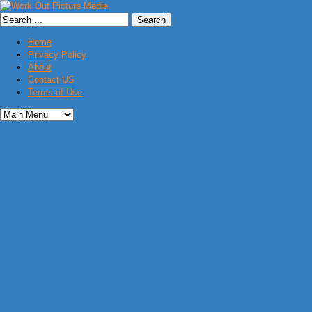
Home
Privacy Policy
About
Contact US
Terms of Use