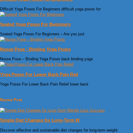
Difficult Yoga Poses For Beginners difficult yoga poses for
Seated Yoga Poses For Beginners
Seated Yoga Poses For Beginners – Are you just
Noose Pose - Binding Yoga Poses
Noose Pose – Binding Yoga Poses back binding yoga
Yoga Poses For Lower Back Pain Reli
Yoga Poses For Lower Back Pain Relief lower back
Recent Post
Simple Diet Changes for Long-Term W
Discover effective and sustainable diet changes for long-term weight