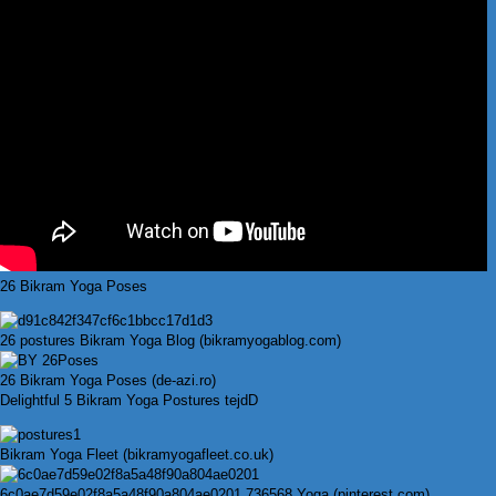
26 Bikram Yoga Poses
26 postures Bikram Yoga Blog (bikramyogablog.com)
26 Bikram Yoga Poses (de-azi.ro)
Delightful 5 Bikram Yoga Postures tejdD
Bikram Yoga Fleet (bikramyogafleet.co.uk)
6c0ae7d59e02f8a5a48f90a804ae0201 736568 Yoga (pinterest.com)