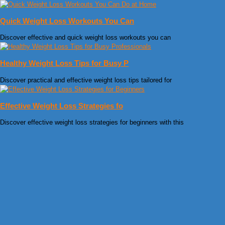
Quick Weight Loss Workouts You Can
Discover effective and quick weight loss workouts you can
Healthy Weight Loss Tips for Busy P
Discover practical and effective weight loss tips tailored for
Effective Weight Loss Strategies fo
Discover effective weight loss strategies for beginners with this