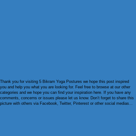
Thank you for visiting 5 Bikram Yoga Postures we hope this post inspired
you and help you what you are looking for. Feel free to browse at our other
categories and we hope you can find your inspiration here. If you have any
comments, concerns or issues please let us know. Don’t forget to share this
picture with others via Facebook, Twitter, Pinterest or other social medias...