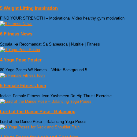
5 Weight Lifting Inspiration
FIND YOUR STRENGTH – Motivational Video healthy gym motivation
6 Fitness News
Scoala I-a Recomandat Sa Slabeasca | Nutritie | Fitness
4 Yoga Pose Poster
80 Yoga Poses W/ Names – White Background 5
5 Female Fitness Icon
India’s Female Fitness Icon Yashmeen Do Hip Thrust Exercise
Lord of the Dance Pose - Balancing
Lord of the Dance Pose – Balancing Yoga Poses