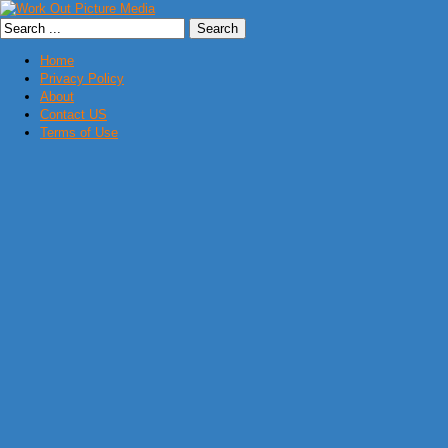
Home
Privacy Policy
About
Contact US
Terms of Use