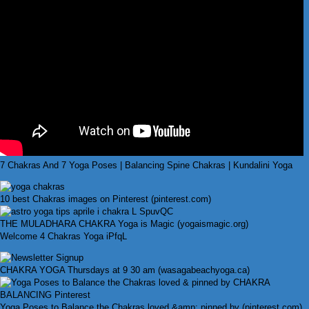
7 Chakras And 7 Yoga Poses | Balancing Spine Chakras | Kundalini Yoga
10 best Chakras images on Pinterest (pinterest.com)
THE MULADHARA CHAKRA Yoga is Magic (yogaismagic.org)
Welcome 4 Chakras Yoga iPfqL
CHAKRA YOGA Thursdays at 9 30 am (wasagabeachyoga.ca)
Yoga Poses to Balance the Chakras loved &amp; pinned by (pinterest.com)