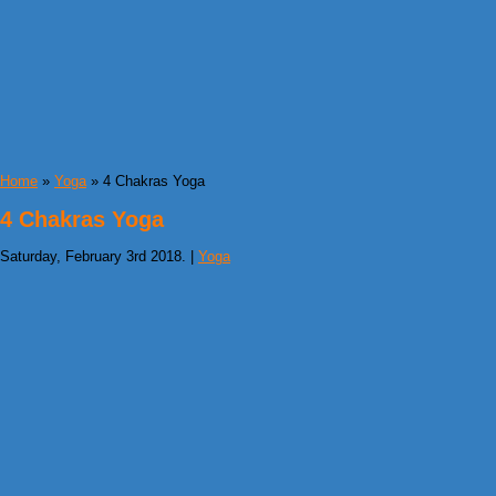
Home
»
Yoga
» 4 Chakras Yoga
4 Chakras Yoga
Saturday, February 3rd 2018. |
Yoga