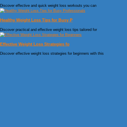
Discover effective and quick weight loss workouts you can
Healthy Weight Loss Tips for Busy P
Discover practical and effective weight loss tips tailored for
Effective Weight Loss Strategies fo
Discover effective weight loss strategies for beginners with this