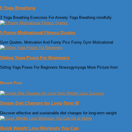
5 Yoga Breathing
3 Yoga Breathing Exercises For Anxiety Yoga Breathing mindfully
5 Funny Motivational Fitness Quotes
Gym Quotes, Motivation And Funny Pics Funny Gym Motivational
Sitting Yoga Poses For Beginners
Sitting Yoga Poses For Beginners fitnessgymyoga More Picture from
Recent Post
Simple Diet Changes for Long-Term W
Discover effective and sustainable diet changes for long-term weight
Quick Weight Loss Workouts You Can