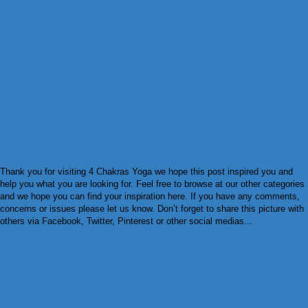
Thank you for visiting 4 Chakras Yoga we hope this post inspired you and
help you what you are looking for. Feel free to browse at our other categories
and we hope you can find your inspiration here. If you have any comments,
concerns or issues please let us know. Don’t forget to share this picture with
others via Facebook, Twitter, Pinterest or other social medias...