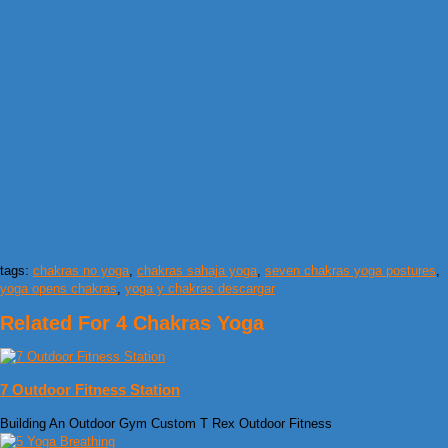
tags:
chakras no yoga
,
chakras sahaja yoga
,
seven chakras yoga postures
,
yoga opens chakras
,
yoga y chakras descargar
Related For 4 Chakras Yoga
7 Outdoor Fitness Station
Building An Outdoor Gym Custom T Rex Outdoor Fitness