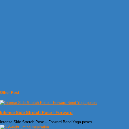
Other Post
Intense Side Stretch Pose - Forward
Intense Side Stretch Pose – Forward Bend Yoga poses