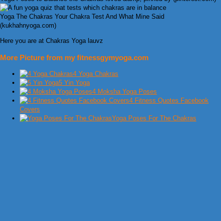
Yoga The Chakras Your Chakra Test And What Mine Said
(kukhahnyoga.com)
Here you are at Chakras Yoga lauvz
More Picture from my fitnessgymyoga.com
4 Yoga Chakras
5 Yin Yoga
4 Moksha Yoga Poses
4 Fitness Quotes Facebook
Covers
Yoga Poses For The Chakras