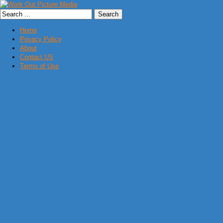
Home
Privacy Policy
About
Contact US
Terms of Use