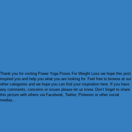
Thank you for visiting Power Yoga Poses For Weight Loss we hope this post
inspired you and help you what you are looking for. Feel free to browse at our
other categories and we hope you can find your inspiration here. If you have
any comments, concerns or issues please let us know. Don’t forget to share
this picture with others via Facebook, Twitter, Pinterest or other social
medias...