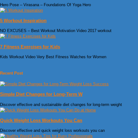
Hero Pose – Virasana – Foundations Of Yoga Hero
5 Workout Inspiration
NO EXCUSES – Best Workout Motivation Video 2017 workout
7 Fitness Exercises for Kids
Kids Workout Video Very Best Fitness Watches for Women
Recent Post
Simple Diet Changes for Long-Term W
Discover effective and sustainable diet changes for long-term weight
Quick Weight Loss Workouts You Can
Discover effective and quick weight loss workouts you can