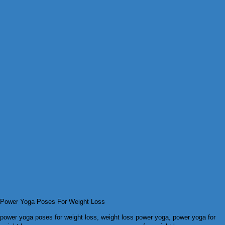
Power Yoga Poses For Weight Loss
power yoga poses for weight loss, weight loss power yoga, power yoga for