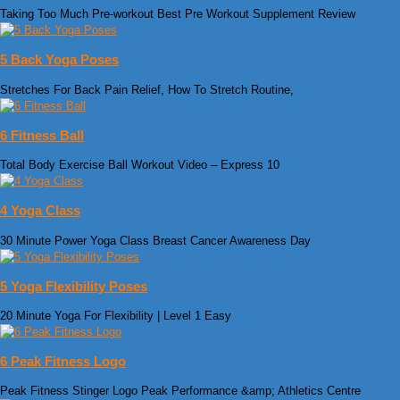
Taking Too Much Pre-workout Best Pre Workout Supplement Review
5 Back Yoga Poses
Stretches For Back Pain Relief, How To Stretch Routine,
6 Fitness Ball
Total Body Exercise Ball Workout Video – Express 10
4 Yoga Class
30 Minute Power Yoga Class Breast Cancer Awareness Day
5 Yoga Flexibility Poses
20 Minute Yoga For Flexibility | Level 1 Easy
6 Peak Fitness Logo
Peak Fitness Stinger Logo Peak Performance &amp; Athletics Centre