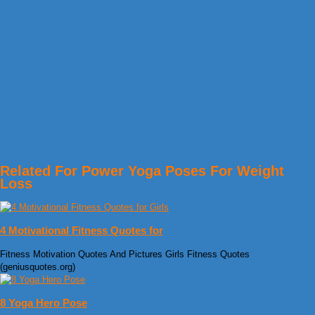
Related For Power Yoga Poses For Weight
Loss
4 Motivational Fitness Quotes for
Fitness Motivation Quotes And Pictures Girls Fitness Quotes
(geniusquotes.org)
8 Yoga Hero Pose