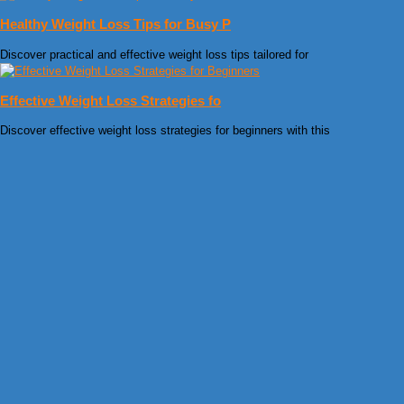
Healthy Weight Loss Tips for Busy P
Discover practical and effective weight loss tips tailored for
Effective Weight Loss Strategies fo
Discover effective weight loss strategies for beginners with this