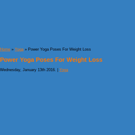
Home
»
Yoga
» Power Yoga Poses For Weight Loss
Power Yoga Poses For Weight Loss
Wednesday, January 13th 2016. |
Yoga