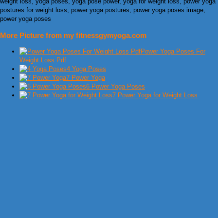
weight loss, yoga poses, yoga pose power, yoga for weight loss, power yoga
postures for weight loss, power yoga postures, power yoga poses image,
power yoga poses
More Picture from my fitnessgymyoga.com
Power Yoga Poses For
Weight Loss Pdf
4 Yoga Poses
7 Power Yoga
6 Power Yoga Poses
7 Power Yoga for Weight Loss