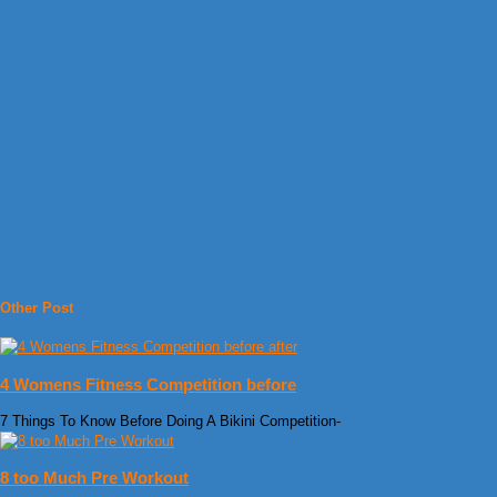
Other Post
4 Womens Fitness Competition before
7 Things To Know Before Doing A Bikini Competition-
8 too Much Pre Workout