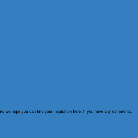
 and we hope you can find your inspiration here. If you have any comments,