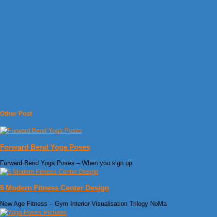
Other Post
Forward Bend Yoga Poses
Forward Bend Yoga Poses – When you sign up
5 Modern Fitness Center Design
New Age Fitness – Gym Interior Visualisation Trilogy NoMa