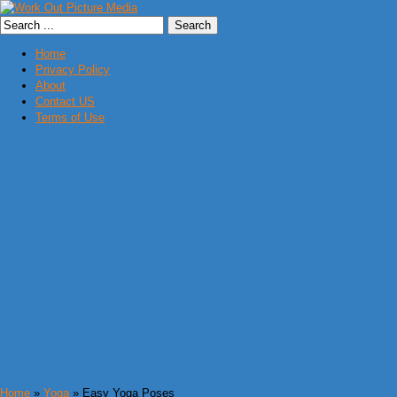
Home
Privacy Policy
About
Contact US
Terms of Use
Home
»
Yoga
» Easy Yoga Poses