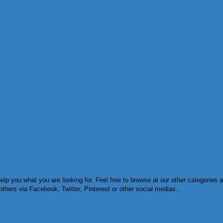
lp you what you are looking for. Feel free to browse at our other categories
others via Facebook, Twitter, Pinterest or other social medias...