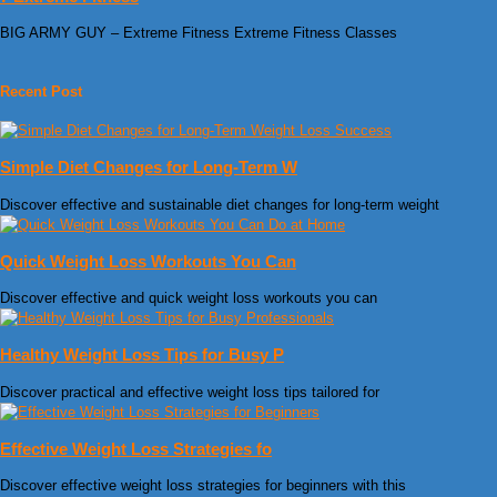
BIG ARMY GUY – Extreme Fitness Extreme Fitness Classes
Recent Post
Simple Diet Changes for Long-Term W
Discover effective and sustainable diet changes for long-term weight
Quick Weight Loss Workouts You Can
Discover effective and quick weight loss workouts you can
Healthy Weight Loss Tips for Busy P
Discover practical and effective weight loss tips tailored for
Effective Weight Loss Strategies fo
Discover effective weight loss strategies for beginners with this