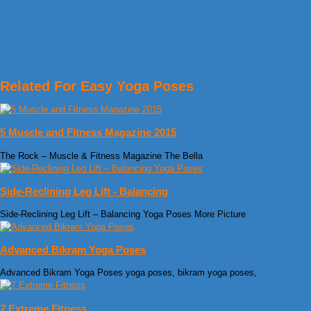
Related For Easy Yoga Poses
5 Muscle and Fitness Magazine 2015
The Rock – Muscle & Fitness Magazine The Bella
Side-Reclining Leg Lift - Balancing
Side-Reclining Leg Lift – Balancing Yoga Poses More Picture
Advanced Bikram Yoga Poses
Advanced Bikram Yoga Poses yoga poses, bikram yoga poses,
7 Extreme Fitness