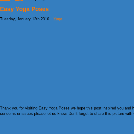
Easy Yoga Poses
Tuesday, January 12th 2016. |
Yoga
Thank you for visiting Easy Yoga Poses we hope this post inspired you and he
concerns or issues please let us know. Don’t forget to share this picture with 