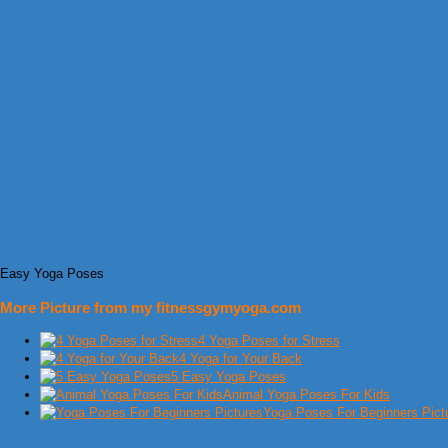
Easy Yoga Poses
More Picture from my fitnessgymyoga.com
4 Yoga Poses for Stress
4 Yoga for Your Back
5 Easy Yoga Poses
Animal Yoga Poses For Kids
Yoga Poses For Beginners Pict