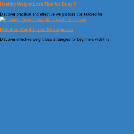
Healthy Weight Loss Tips for Busy P
Discover practical and effective weight loss tips tailored for
Effective Weight Loss Strategies fo
Discover effective weight loss strategies for beginners with this