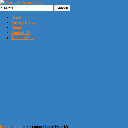
Home
Privacy Policy
About
Contact US
Terms of Use
Home
»
Yoga
» 5 Fitness Center Near Me