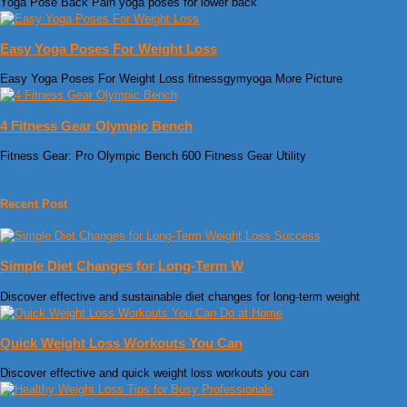
Yoga Pose Back Pain yoga poses for lower back
Easy Yoga Poses For Weight Loss
Easy Yoga Poses For Weight Loss fitnessgymyoga More Picture
4 Fitness Gear Olympic Bench
Fitness Gear: Pro Olympic Bench 600 Fitness Gear Utility
Recent Post
Simple Diet Changes for Long-Term W
Discover effective and sustainable diet changes for long-term weight
Quick Weight Loss Workouts You Can
Discover effective and quick weight loss workouts you can