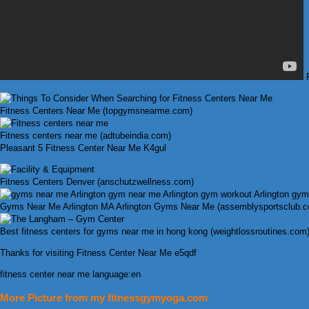
F
Fitness Centers Near Me (topgymsnearme.com)
Fitness centers near me (adtubeindia.com)
Pleasant 5 Fitness Center Near Me K4gul
Fitness Centers Denver (anschutzwellness.com)
Gyms Near Me Arlington MA Arlington Gyms Near Me (assemblysportsclub.
Best fitness centers for gyms near me in hong kong (weightlossroutines.com
Thanks for visiting Fitness Center Near Me e5qdf
fitness center near me language:en
More Picture from my fitnessgymyoga.com