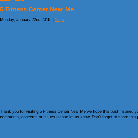
5 Fitness Center Near Me
Monday, January 22nd 2018. |
Yoga
Thank you for visiting 5 Fitness Center Near Me we hope this post inspired yo
comments, concerns or issues please let us know. Don’t forget to share this pi