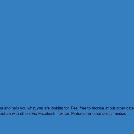
u and help you what you are looking for. Feel free to browse at our other cat
cture with others via Facebook, Twitter, Pinterest or other social medias...