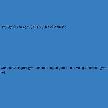
irst Day At The Gym (PART 2) |MrShkAbdullah
com)
)