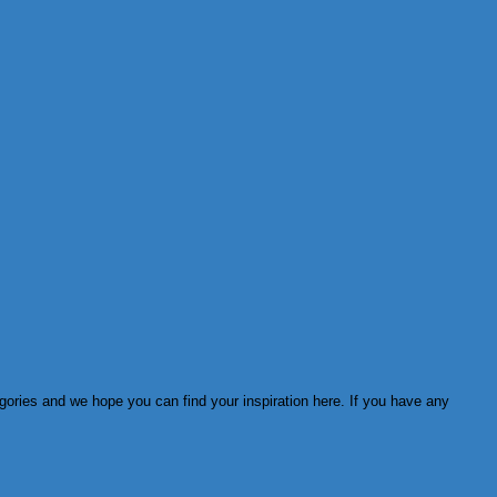
egories and we hope you can find your inspiration here. If you have any