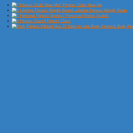
7 Fitness Clubs Near Me
5 Lifetime Fitness Weight Room
7 Personal Fitness Quotes
4 Fitness Class
5 Body Fit