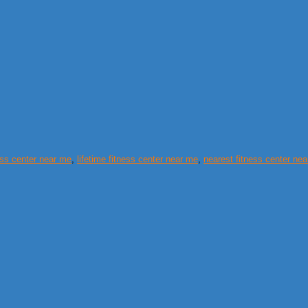
ess center near me
,
lifetime fitness center near me
,
nearest fitness center ne