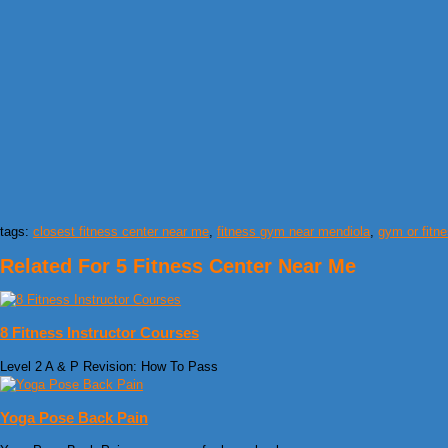
tags:
closest fitness center near me
,
fitness gym near mendiola
,
gym or fitn
Related For 5 Fitness Center Near Me
8 Fitness Instructor Courses
Level 2 A & P Revision: How To Pass
Yoga Pose Back Pain