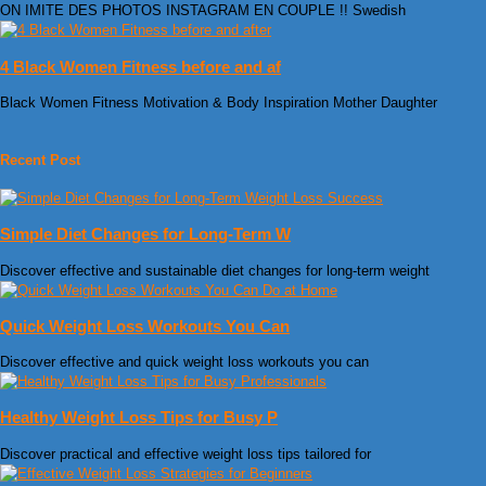
ON IMITE DES PHOTOS INSTAGRAM EN COUPLE !! Swedish
4 Black Women Fitness before and af
Black Women Fitness Motivation & Body Inspiration Mother Daughter
Recent Post
Simple Diet Changes for Long-Term W
Discover effective and sustainable diet changes for long-term weight
Quick Weight Loss Workouts You Can
Discover effective and quick weight loss workouts you can
Healthy Weight Loss Tips for Busy P
Discover practical and effective weight loss tips tailored for