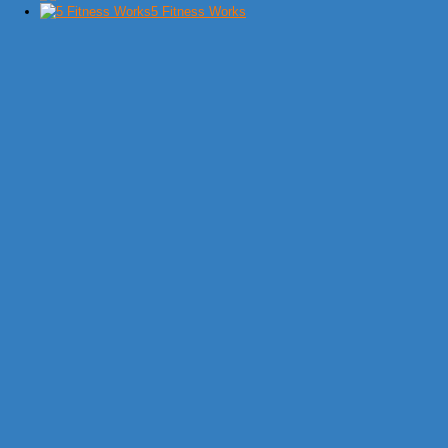
5 Fitness Works