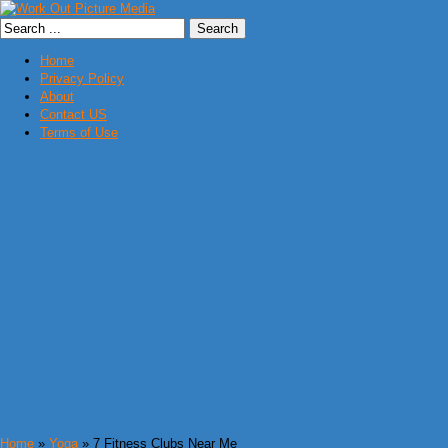
Home
Privacy Policy
About
Contact US
Terms of Use
Home
»
Yoga
» 7 Fitness Clubs Near Me