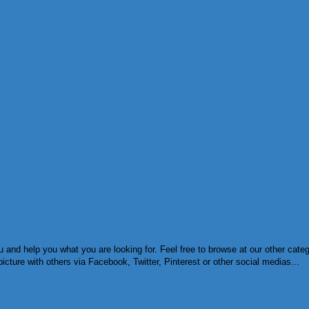
 and help you what you are looking for. Feel free to browse at our other cate
cture with others via Facebook, Twitter, Pinterest or other social medias...