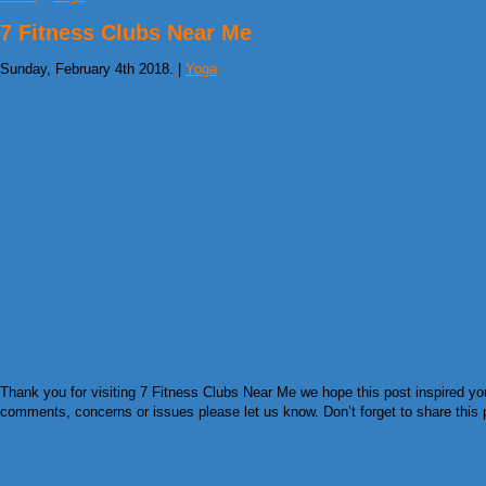
7 Fitness Clubs Near Me
Sunday, February 4th 2018. |
Yoga
Thank you for visiting 7 Fitness Clubs Near Me we hope this post inspired you
comments, concerns or issues please let us know. Don’t forget to share this pi