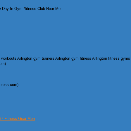
 Day In Gym./fitness Club Near Me.
com)
)
dpress.com)
7 Fitness Gear Men