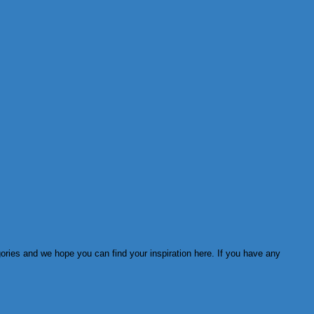
gories and we hope you can find your inspiration here. If you have any