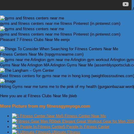
A
gyms and fitness centers near me fitness Pinterest (in.pinterest.com)
gyms and fitness centers near me fitness Pinterest (in.pinterest.com)
Pleasant 7 Fitness Clubs Near Me eenjx
Fitness Centers Near Me (topgymsnearme.com)
Gyms Near Me Arlington MA Arlington Gyms Near Me (assemblysportsclub.
Best fitness centers for gyms near me in hong kong (weightlossroutines.com
Hitting Gyms near me turns me to the pink of my health (gurgaonbazaar.wor
Here you are at Fitness Clubs Near Me jbleb
More Picture from my fitnessgymyoga.com
5 Fitness Center Near Me
5 People In Fitness Center
5 Ultimate Fitness