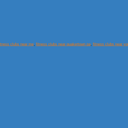
itness clubs near me
,
fitness clubs near quakertown pa
,
fitness clubs near yo