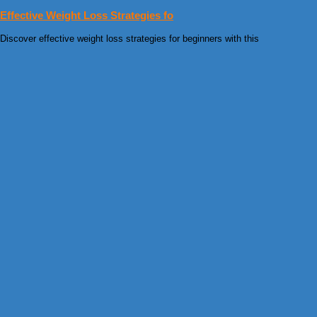
Effective Weight Loss Strategies fo
Discover effective weight loss strategies for beginners with this