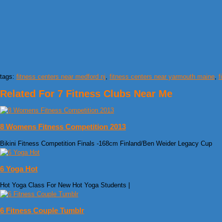
tags:
fitness centers near medford nj
,
fitness centers near yarmouth maine
,
f
Related For 7 Fitness Clubs Near Me
8 Womens Fitness Competition 2013
Bikini Fitness Competition Finals -168cm Finland/Ben Weider Legacy Cup
6 Yoga Hot
Hot Yoga Class For New Hot Yoga Students |
6 Fitness Couple Tumblr