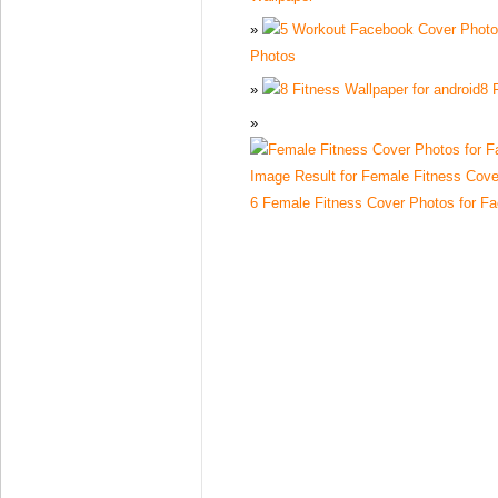
Photos
8 
6 Female Fitness Cover Photos for F