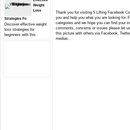
Effective
Weight
Loss
Thank you for visiting 5 Lifting Facebook Co
you and help you what you are looking for. F
Strategies Fo
categories and we hope you can find your in
Discover effective weight
comments, concerns or issues please let us 
loss strategies for
this picture with others via Facebook, Twitter
beginners with this
medias...