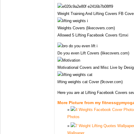
Weight Training And Lifting Covers FB Cover
Weights Covers (likecovers.com)
Allowed 5 Lifting Facebook Covers f1mxi
Do you even Lift Covers (likecovers.com)
Motivational Covers and Misc Live by Desig
lifting weights cat Cover (9cover.com)
Here you are at Lifting Facebook Covers se
More Picture from my fitnessgymyog
Photos
Wallpaper