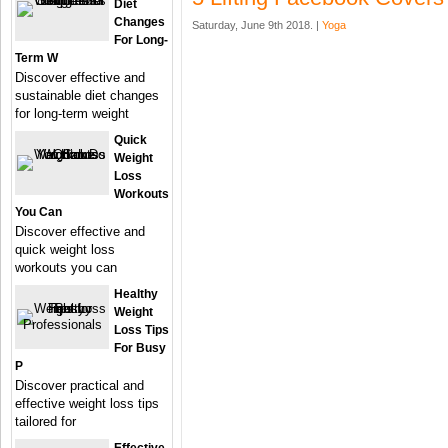
Diet
Changes
Saturday, June 9th 2018. |
Yoga
For Long-
Term W
Discover effective and
sustainable diet changes
for long-term weight
Quick
Weight
Loss
Workouts
You Can
Discover effective and
quick weight loss
workouts you can
Healthy
Weight
Loss Tips
For Busy
P
Discover practical and
effective weight loss tips
tailored for