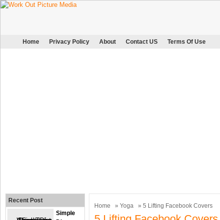
Home
Privacy Policy
About
Contact US
Terms Of Use
Recent Post
Home
»
Yoga
» 5 Lifting Facebook Covers
Simple
5 Lifting Facebook Covers