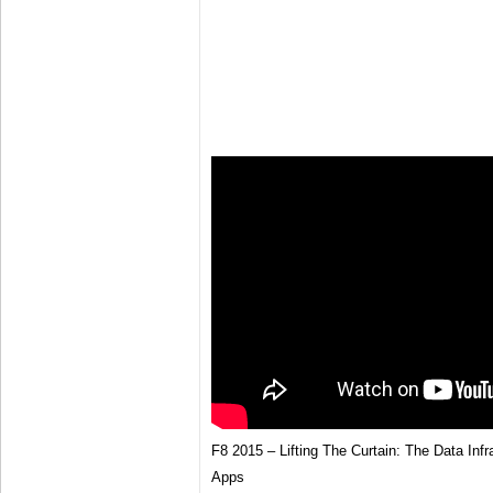
F8 2015 – Lifting The Curtain: The Data Inf
Apps