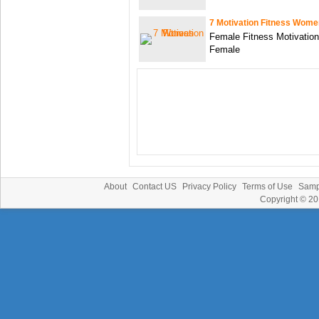
7 Motivation Fitness Wome
Female Fitness Motivation
Female
About
Contact US
Privacy Policy
Terms of Use
Samp
Copyright © 2