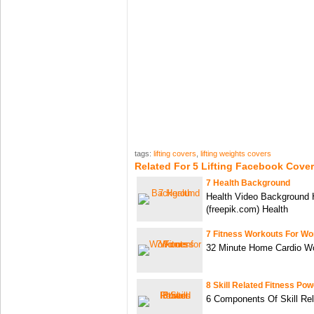
tags:
lifting covers
,
lifting weights covers
Related For 5 Lifting Facebook Cove
7 Health Background
Health Video Background 
(freepik.com) Health
7 Fitness Workouts For W
32 Minute Home Cardio W
8 Skill Related Fitness Pow
6 Components Of Skill Re