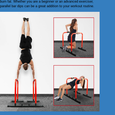
burn fat. Whether you are a beginner or an advanced exerciser,
parallel bar dips can be a great addition to your workout routine.