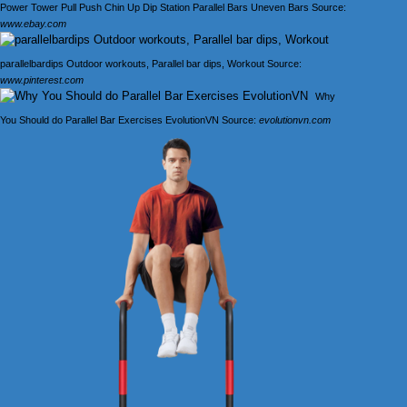
Power Tower Pull Push Chin Up Dip Station Parallel Bars Uneven Bars Source:
www.ebay.com
parallelbardips Outdoor workouts, Parallel bar dips, Workout Source:
www.pinterest.com
Why
You Should do Parallel Bar Exercises EvolutionVN Source:
evolutionvn.com