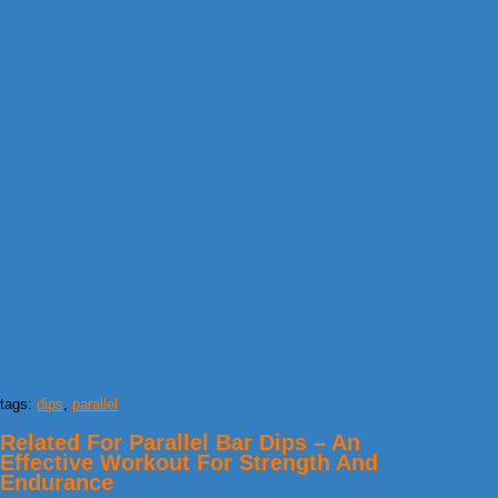
tags:
dips
,
parallel
Related For Parallel Bar Dips – An
Effective Workout For Strength And
Endurance