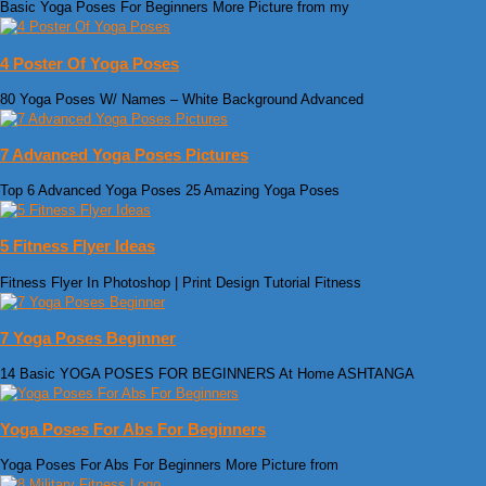
Basic Yoga Poses For Beginners More Picture from my
4 Poster Of Yoga Poses
80 Yoga Poses W/ Names – White Background Advanced
7 Advanced Yoga Poses Pictures
Top 6 Advanced Yoga Poses 25 Amazing Yoga Poses
5 Fitness Flyer Ideas
Fitness Flyer In Photoshop | Print Design Tutorial Fitness
7 Yoga Poses Beginner
14 Basic YOGA POSES FOR BEGINNERS At Home ASHTANGA
Yoga Poses For Abs For Beginners
Yoga Poses For Abs For Beginners More Picture from