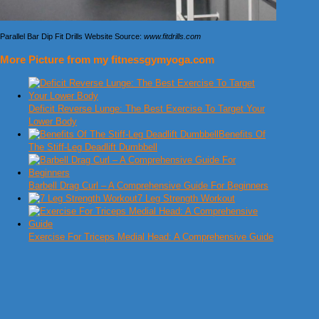
Parallel Bar Dip Fit Drills Website Source:
www.fitdrills.com
More Picture from my fitnessgymyoga.com
Deficit Reverse Lunge: The Best Exercise To Target Your
Lower Body
Benefits Of
The Stiff-Leg Deadlift Dumbbell
Barbell Drag Curl – A Comprehensive Guide For Beginners
7 Leg Strength Workout
Exercise For Triceps Medial Head: A Comprehensive Guide