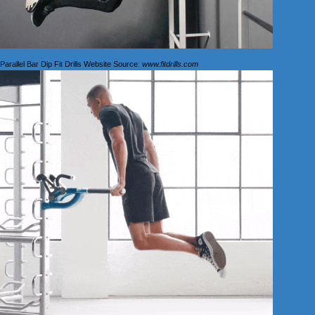
Parallel Bar Dip Fit Drills Website Source:
www.fitdrills.com