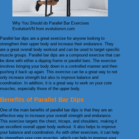
Why You Should do Parallel Bar Exercises
EvolutionVN from evolutionvn.com
Parallel bar dips are a great exercise for anyone looking to
strengthen their upper body and increase their endurance. They
are a great overall body workout and can be used to target specific
muscle groups. Parallel bar dips are a compound exercise that can
be done with either a dipping frame or parallel bars. The exercise
involves bringing your body down in a controlled manner and then
pushing it back up again. This exercise can be a great way to not
only increase strength but also to improve balance and
coordination. In addition, it is a great way to work on your core
muscles, especially those of the upper body.
Benefits of Parallel Bar Dips
One of the main benefits of parallel bar dips is that they are an
effective way to increase your overall strength and endurance.
This exercise targets the chest, triceps, and shoulders, making it
an excellent overall upper body workout. It also helps to improve
your balance and coordination. As with other exercises, it can help
to strengthen your core muscles, which can help to improve your