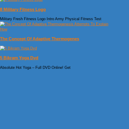
8 Military Fitness Logo
Military Fresh Fitness Logo Intro Army Physical Fitness Test
The Concept Of Adaptive Thermogenes
5 Bikram Yoga Dvd
Absolute Hot Yoga – Full DVD Online! Get