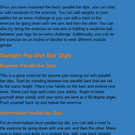
Once you have mastered the basic parallel bar dips, you can start
to add variations to the exercise. You can add weights to your
ankles for an extra challenge or you can add a twist to the
exercise by going down with one arm and then the other. You can
also try doing the exercise on one arm or holding a medicine ball
between your legs for an extra challenge. Additionally, you can do
the exercise on an incline or decline to work different muscle
groups.
Sample Parallel Bar Dips
Beginner Parallel Bar Dips
This is a great exercise for anyone just starting out with parallel
bar dips. Start by standing between two parallel bars that are set
to the same height. Place your hands on the bars and extend your
arms. Bend your legs and cross your ankles. Begin to lower
yourself down slowly until your arms are bent at a 90-degree angle.
Push yourself back up and repeat the exercise.
Intermediate Parallel Bar Dips
For an intermediate level parallel bar dip, you can add a twist to
the exercise by going down with one arm and then the other. Make
sure to keep your body in a straight line, with your back straight