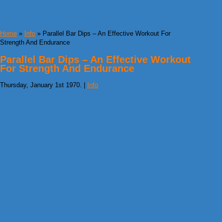
Home
»
Info
» Parallel Bar Dips – An Effective Workout For
Strength And Endurance
Parallel Bar Dips – An Effective Workout
For Strength And Endurance
Thursday, January 1st 1970. |
Info