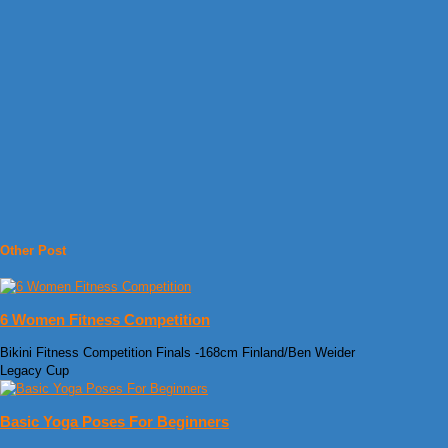
Other Post
6 Women Fitness Competition
Bikini Fitness Competition Finals -168cm Finland/Ben Weider
Legacy Cup
Basic Yoga Poses For Beginners