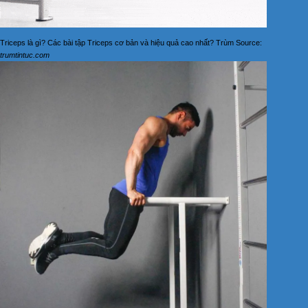
Triceps là gì? Các bài tập Triceps cơ bản và hiệu quả cao nhất? Trùm Source:
trumtintuc.com