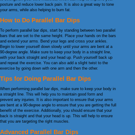
posture and reduce lower back pain. It is also a great way to tone
your arms, while also helping to burn fat.
How to Do Parallel Bar Dips
To perform parallel bar dips, start by standing between two parallel
bars that are set to the same height. Place your hands on the bars
and extend your arms. Bend your legs and cross your ankles.
Begin to lower yourself down slowly until your arms are bent at a
90-degree angle. Make sure to keep your body in a straight line,
with your back straight and your head up. Push yourself back up
and repeat the exercise. You can also add a slight twist to the
exercise by going down with one arm and then the other.
Tips for Doing Parallel Bar Dips
When performing parallel bar dips, make sure to keep your body in
a straight line. This will help you to maintain good form and
prevent any injuries. It is also important to ensure that your arms
are bent at a 90-degree angle to ensure that you are getting the full
benefit of the exercise. Additionally, you should ensure that your
back is straight and that your head is up. This will help to ensure
that you are targeting the right muscles.
Advanced Parallel Bar Dips