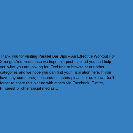
Thank you for visiting Parallel Bar Dips – An Effective Workout For
Strength And Endurance we hope this post inspired you and help
you what you are looking for. Feel free to browse at our other
categories and we hope you can find your inspiration here. If you
have any comments, concerns or issues please let us know. Don’t
forget to share this picture with others via Facebook, Twitter,
Pinterest or other social medias...