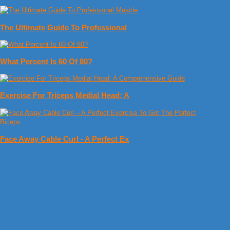
The Ultimate Guide To Professional
What Percent Is 60 Of 80?
Exercise For Triceps Medial Head: A
Face Away Cable Curl - A Perfect Ex