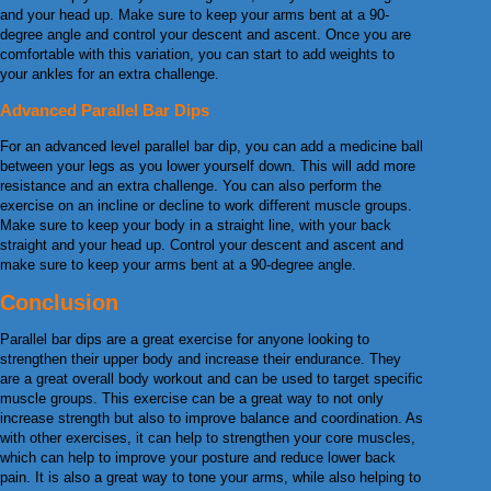
and your head up. Make sure to keep your arms bent at a 90-
degree angle and control your descent and ascent. Once you are
comfortable with this variation, you can start to add weights to
your ankles for an extra challenge.
Advanced Parallel Bar Dips
For an advanced level parallel bar dip, you can add a medicine ball
between your legs as you lower yourself down. This will add more
resistance and an extra challenge. You can also perform the
exercise on an incline or decline to work different muscle groups.
Make sure to keep your body in a straight line, with your back
straight and your head up. Control your descent and ascent and
make sure to keep your arms bent at a 90-degree angle.
Conclusion
Parallel bar dips are a great exercise for anyone looking to
strengthen their upper body and increase their endurance. They
are a great overall body workout and can be used to target specific
muscle groups. This exercise can be a great way to not only
increase strength but also to improve balance and coordination. As
with other exercises, it can help to strengthen your core muscles,
which can help to improve your posture and reduce lower back
pain. It is also a great way to tone your arms, while also helping to