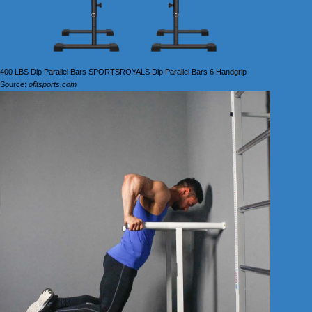
400 LBS Dip Parallel Bars SPORTSROYALS Dip Parallel Bars 6 Handgrip
Source:
ofitsports.com