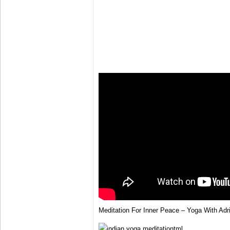
Meditation For Inner Peace – Yoga With Adr