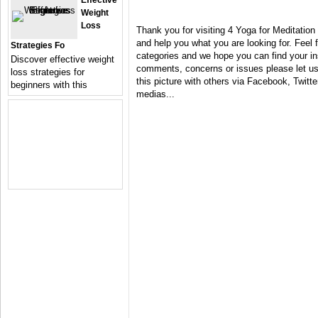
Effective
Weight
Loss
Thank you for visiting 4 Yoga for Meditation
and help you what you are looking for. Feel 
Strategies Fo
categories and we hope you can find your in
Discover effective weight
comments, concerns or issues please let us 
loss strategies for
this picture with others via Facebook, Twitter
beginners with this
medias...