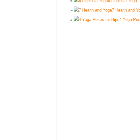
4 Light On Yoga
7 Health and Y
4 Yoga Pos