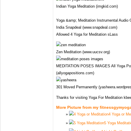
Indian Yoga Meditation (imgkid.com)
Yoga &amp; Meditation Instrumental Audio C
India Snapdeal (www.snapdeal.com)
Allowed 4 Yoga for Meditation sLass
Zen Meditation (www.uucsv.org)
MEDITATION POSES IMAGES All Yoga Posit
(allyogapositions.com)
301 Moved Permanently (yasheera.wordpre
Thanks for visiting Yoga For Meditation kbe
More Picture from my fitnessgymyog
4 Yoga or Me
5 Yoga Meditati