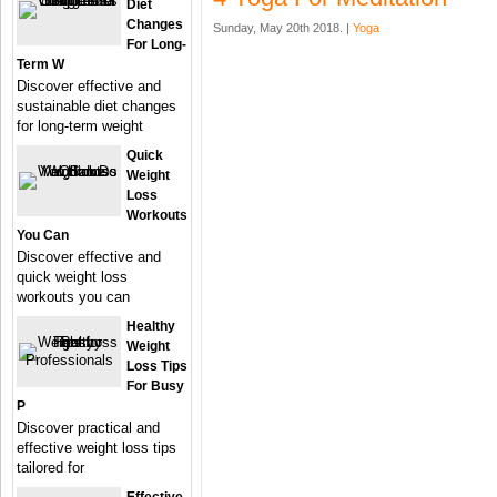
Diet
Changes
Sunday, May 20th 2018. |
Yoga
For Long-
Term W
Discover effective and
sustainable diet changes
for long-term weight
Quick
Weight
Loss
Workouts
You Can
Discover effective and
quick weight loss
workouts you can
Healthy
Weight
Loss Tips
For Busy
P
Discover practical and
effective weight loss tips
tailored for