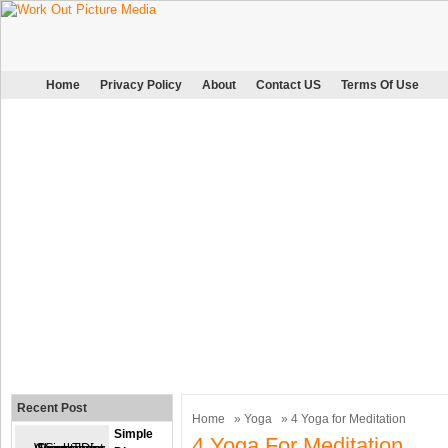
Home
Privacy Policy
About
Contact US
Terms Of Use
Recent Post
Home
»
Yoga
» 4 Yoga for Meditation
Simple
4 Yoga For Meditation