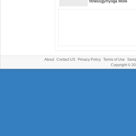
fitnessgymyoga More
About
Contact US
Privacy Policy
Terms of Use
Samp
Copyright © 2