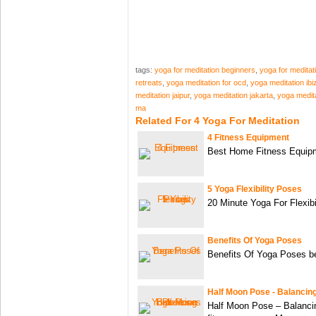
tags:
yoga for meditation beginners
,
yoga for meditat
retreats
,
yoga meditation for ocd
,
yoga meditation ibi
meditation jaipur
,
yoga meditation jakarta
,
yoga medit
ma
Related For 4 Yoga For Meditation
4 Fitness Equipment
Best Home Fitness Equi
5 Yoga Flexibility Poses
20 Minute Yoga For Flexibi
Benefits Of Yoga Poses
Benefits Of Yoga Poses be
Half Moon Pose - Balancin
Half Moon Pose – Balanc