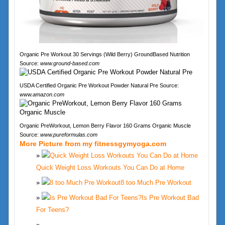
Organic Pre Workout 30 Servings (Wild Berry) GroundBased Nutrition
Source:
www.ground-based.com
USDA Certified Organic Pre Workout Powder Natural Pre Source:
www.amazon.com
Organic PreWorkout, Lemon Berry Flavor 160 Grams Organic Muscle
Source:
www.pureformulas.com
More Picture from my fitnessgymyoga.com
Quick Weight Loss Workouts You Can Do at Home
8 too Much Pre Workout
Is Pre Workout Bad
For Teens?