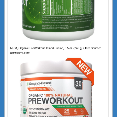
MRM, Organic PreWorkout, Island Fusion, 8.5 oz (240 g) iHerb Source:
www.iherb.com