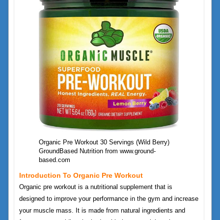
Organic Pre Workout 30 Servings (Wild Berry)
GroundBased Nutrition from www.ground-
based.com
Introduction To Organic Pre Workout
Organic pre workout is a nutritional supplement that is
designed to improve your performance in the gym and increase
your muscle mass. It is made from natural ingredients and