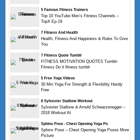
5 Famous Fitness Trainers
Top 10 YouTube Men’s Fitness Channels –
TopX Ep.19
7 Fitness And Health
Health, Fitness And Happiness & Rules To Give
You
7 Fitness Quote Tumblr
FITNESS MOTIVATION QUOTES Tumblr-
Fitness Do it fitness tumblr
5 Free Yoga Videos
30 Min Yoga For Strength & Flexibility Handy
Free
8 Sylvester Stallone Workout
Sylvester Stallone & Arnold Schwarzenegger –
2018 Workout At
Sphinx Pose - Chest Opening Yoga Po
Sphinx Pose – Chest Opening Yoga Poses More
Picture