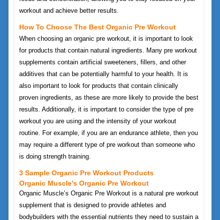
workout and achieve better results.
How To Choose The Best Organic Pre Workout
When choosing an organic pre workout, it is important to look
for products that contain natural ingredients. Many pre workout
supplements contain artificial sweeteners, fillers, and other
additives that can be potentially harmful to your health. It is
also important to look for products that contain clinically
proven ingredients, as these are more likely to provide the best
results. Additionally, it is important to consider the type of pre
workout you are using and the intensity of your workout
routine. For example, if you are an endurance athlete, then you
may require a different type of pre workout than someone who
is doing strength training.
3 Sample Organic Pre Workout Products
Organic Muscle’s Organic Pre Workout
Organic Muscle’s Organic Pre Workout is a natural pre workout
supplement that is designed to provide athletes and
bodybuilders with the essential nutrients they need to sustain a