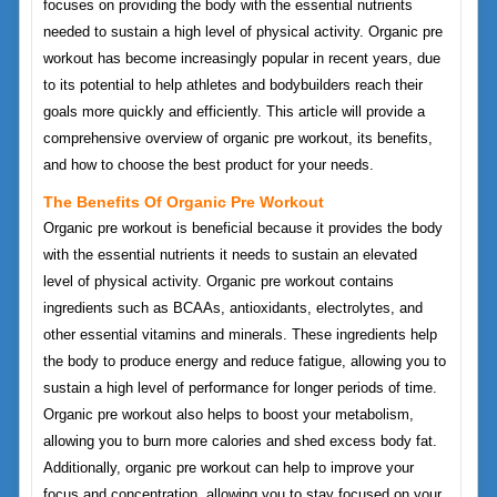
focuses on providing the body with the essential nutrients
needed to sustain a high level of physical activity. Organic pre
workout has become increasingly popular in recent years, due
to its potential to help athletes and bodybuilders reach their
goals more quickly and efficiently. This article will provide a
comprehensive overview of organic pre workout, its benefits,
and how to choose the best product for your needs.
The Benefits Of Organic Pre Workout
Organic pre workout is beneficial because it provides the body
with the essential nutrients it needs to sustain an elevated
level of physical activity. Organic pre workout contains
ingredients such as BCAAs, antioxidants, electrolytes, and
other essential vitamins and minerals. These ingredients help
the body to produce energy and reduce fatigue, allowing you to
sustain a high level of performance for longer periods of time.
Organic pre workout also helps to boost your metabolism,
allowing you to burn more calories and shed excess body fat.
Additionally, organic pre workout can help to improve your
focus and concentration, allowing you to stay focused on your