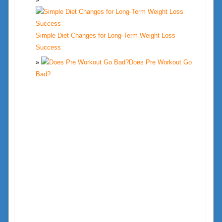
Simple Diet Changes for Long-Term Weight Loss
Success
Does Pre Workout Go
Bad?