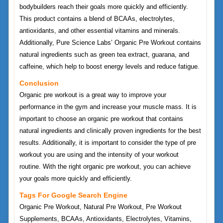
bodybuilders reach their goals more quickly and efficiently.
This product contains a blend of BCAAs, electrolytes,
antioxidants, and other essential vitamins and minerals.
Additionally, Pure Science Labs’ Organic Pre Workout contains
natural ingredients such as green tea extract, guarana, and
caffeine, which help to boost energy levels and reduce fatigue.
Conclusion
Organic pre workout is a great way to improve your
performance in the gym and increase your muscle mass. It is
important to choose an organic pre workout that contains
natural ingredients and clinically proven ingredients for the best
results. Additionally, it is important to consider the type of pre
workout you are using and the intensity of your workout
routine. With the right organic pre workout, you can achieve
your goals more quickly and efficiently.
Tags For Google Search Engine
Organic Pre Workout, Natural Pre Workout, Pre Workout
Supplements, BCAAs, Antioxidants, Electrolytes, Vitamins,