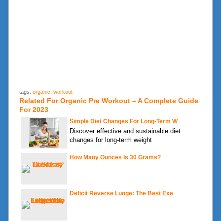
tags:
organic
,
workout
Related For Organic Pre Workout – A Complete Guide
For 2023
Simple Diet Changes For Long-Term W
Discover effective and sustainable diet
changes for long-term weight
How Many Ounces Is 30 Grams?
Deficit Reverse Lunge: The Best Exe