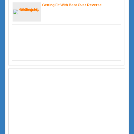
Getting Fit With Bent Over Reverse