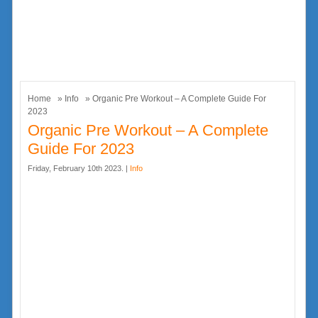
Home
»
Info
» Organic Pre Workout – A Complete Guide For
2023
Organic Pre Workout – A Complete
Guide For 2023
Friday, February 10th 2023. |
Info