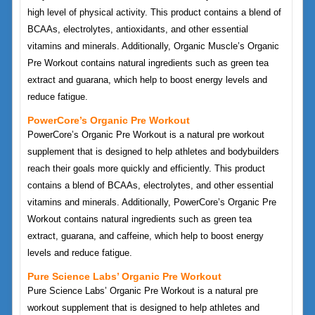
high level of physical activity. This product contains a blend of
BCAAs, electrolytes, antioxidants, and other essential
vitamins and minerals. Additionally, Organic Muscle’s Organic
Pre Workout contains natural ingredients such as green tea
extract and guarana, which help to boost energy levels and
reduce fatigue.
PowerCore’s Organic Pre Workout
PowerCore’s Organic Pre Workout is a natural pre workout
supplement that is designed to help athletes and bodybuilders
reach their goals more quickly and efficiently. This product
contains a blend of BCAAs, electrolytes, and other essential
vitamins and minerals. Additionally, PowerCore’s Organic Pre
Workout contains natural ingredients such as green tea
extract, guarana, and caffeine, which help to boost energy
levels and reduce fatigue.
Pure Science Labs’ Organic Pre Workout
Pure Science Labs’ Organic Pre Workout is a natural pre
workout supplement that is designed to help athletes and