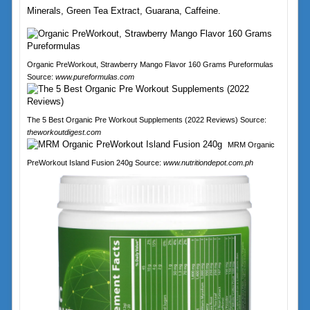
Minerals, Green Tea Extract, Guarana, Caffeine.
Organic PreWorkout, Strawberry Mango Flavor 160 Grams Pureformulas
Source:
www.pureformulas.com
The 5 Best Organic Pre Workout Supplements (2022 Reviews) Source:
theworkoutdigest.com
MRM Organic
PreWorkout Island Fusion 240g Source:
www.nutritiondepot.com.ph