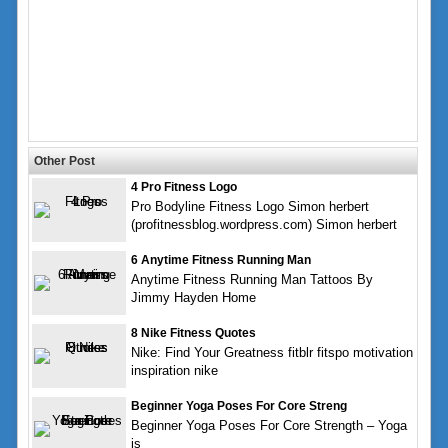
Other Post
4 Pro Fitness Logo
Pro Bodyline Fitness Logo Simon herbert
(profitnessblog.wordpress.com) Simon herbert
6 Anytime Fitness Running Man
Anytime Fitness Running Man Tattoos By
Jimmy Hayden Home
8 Nike Fitness Quotes
Nike: Find Your Greatness fitblr fitspo motivation
inspiration nike
Beginner Yoga Poses For Core Streng
Beginner Yoga Poses For Core Strength – Yoga
is