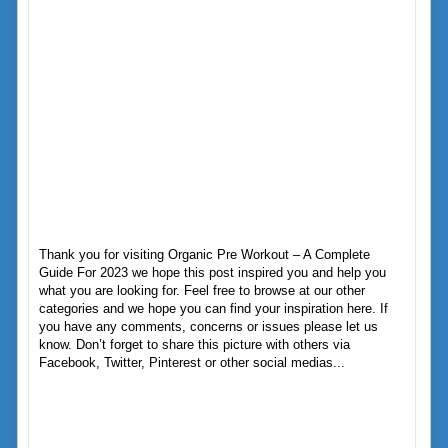
Thank you for visiting Organic Pre Workout – A Complete
Guide For 2023 we hope this post inspired you and help you
what you are looking for. Feel free to browse at our other
categories and we hope you can find your inspiration here. If
you have any comments, concerns or issues please let us
know. Don’t forget to share this picture with others via
Facebook, Twitter, Pinterest or other social medias...