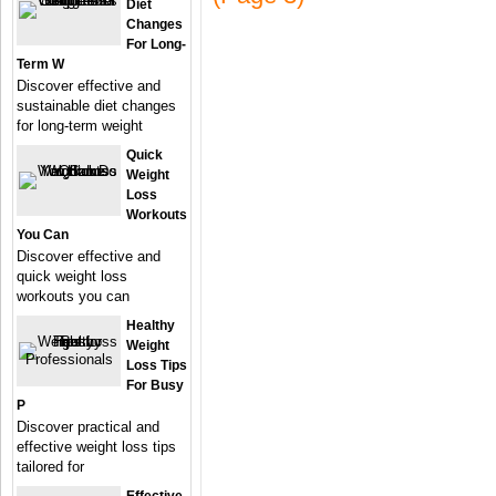
Diet
Changes
For Long-
Term W
Discover effective and
sustainable diet changes
for long-term weight
Quick
Weight
Loss
Workouts
You Can
Discover effective and
quick weight loss
workouts you can
Healthy
Weight
Loss Tips
For Busy
P
Discover practical and
effective weight loss tips
tailored for