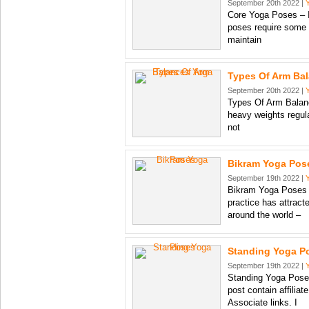
September 20th 2022 |
Core Yoga Poses – I
poses require some 
maintain
Types Of Arm Ba
September 20th 2022 |
Types Of Arm Balance
heavy weights regul
not
Bikram Yoga Pos
September 19th 2022 |
Bikram Yoga Poses 
practice has attract
around the world –
Standing Yoga P
September 19th 2022 |
Standing Yoga Poses
post contain affiliat
Associate links. I