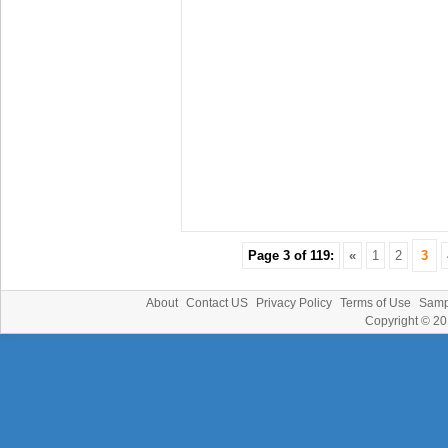
Page 3 of 119:
«
1
2
3
About
Contact US
Privacy Policy
Terms of Use
Samp
Copyright © 2