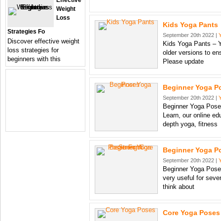
Effective
Weight
Loss
Kids Yoga Pants
Strategies Fo
September 20th 2022 |
Discover effective weight
Kids Yoga Pants – Y
loss strategies for
older versions to en
beginners with this
Please update
Beginner Yoga P
September 20th 2022 |
Beginner Yoga Poses
Learn, our online ed
depth yoga, fitness
Beginner Yoga Po
September 20th 2022 |
Beginner Yoga Poses
very useful for seve
think about
Core Yoga Poses