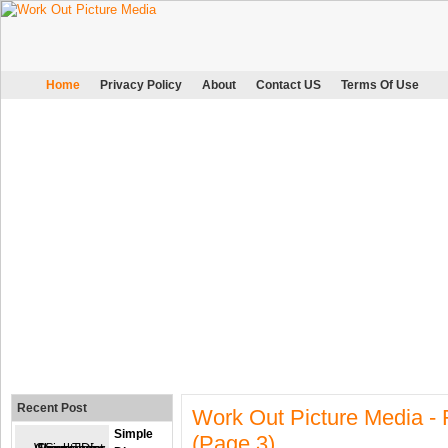
Home
Privacy Policy
About
Contact US
Terms Of Use
Recent Post
Work Out Picture Media -
Simple
(page 3)