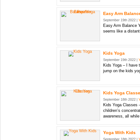
Easy Arm Balanc
September 19th 2022 |
Easy Arm Balance 
seems like a distant
Kids Yoga
September 19th 2022 |
Kids Yoga – I have t
jump on the kids y
Kids Yoga Class
September 18th 2022 |
Kids Yoga Classes –
children’s concentra
awareness, all while
Yoga With Kids
September 18th 2022 |