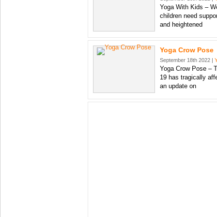
Yoga With Kids – We 
children need suppor
and heightened
Yoga Crow Pose
September 18th 2022 |
Yoga Crow Pose – Th
19 has tragically aff
an update on