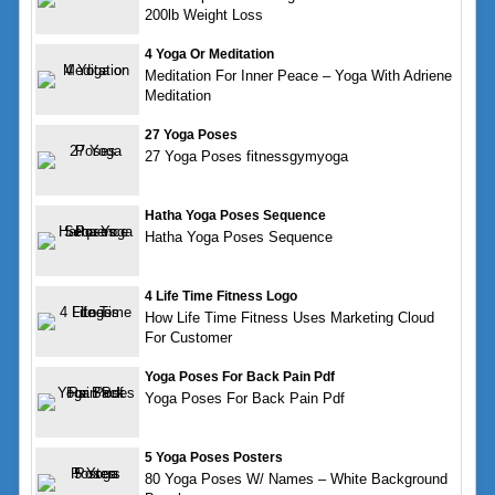
200lb Weight Loss
4 Yoga Or Meditation
Meditation For Inner Peace – Yoga With Adriene
Meditation
27 Yoga Poses
27 Yoga Poses fitnessgymyoga
Hatha Yoga Poses Sequence
Hatha Yoga Poses Sequence
4 Life Time Fitness Logo
How Life Time Fitness Uses Marketing Cloud
For Customer
Yoga Poses For Back Pain Pdf
Yoga Poses For Back Pain Pdf
5 Yoga Poses Posters
80 Yoga Poses W/ Names – White Background