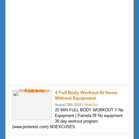
4 Full Body Workout At Home
Without Equipment
August 28th 2018 |
WorkOut
20 MIN FULL BODY WORKOUT // No
Equipment | Pamela Rf No equipment
30 day workout program
(www.pinterest.com) NOEXCUSES