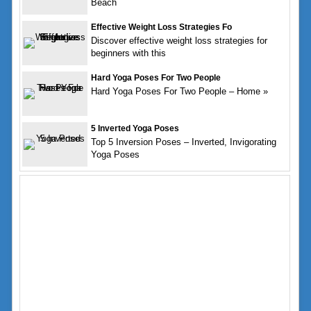
Beach
Effective Weight Loss Strategies Fo
Discover effective weight loss strategies for
beginners with this
Hard Yoga Poses For Two People
Hard Yoga Poses For Two People – Home »
5 Inverted Yoga Poses
Top 5 Inversion Poses – Inverted, Invigorating
Yoga Poses