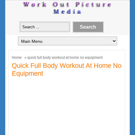
Home
» quick full body workout at home no equipment
Quick Full Body Workout At Home No
Equipment