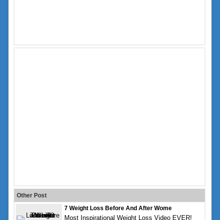
Other Post
7 Weight Loss Before And After Wome
Most Inspirational Weight Loss Video EVER!